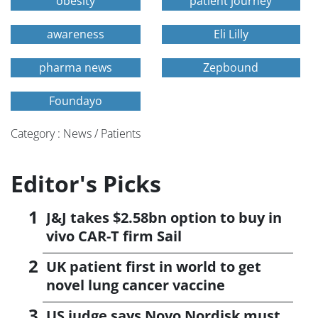
obesity
patient journey
awareness
Eli Lilly
pharma news
Zepbound
Foundayo
Category : News / Patients
Editor's Picks
J&J takes $2.58bn option to buy in
vivo CAR-T firm Sail
UK patient first in world to get
novel lung cancer vaccine
US judge says Novo Nordisk must