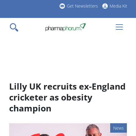
Skip
Get Newsletters
Media Kit
to
h
main
l
content
Lilly UK recruits ex-England
cricketer as obesity
champion
News