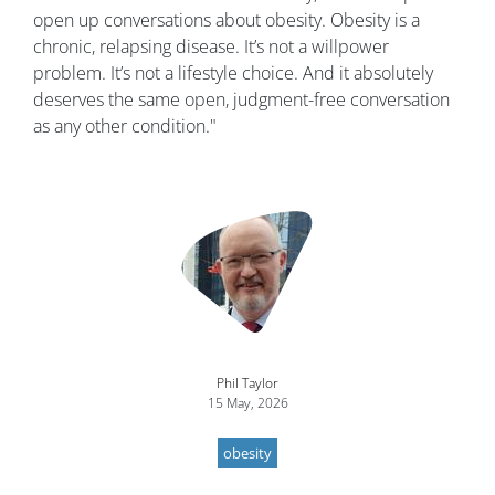
open up conversations about obesity. Obesity is a
chronic, relapsing disease. It’s not a willpower
problem. It’s not a lifestyle choice. And it absolutely
deserves the same open, judgment-free conversation
as any other condition."
Image
Phil Taylor
15 May, 2026
obesity