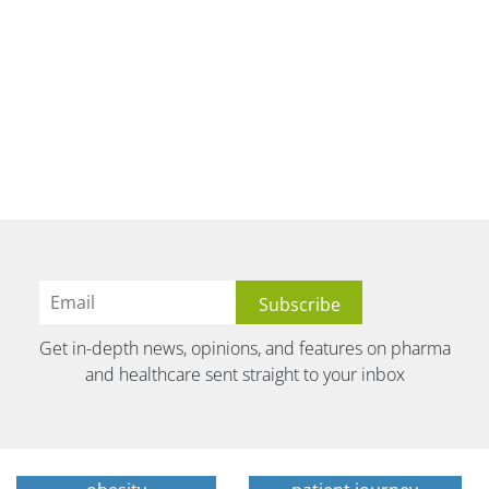
Get in-depth news, opinions, and features on pharma
and healthcare sent straight to your inbox