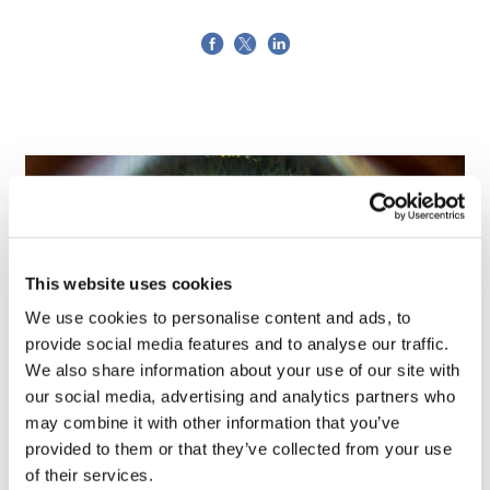
This website uses cookies
We use cookies to personalise content and ads, to
provide social media features and to analyse our traffic.
We also share information about your use of our site with
our social media, advertising and analytics partners who
may combine it with other information that you’ve
Tarsus places $800m wager on Alkeus'
provided to them or that they’ve collected from your use
Stargardt therapy
of their services.