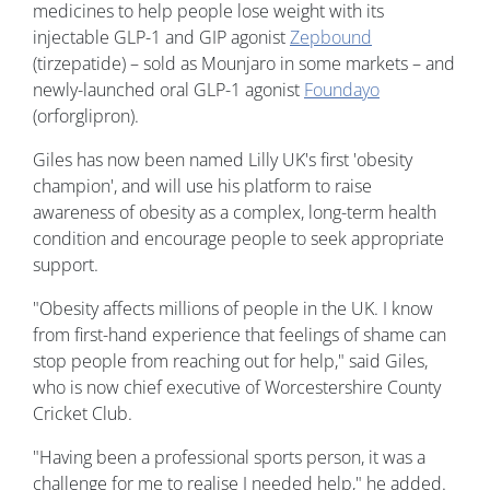
medicines to help people lose weight with its
injectable GLP-1 and GIP agonist
Zepbound
(tirzepatide) – sold as Mounjaro in some markets – and
newly-launched oral GLP-1 agonist
Foundayo
(orforglipron).
Giles has now been named Lilly UK's first 'obesity
champion', and will use his platform to raise
awareness of obesity as a complex, long-term health
condition and encourage people to seek appropriate
support.
"Obesity affects millions of people in the UK. I know
from first-hand experience that feelings of shame can
stop people from reaching out for help," said Giles,
who is now chief executive of Worcestershire County
Cricket Club.
"Having been a professional sports person, it was a
challenge for me to realise I needed help," he added.