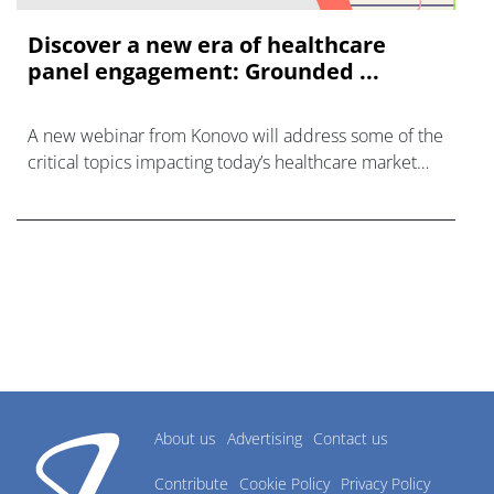
Discover a new era of healthcare
panel engagement: Grounded ...
A new webinar from Konovo will address some of the
critical topics impacting today’s healthcare market
research industry.
About us
Advertising
Contact us
Contribute
Cookie Policy
Privacy Policy