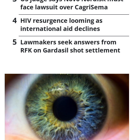
face lawsuit over CagriSema
HIV resurgence looming as
international aid declines
Lawmakers seek answers from
RFK on Gardasil shot settlement