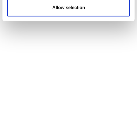
Allow selection