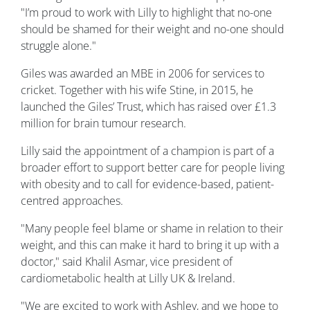
"I’m proud to work with Lilly to highlight that no-one
should be shamed for their weight and no-one should
struggle alone."
Giles was awarded an MBE in 2006 for services to
cricket. Together with his wife Stine, in 2015, he
launched the Giles’ Trust, which has raised over £1.3
million for brain tumour research.
Lilly said the appointment of a champion is part of a
broader effort to support better care for people living
with obesity and to call for evidence-based, patient-
centred approaches.
"Many people feel blame or shame in relation to their
weight, and this can make it hard to bring it up with a
doctor," said Khalil Asmar, vice president of
cardiometabolic health at Lilly UK & Ireland.
"We are excited to work with Ashley, and we hope to