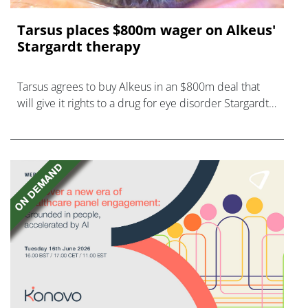
Tarsus places $800m wager on Alkeus'
Stargardt therapy
Tarsus agrees to buy Alkeus in an $800m deal that
will give it rights to a drug for eye disorder Stargardt
disease with "blockbuster potential."