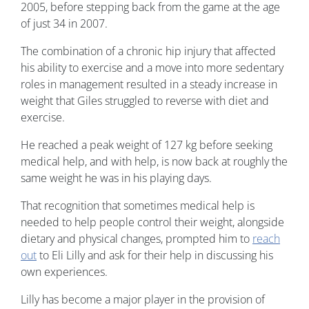
2005, before stepping back from the game at the age
of just 34 in 2007.
The combination of a chronic hip injury that affected
his ability to exercise and a move into more sedentary
roles in management resulted in a steady increase in
weight that Giles struggled to reverse with diet and
exercise.
He reached a peak weight of 127 kg before seeking
medical help, and with help, is now back at roughly the
same weight he was in his playing days.
That recognition that sometimes medical help is
needed to help people control their weight, alongside
dietary and physical changes, prompted him to
reach
out
to Eli Lilly and ask for their help in discussing his
own experiences.
Lilly has become a major player in the provision of