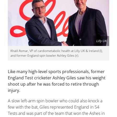
Lilly UK
Khalil Asmar, VP of cardiometabolic health at Lilly UK & Ireland (l),
and former England spin bowler Ashley Giles (r).
Like many high-level sports professionals, former
England Test cricketer Ashley Giles saw his weight
shoot up after he was forced to retire through
injury.
A slow left-arm spin bowler who could also knock a
few with the bat, Giles represented England in 54
Tests and was part of the team that won the Ashes in