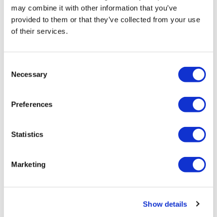
may combine it with other information that you’ve
provided to them or that they’ve collected from your use
of their services.
Sources quash rumours of an AZ/BMS
mega-merger
Consent
Necessary
Selection
Preferences
Statistics
Marketing
Show details