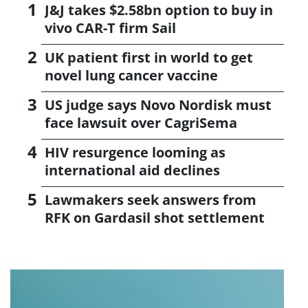
J&J takes $2.58bn option to buy in
vivo CAR-T firm Sail
UK patient first in world to get
novel lung cancer vaccine
US judge says Novo Nordisk must
face lawsuit over CagriSema
HIV resurgence looming as
international aid declines
Lawmakers seek answers from
RFK on Gardasil shot settlement