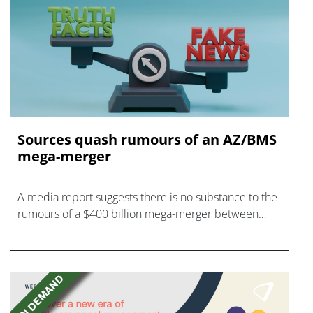
Sources quash rumours of an AZ/BMS
mega-merger
A media report suggests there is no substance to the
rumours of a $400 billion mega-merger between
AstraZeneca and Bristol Myers Squibb.