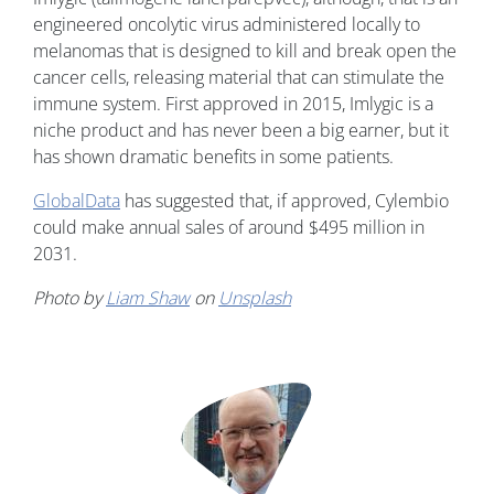
engineered oncolytic virus administered locally to
melanomas that is designed to kill and break open the
cancer cells, releasing material that can stimulate the
immune system. First approved in 2015, Imlygic is a
niche product and has never been a big earner, but it
has shown dramatic benefits in some patients.
GlobalData
has suggested that, if approved, Cylembio
could make annual sales of around $495 million in
2031.
Photo by
Liam Shaw
on
Unsplash
Image