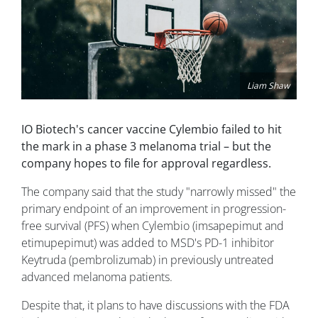
Liam Shaw
IO Biotech's cancer vaccine Cylembio failed to hit
the mark in a phase 3 melanoma trial – but the
company hopes to file for approval regardless.
The company said that the study "narrowly missed" the
primary endpoint of an improvement in progression-
free survival (PFS) when Cylembio (imsapepimut and
etimupepimut) was added to MSD's PD-1 inhibitor
Keytruda (pembrolizumab) in previously untreated
advanced melanoma patients.
Despite that, it plans to have discussions with the FDA