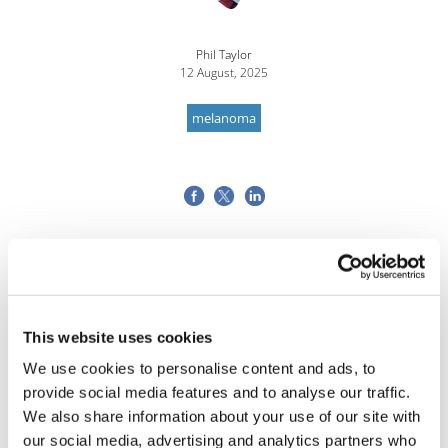
Phil Taylor
12 August, 2025
melanoma
This website uses cookies
We use cookies to personalise content and ads, to
provide social media features and to analyse our traffic.
We also share information about your use of our site with
our social media, advertising and analytics partners who