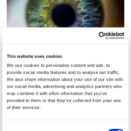
This website uses cookies
Tarsus places $800m wager on Alkeus'
Stargardt therapy
We use cookies to personalise content and ads, to
provide social media features and to analyse our traffic.
We also share information about your use of our site with
our social media, advertising and analytics partners who
may combine it with other information that you’ve
provided to them or that they’ve collected from your use
of their services.
Consent