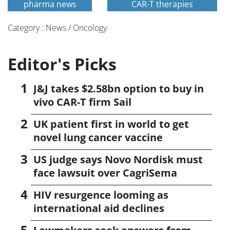
pharma news
CAR-T therapies
Category : News / Oncology
Editor's Picks
J&J takes $2.58bn option to buy in
vivo CAR-T firm Sail
UK patient first in world to get
novel lung cancer vaccine
US judge says Novo Nordisk must
face lawsuit over CagriSema
HIV resurgence looming as
international aid declines