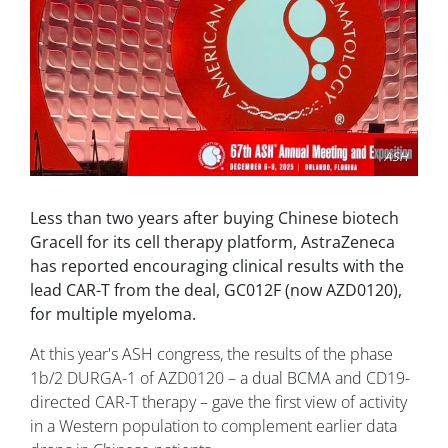
ASH
Less than two years after buying Chinese biotech
Gracell for its cell therapy platform, AstraZeneca
has reported encouraging clinical results with the
lead CAR-T from the deal, GC012F (now AZD0120),
for multiple myeloma.
At this year's ASH congress, the results of the phase
1b/2 DURGA-1 of AZD0120 – a dual BCMA and CD19-
directed CAR-T therapy – gave the first view of activity
in a Western population to complement earlier data