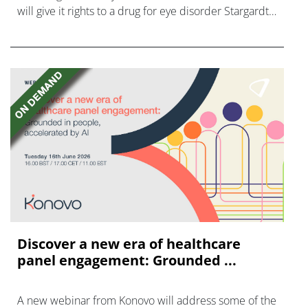
will give it rights to a drug for eye disorder Stargardt
disease with "blockbuster potential."
Discover a new era of healthcare
panel engagement: Grounded ...
A new webinar from Konovo will address some of the