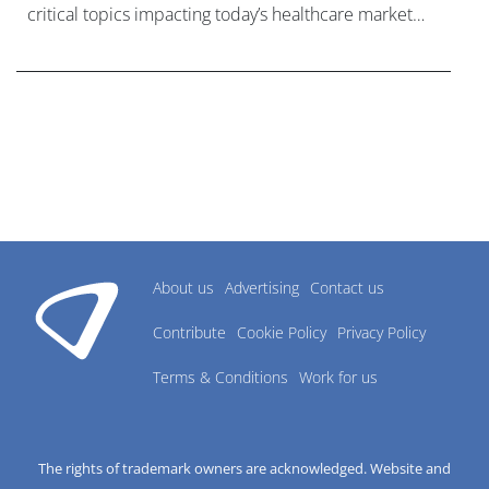
critical topics impacting today’s healthcare market
research industry.
About us
Advertising
Contact us
Contribute
Cookie Policy
Privacy Policy
Terms & Conditions
Work for us
The rights of trademark owners are acknowledged. Website and