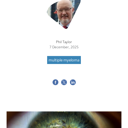
Phil Taylor
7 December, 2025
multiple myeloma