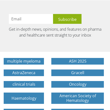
Get in-depth news, opinions, and features on pharma
and healthcare sent straight to your inbox
multiple myeloma
ASH 2025
AstraZeneca
Gracell
clinical trials
Oncology
American Society of
Haematology
Hematology