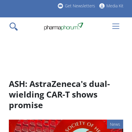
Skip
Get Newsletters
Media Kit
to
h
main
l
content
ASH: AstraZeneca's dual-
wielding CAR-T shows
promise
News