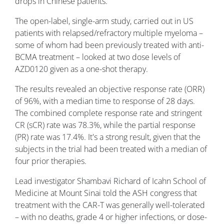
drops in Chinese patients.
The open-label, single-arm study, carried out in US
patients with relapsed/refractory multiple myeloma –
some of whom had been previously treated with anti-
BCMA treatment – looked at two dose levels of
AZD0120 given as a one-shot therapy.
The results revealed an objective response rate (ORR)
of 96%, with a median time to response of 28 days.
The combined complete response rate and stringent
CR (sCR) rate was 78.3%, while the partial response
(PR) rate was 17.4%. It's a strong result, given that the
subjects in the trial had been treated with a median of
four prior therapies.
Lead investigator Shambavi Richard of Icahn School of
Medicine at Mount Sinai told the ASH congress that
treatment with the CAR-T was generally well-tolerated
– with no deaths, grade 4 or higher infections, or dose-