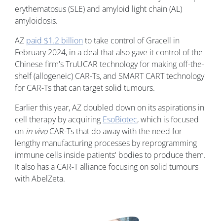
erythematosus (SLE) and amyloid light chain (AL)
amyloidosis.
AZ
paid $1.2 billion
to take control of Gracell in
February 2024, in a deal that also gave it control of the
Chinese firm's TruUCAR technology for making off-the-
shelf (allogeneic) CAR-Ts, and SMART CART technology
for CAR-Ts that can target solid tumours.
Earlier this year, AZ doubled down on its aspirations in
cell therapy by acquiring
EsoBiotec
, which is focused
on
in vivo
CAR-Ts that do away with the need for
lengthy manufacturing processes by reprogramming
immune cells inside patients' bodies to produce them.
It also has a CAR-T alliance focusing on solid tumours
with AbelZeta.
Image