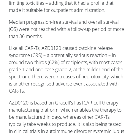
limiting toxicities – adding that it had a profile that
made it suitable for outpatient administration.
Median progression-free survival and overall survival
(OS) were not reached with a follow-up period of more
than 36 months.
Like all CAR-Ts, AZD0120 caused cytokine release
syndrome (CRS) – a potentially serious reaction – in
around two-thirds (62%) of recipients, with most cases
grade 1 and one case grade 2, at the milder end of the
spectrum. There were no cases of neurotoxicity, which
is another recognised adverse event associated with
CAR-Ts.
AZD0120 is based on Gracell's FasTCAR cell therapy
manufacturing platform, which enables the therapy to
be manufactured in days, whereas other CAR-Ts
typically take weeks to produce. It is also being tested
in clinical trials in autoimmune disorder systemic lupus