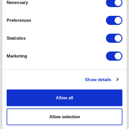
Necessary
Selection
Preferences
Statistics
J&J's multiple myeloma duo aces
phase 3 trial
Marketing
Show details
Allow all
Allow selection