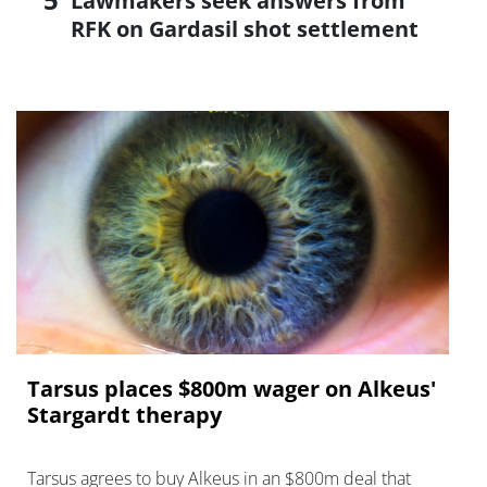
Lawmakers seek answers from
RFK on Gardasil shot settlement
Tarsus places $800m wager on Alkeus'
Stargardt therapy
Tarsus agrees to buy Alkeus in an $800m deal that