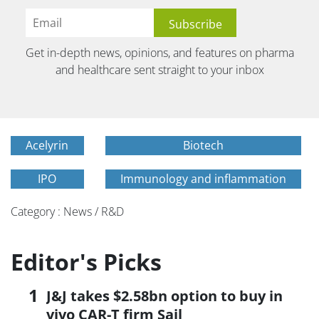
Get in-depth news, opinions, and features on pharma
and healthcare sent straight to your inbox
Acelyrin
Biotech
IPO
Immunology and inflammation
Category : News / R&D
Editor's Picks
J&J takes $2.58bn option to buy in
vivo CAR-T firm Sail