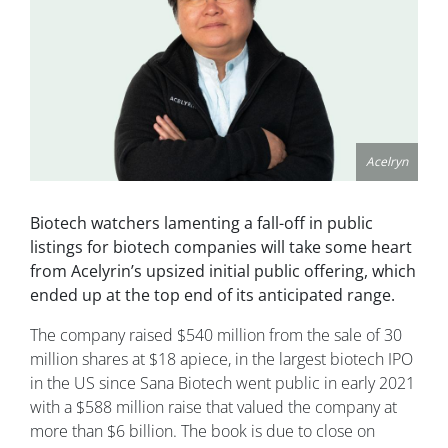
Acelryn
Biotech watchers lamenting a fall-off in public
listings for biotech companies will take some heart
from Acelyrin’s upsized initial public offering, which
ended up at the top end of its anticipated range.
The company raised $540 million from the sale of 30
million shares at $18 apiece, in the largest biotech IPO
in the US since Sana Biotech went public in early 2021
with a $588 million raise that valued the company at
more than $6 billion. The book is due to close on