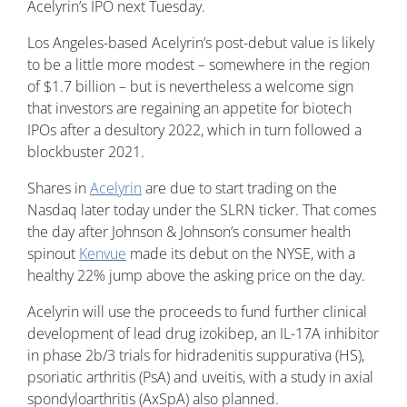
Acelyrin’s IPO next Tuesday.
Los Angeles-based Acelyrin’s post-debut value is likely
to be a little more modest – somewhere in the region
of $1.7 billion – but is nevertheless a welcome sign
that investors are regaining an appetite for biotech
IPOs after a desultory 2022, which in turn followed a
blockbuster 2021.
Shares in
Acelyrin
are due to start trading on the
Nasdaq later today under the SLRN ticker. That comes
the day after Johnson & Johnson’s consumer health
spinout
Kenvue
made its debut on the NYSE, with a
healthy 22% jump above the asking price on the day.
Acelyrin will use the proceeds to fund further clinical
development of lead drug izokibep, an IL-17A inhibitor
in phase 2b/3 trials for hidradenitis suppurativa (HS),
psoriatic arthritis (PsA) and uveitis, with a study in axial
spondyloarthritis (AxSpA) also planned.