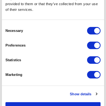
provided to them or that they’ve collected from your use
of their services.
LifeMine gets $263m for transplant
Consent
drug, and other financing...
Necessary
Selection
Preferences
Statistics
Marketing
Show details