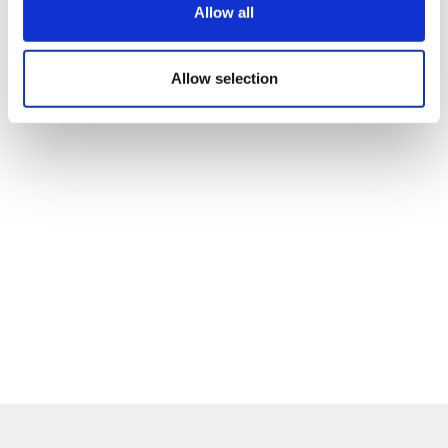
Allow all
Allow selection