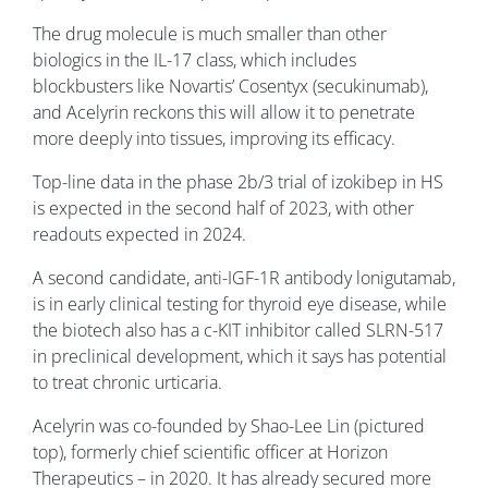
The drug molecule is much smaller than other
biologics in the IL-17 class, which includes
blockbusters like Novartis’ Cosentyx (secukinumab),
and Acelyrin reckons this will allow it to penetrate
more deeply into tissues, improving its efficacy.
Top-line data in the phase 2b/3 trial of izokibep in HS
is expected in the second half of 2023, with other
readouts expected in 2024.
A second candidate, anti-IGF-1R antibody lonigutamab,
is in early clinical testing for thyroid eye disease, while
the biotech also has a c-KIT inhibitor called SLRN-517
in preclinical development, which it says has potential
to treat chronic urticaria.
Acelyrin was co-founded by Shao-Lee Lin (pictured
top), formerly chief scientific officer at Horizon
Therapeutics – in 2020. It has already secured more