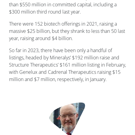
than $550 million in committed capital, including a
$300 million third round last year.
There were 152 biotech offerings in 2021, raising a
massive $25 billion, but they shrank to less than 50 last
year, raising around $4 billion.
So far in 2023, there have been only a handful of
listings, headed by Mineralys’ $192 million raise and
Structure Therapeutics’ $161 million listing in February,
with Genelux and Cadrenal Therapeutics raising $15
million and $7 million, respectively, in January.
Image