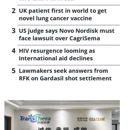
UK patient first in world to get
novel lung cancer vaccine
US judge says Novo Nordisk must
face lawsuit over CagriSema
HIV resurgence looming as
international aid declines
Lawmakers seek answers from
RFK on Gardasil shot settlement