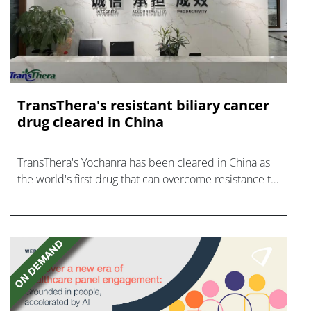
TransThera's resistant biliary cancer
drug cleared in China
TransThera's Yochanra has been cleared in China as
the world's first drug that can overcome resistance to
FGFR inhibitors in cholangiocarcinoma.