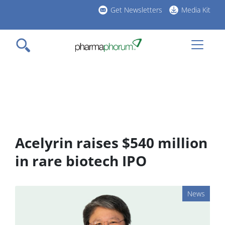
Skip
Get Newsletters
Media Kit
to
h
main
l
content
Acelyrin raises $540 million
in rare biotech IPO
News