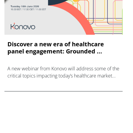
Discover a new era of healthcare
panel engagement: Grounded ...
A new webinar from Konovo will address some of the
critical topics impacting today’s healthcare market
research industry.