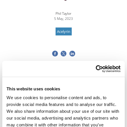
Phil Taylor
5 May, 2023
Acelyrin
This website uses cookies
We use cookies to personalise content and ads, to
provide social media features and to analyse our traffic.
We also share information about your use of our site with
our social media, advertising and analytics partners who
may combine it with other information that you’ve