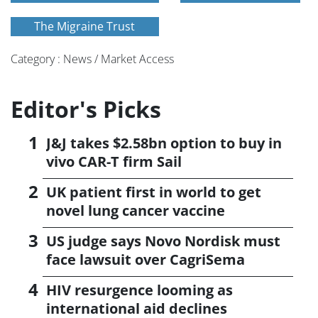
The Migraine Trust
Category : News / Market Access
Editor's Picks
J&J takes $2.58bn option to buy in
vivo CAR-T firm Sail
UK patient first in world to get
novel lung cancer vaccine
US judge says Novo Nordisk must
face lawsuit over CagriSema
HIV resurgence looming as
international aid declines