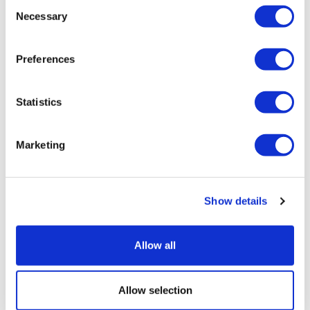
Consent
Necessary
Selection
Preferences
Statistics
Lundbeck preps phase 3 for migraine
Marketing
prevention drug
Show details
Allow all
Allow selection