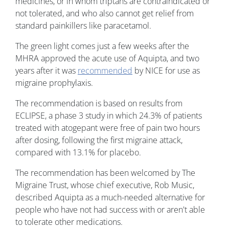
medicines, or in whom triptans are contraindicated or
not tolerated, and who also cannot get relief from
standard painkillers like paracetamol.
The green light comes just a few weeks after the
MHRA approved the acute use of Aquipta, and two
years after it was
recommended
by NICE for use as
migraine prophylaxis.
The recommendation is based on results from
ECLIPSE, a phase 3 study in which 24.3% of patients
treated with atogepant were free of pain two hours
after dosing, following the first migraine attack,
compared with 13.1% for placebo.
The recommendation has been welcomed by The
Migraine Trust, whose chief executive, Rob Music,
described Aquipta as a much-needed alternative for
people who have not had success with or aren't able
to tolerate other medications.