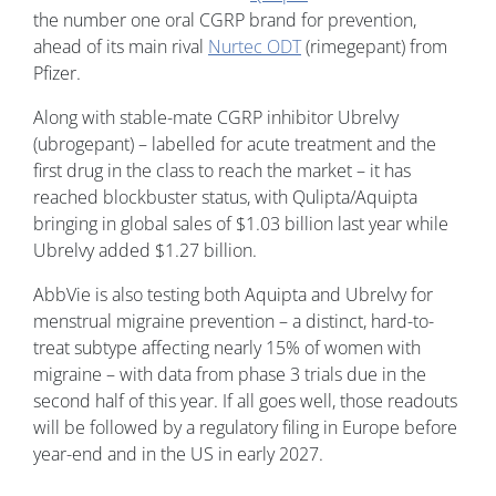
the number one oral CGRP brand for prevention,
ahead of its main rival
Nurtec ODT
(rimegepant) from
Pfizer.
Along with stable-mate CGRP inhibitor Ubrelvy
(ubrogepant) – labelled for acute treatment and the
first drug in the class to reach the market – it has
reached blockbuster status, with Qulipta/Aquipta
bringing in global sales of $1.03 billion last year while
Ubrelvy added $1.27 billion.
AbbVie is also testing both Aquipta and Ubrelvy for
menstrual migraine prevention – a distinct, hard-to-
treat subtype affecting nearly 15% of women with
migraine – with data from phase 3 trials due in the
second half of this year. If all goes well, those readouts
will be followed by a regulatory filing in Europe before
year-end and in the US in early 2027.