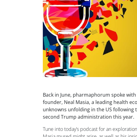
Back in June, pharmaphorum spoke with E
founder, Neal Masia, a leading health ec
unknowns unfolding in the US followin
second Trump administration this year.
Tune into today’s podcast for an exploration
Masia mused might arise, as well as his ins