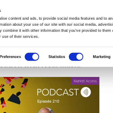
Get Newsletters
Media Kit
head
s
links
ise content and ads, to provide social media features and to an
Views & Analysis
Deep Dive
Webinars
Podcasts
V
rmation about your use of our site with our social media, advertis
 combine it with other information that you’ve provided to them o
 use of their services.
 pathway through
Preferences
Statistics
Marketing
rsation with Neal Masia
Market Access