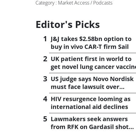
Category : Market Access / Podcasts
Editor's Picks
J&J takes $2.58bn option to
buy in vivo CAR-T firm Sail
UK patient first in world to
get novel lung cancer vaccin
US judge says Novo Nordisk
must face lawsuit over
CagriSema
HIV resurgence looming as
international aid declines
Lawmakers seek answers
from RFK on Gardasil shot
settlement