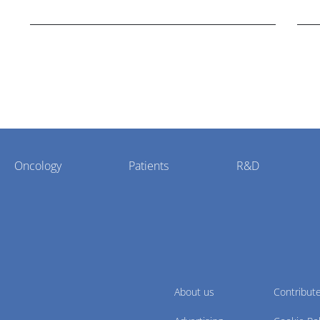
potential."
Oncology
Patients
R&D
About us
Contribut