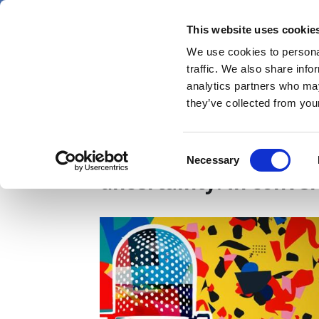
Skip
Thursday 6 August 2026
to
This website uses cookie
Pharmaphorum
main
We use cookies to personal
menu
News
content
traffic. We also share info
first
analytics partners who may
category
they’ve collected from your
Smoothing a contract
Consent
Necessary
Selection
uncertainty: In conve