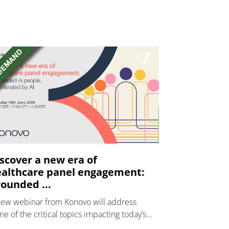
scover a new era of
althcare panel engagement:
ounded ...
new webinar from Konovo will address
e of the critical topics impacting today’s
lthcare market research industry.