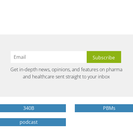
Get in-depth news, opinions, and features on pharma
and healthcare sent straight to your inbox
340B
PBMs
podcast