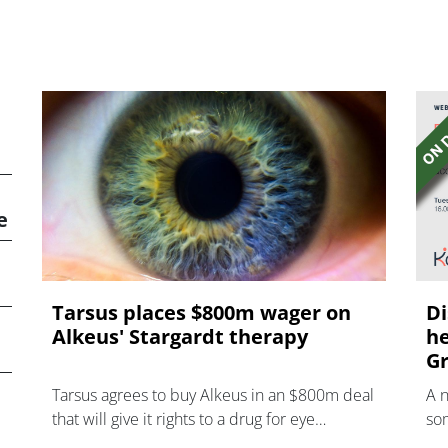
e
Tarsus places $800m wager on
Di
Alkeus' Stargardt therapy
he
Gr
Tarsus agrees to buy Alkeus in an $800m deal
A 
that will give it rights to a drug for eye
som
disorder Stargardt disease with "blockbuster
hea