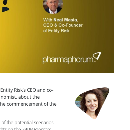
ntity Risk’s CEO and co-
onomist, about the
g the commencement of the
 of the potential scenarios
ights on the 340B Program,