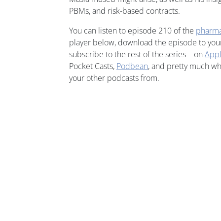
PBMs, and risk-based contracts.
You can listen to episode 210 of the
pharm
player below, download the episode to your 
subscribe to the rest of the series – on
Appl
Pocket Casts,
Podbean
, and pretty much w
your other podcasts from.