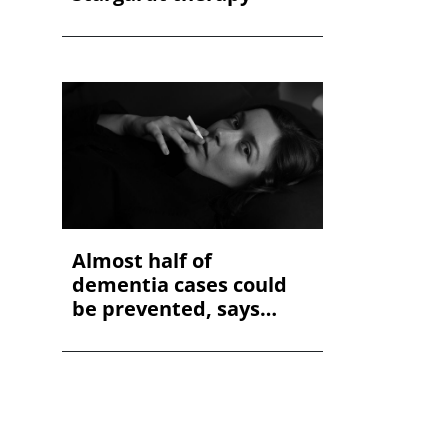
Almost half of
dementia cases could
be prevented, says
study