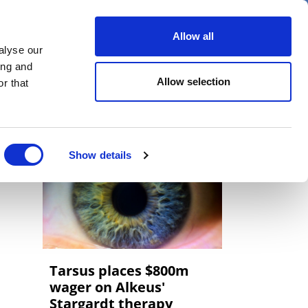
er
Allow all
alyse our
ideos
Spotlight on
Events
ing and
Allow selection
r that
Show details
Tarsus places $800m
wager on Alkeus'
Stargardt therapy