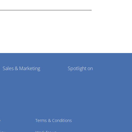
Sales & Marketing
Spotlight on
e
Terms & Conditions