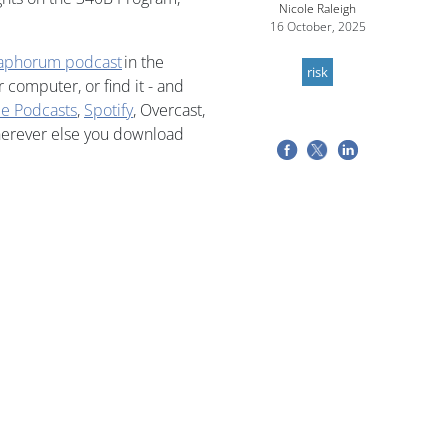
Nicole Raleigh
16 October, 2025
aphorum podcast
in the
risk
computer, or find it - and
e Podcasts
,
Spotify
, Overcast,
herever else you download