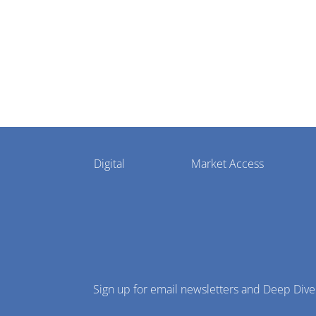
Pharmaphorum
Digital
Market Access
Menu
Sign up for email newsletters and Deep Dive