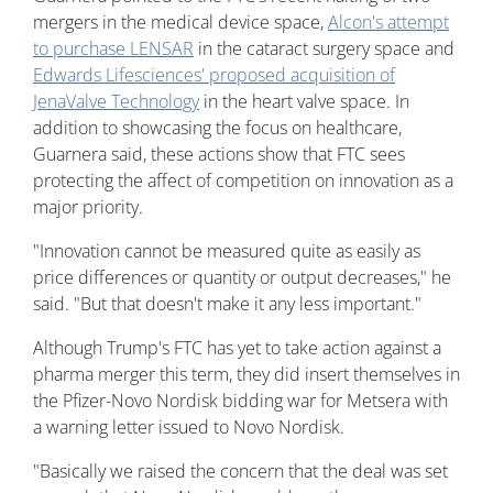
mergers in the medical device space,
Alcon's attempt
to purchase LENSAR
in the cataract surgery space and
Edwards Lifesciences' proposed acquisition of
JenaValve Technology
in the heart valve space. In
addition to showcasing the focus on healthcare,
Guarnera said, these actions show that FTC sees
protecting the affect of competition on innovation as a
major priority.
"Innovation cannot be measured quite as easily as
price differences or quantity or output decreases," he
said. "But that doesn't make it any less important."
Although Trump's FTC has yet to take action against a
pharma merger this term, they did insert themselves in
the Pfizer-Novo Nordisk bidding war for Metsera with
a warning letter issued to Novo Nordisk.
"Basically we raised the concern that the deal was set