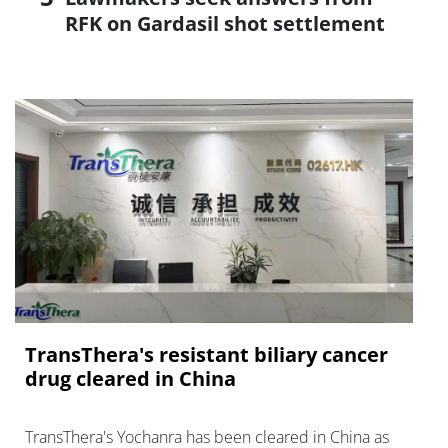
RFK on Gardasil shot settlement
TransThera's resistant biliary cancer
drug cleared in China
TransThera's Yochanra has been cleared in China as