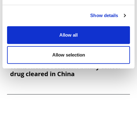
Show details
Allow all
Allow selection
TransThera's resistant biliary cancer
drug cleared in China