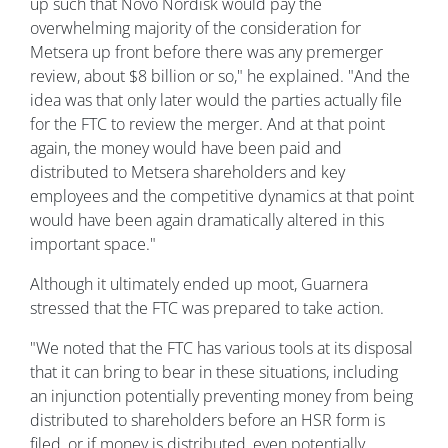
up such that Novo Nordisk would pay the
overwhelming majority of the consideration for
Metsera up front before there was any premerger
review, about $8 billion or so," he explained. "And the
idea was that only later would the parties actually file
for the FTC to review the merger. And at that point
again, the money would have been paid and
distributed to Metsera shareholders and key
employees and the competitive dynamics at that point
would have been again dramatically altered in this
important space."
Although it ultimately ended up moot, Guarnera
stressed that the FTC was prepared to take action.
"We noted that the FTC has various tools at its disposal
that it can bring to bear in these situations, including
an injunction potentially preventing money from being
distributed to shareholders before an HSR form is
filed, or if money is distributed, even potentially