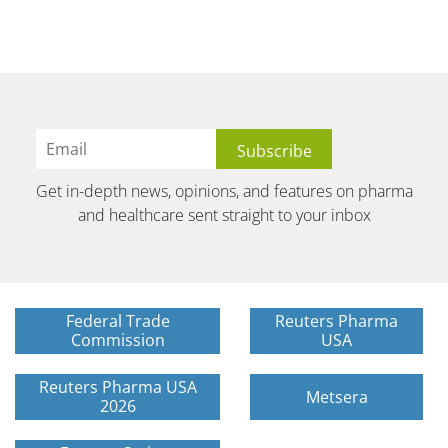
Get in-depth news, opinions, and features on pharma
and healthcare sent straight to your inbox
Federal Trade
Reuters Pharma
Commission
USA
Reuters Pharma USA
Metsera
2026