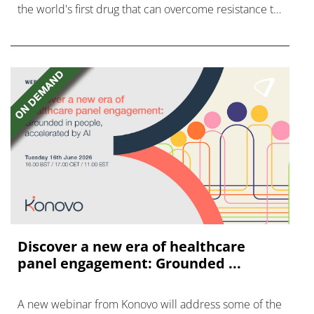
the world's first drug that can overcome resistance to
FGFR inhibitors in cholangiocarcinoma.
Discover a new era of healthcare
panel engagement: Grounded ...
A new webinar from Konovo will address some of the