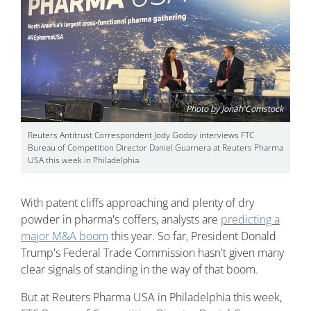
Photo by Jonah Comstock
Reuters Antitrust Correspondent Jody Godoy interviews FTC
Bureau of Competition Director Daniel Guarnera at Reuters Pharma
USA this week in Philadelphia.
With patent cliffs approaching and plenty of dry
powder in pharma's coffers, analysts are
predicting a
major M&A boom
this year. So far, President Donald
Trump's Federal Trade Commission hasn't given many
clear signals of standing in the way of that boom.
But at Reuters Pharma USA in Philadelphia this week,