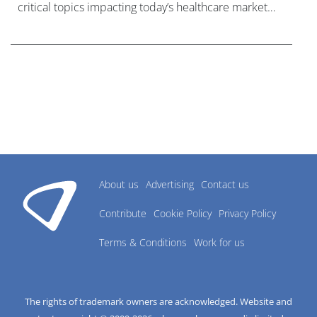
critical topics impacting today’s healthcare market
research industry.
About us
Advertising
Contact us
Contribute
Cookie Policy
Privacy Policy
Terms & Conditions
Work for us
The rights of trademark owners are acknowledged. Website and