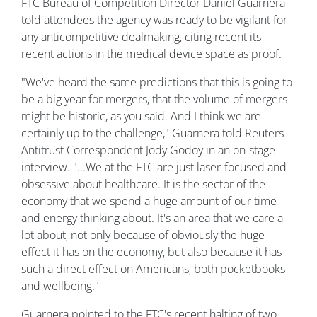
FTC Bureau of Competition Director Daniel Guarnera
told attendees the agency was ready to be vigilant for
any anticompetitive dealmaking, citing recent its
recent actions in the medical device space as proof.
"We've heard the same predictions that this is going to
be a big year for mergers, that the volume of mergers
might be historic, as you said. And I think we are
certainly up to the challenge," Guarnera told Reuters
Antitrust Correspondent Jody Godoy in an on-stage
interview. "...We at the FTC are just laser-focused and
obsessive about healthcare. It is the sector of the
economy that we spend a huge amount of our time
and energy thinking about. It's an area that we care a
lot about, not only because of obviously the huge
effect it has on the economy, but also because it has
such a direct effect on Americans, both pocketbooks
and wellbeing."
Guarnera pointed to the FTC's recent halting of two