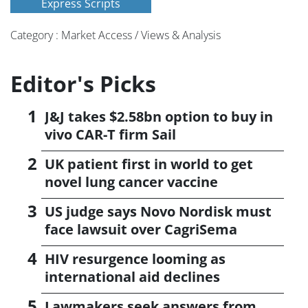
Express Scripts
Category : Market Access / Views & Analysis
Editor's Picks
J&J takes $2.58bn option to buy in
vivo CAR-T firm Sail
UK patient first in world to get
novel lung cancer vaccine
US judge says Novo Nordisk must
face lawsuit over CagriSema
HIV resurgence looming as
international aid declines
Lawmakers seek answers from