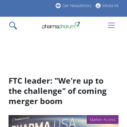
Skip
Get Newsletters
Media Kit
to
h
main
l
content
FTC leader: "We're up to
the challenge" of coming
merger boom
Market Access