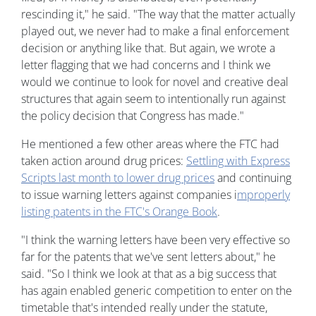
rescinding it," he said. "The way that the matter actually
played out, we never had to make a final enforcement
decision or anything like that. But again, we wrote a
letter flagging that we had concerns and I think we
would we continue to look for novel and creative deal
structures that again seem to intentionally run against
the policy decision that Congress has made."
He mentioned a few other areas where the FTC had
taken action around drug prices:
Settling with Express
Scripts last month to lower drug prices
and continuing
to issue warning letters against companies i
mproperly
listing patents in the FTC's Orange Book
.
"I think the warning letters have been very effective so
far for the patents that we've sent letters about," he
said. "So I think we look at that as a big success that
has again enabled generic competition to enter on the
timetable that's intended really under the statute,