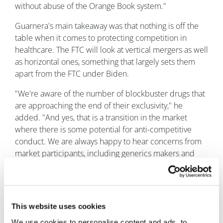
without abuse of the Orange Book system."
Guarnera's main takeaway was that nothing is off the
table when it comes to protecting competition in
healthcare. The FTC will look at vertical mergers as well
as horizontal ones, something that largely sets them
apart from the FTC under Biden.
"We're aware of the number of blockbuster drugs that
are approaching the end of their exclusivity," he
added. "And yes, that is a transition in the market
where there is some potential for anti-competitive
conduct. We are always happy to hear concerns from
market participants, including generics makers and
patient groups, to make sure then that sort of the entry
of generics can happen as it's designed to under
patent laws."
This website uses cookies
We use cookies to personalise content and ads, to