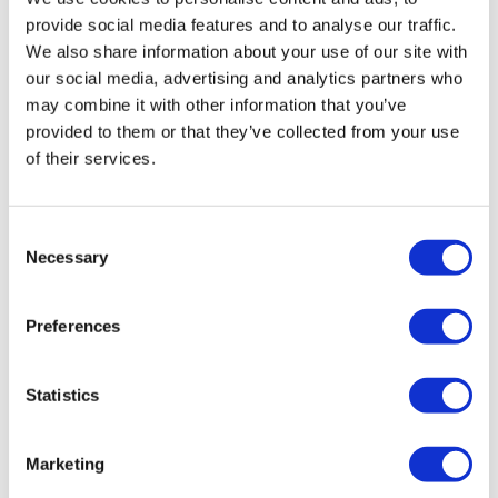
provide social media features and to analyse our traffic.
We also share information about your use of our site with
our social media, advertising and analytics partners who
may combine it with other information that you’ve
provided to them or that they’ve collected from your use
of their services.
Jonah Comstock
20 March, 2026
Consent
Federal Trade Commission
Necessary
Selection
Preferences
Statistics
Marketing