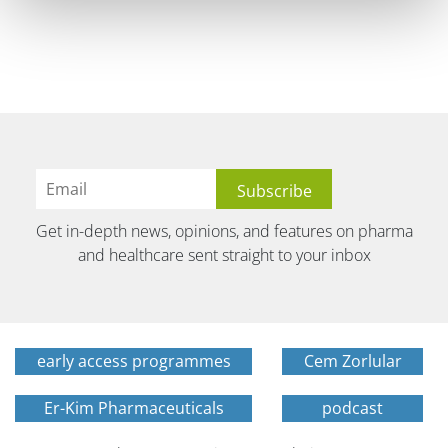
Get in-depth news, opinions, and features on pharma
and healthcare sent straight to your inbox
early access programmes
Cem Zorlular
Er-Kim Pharmaceuticals
podcast