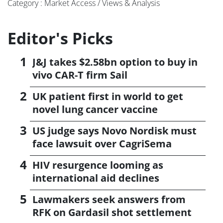
Category : Market Access / Views & Analysis
Editor's Picks
J&J takes $2.58bn option to buy in
vivo CAR-T firm Sail
UK patient first in world to get
novel lung cancer vaccine
US judge says Novo Nordisk must
face lawsuit over CagriSema
HIV resurgence looming as
international aid declines
Lawmakers seek answers from
RFK on Gardasil shot settlement