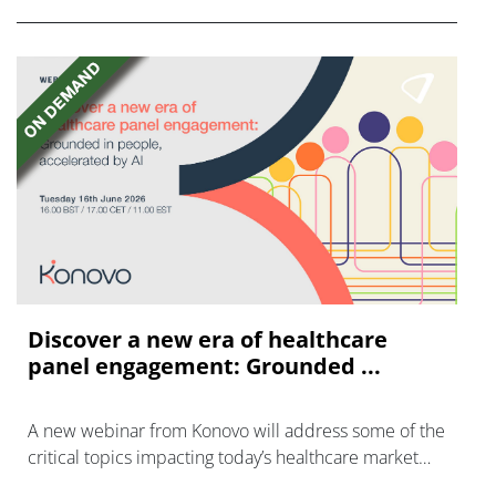
Discover a new era of healthcare
panel engagement: Grounded ...
A new webinar from Konovo will address some of the
critical topics impacting today’s healthcare market
research industry.