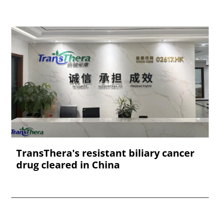
TransThera's resistant biliary cancer
drug cleared in China