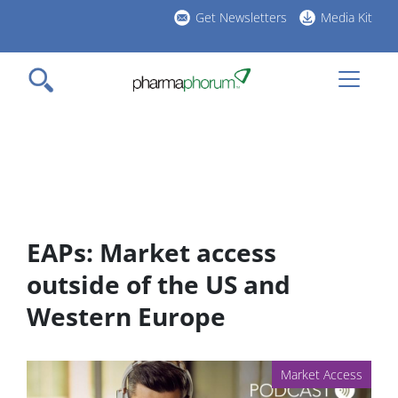
Skip
Get Newsletters
Media Kit
to
h
main
l
content
EAPs: Market access
outside of the US and
Western Europe
Market Access