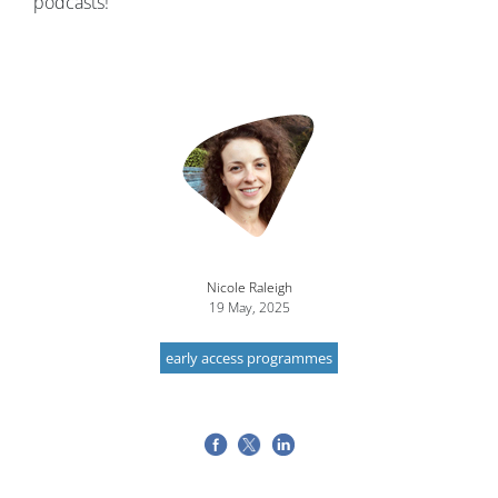
podcasts!
Nicole Raleigh
19 May, 2025
early access programmes