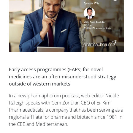
Early access programmes (EAPs) for novel
medicines are an often-misunderstood strategy
outside of western markets.
In a new pharmaphorum podcast, web editor Nicole
Raleigh speaks with Cem Zorlular, CEO of Er-Kim
Pharmaceuticals, a company that has been serving as a
regional affiliate for pharma and biotech since 1981 in
the CEE and Mediterranean.