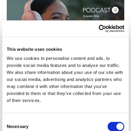
This website uses cookies
We use cookies to personalise content and ads, to
provide social media features and to analyse our traffic.
We also share information about your use of our site with
MAPs, EAPs, and patient access:
our social media, advertising and analytics partners who
Suzanne Aitken on the challe...
may combine it with other information that you’ve
provided to them or that they’ve collected from your use
of their services.
Consent
Necessary
Selection