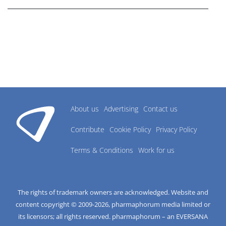
About us
Advertising
Contact us
Contribute
Cookie Policy
Privacy Policy
Terms & Conditions
Work for us
The rights of trademark owners are acknowledged. Website and
content copyright © 2009-
2026
, pharmaphorum media limited or
its licensors; all rights reserved. pharmaphorum – an EVERSANA