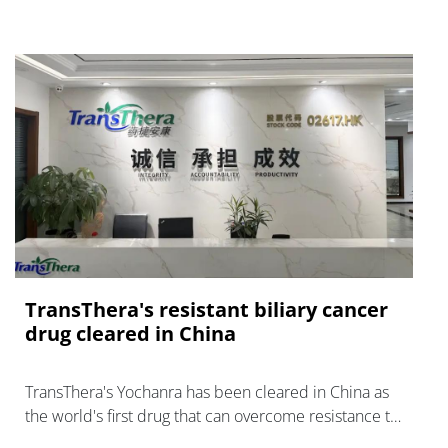
TransThera's resistant biliary cancer
drug cleared in China
TransThera's Yochanra has been cleared in China as
the world's first drug that can overcome resistance to
FGFR inhibitors in cholangiocarcinoma.