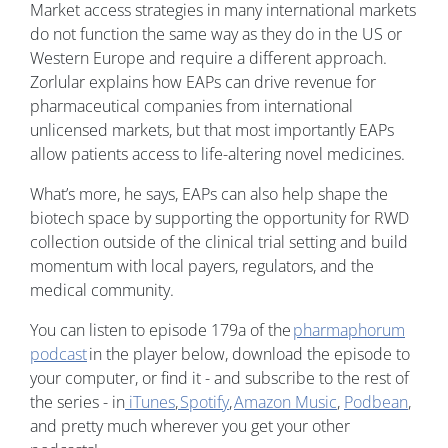
Market access strategies in many international markets
do not function the same way as they do in the US or
Western Europe and require a different approach.
Zorlular explains how EAPs can drive revenue for
pharmaceutical companies from international
unlicensed markets, but that most importantly EAPs
allow patients access to life-altering novel medicines.
What’s more, he says, EAPs can also help shape the
biotech space by supporting the opportunity for RWD
collection outside of the clinical trial setting and build
momentum with local payers, regulators, and the
medical community.
You can listen to episode 179a of the
pharmaphorum
podcast
in the player below, download the episode to
your computer, or find it - and subscribe to the rest of
the series - in
iTunes
,
Spotify
,
Amazon Music
,
Podbean
,
and pretty much wherever you get your other