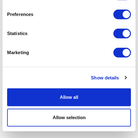
Preferences
Statistics
Marketing
Show details
Allow all
Allow selection