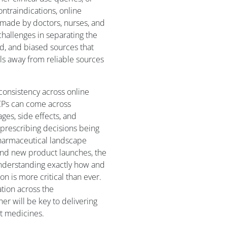
ntraindications, online
ns made by doctors, nurses, and
challenges in separating the
ed, and biased sources that
ls away from reliable sources
 consistency across online
CPs can come across
ges, side effects, and
f prescribing decisions being
harmaceutical landscape
 and new product launches, the
understanding exactly how and
 is more critical than ever.
ation across the
er will be key to delivering
t medicines.