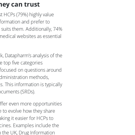
hey can trust
t HCPs (79%) highly value
nformation and prefer to
suits them. Additionally, 74%
medical websites as essential
, Datapharm’s analysis of the
top five categories
 focused on questions around
 administration methods,
. This information is typically
ocuments (SRDs).
ffer even more opportunities
 to evolve how they share
king it easier for HCPs to
icines. Examples include the
 the UK, Drug Information