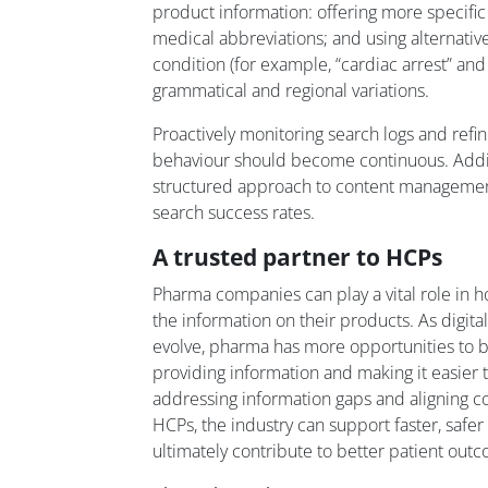
product information: offering more specific
medical abbreviations; and using alternativ
condition (for example, “cardiac arrest” and 
grammatical and regional variations.
Proactively monitoring search logs and refi
behaviour should become continuous. Addit
structured approach to content management
search success rates.
A trusted partner to HCPs
Pharma companies can play a vital role in 
the information on their products. As digita
evolve, pharma has more opportunities to 
providing information and making it easier to
addressing information gaps and aligning co
HCPs, the industry can support faster, safe
ultimately contribute to better patient out