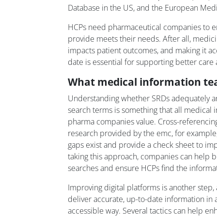
Database in the US, and the European Medi
HCPs need pharmaceutical companies to en
provide meets their needs. After all, medici
impacts patient outcomes, and making it acc
date is essential for supporting better care 
What medical information t
Understanding whether SRDs adequately 
search terms is something that all medical 
pharma companies value. Cross-referencing
research provided by the emc, for example,
gaps exist and provide a check sheet to imp
taking this approach, companies can help bo
searches and ensure HCPs find the informat
Improving digital platforms is another step, 
deliver accurate, up-to-date information in
accessible way. Several tactics can help enh