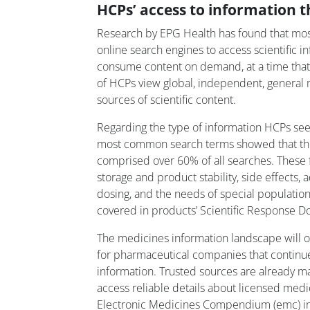
HCPs’ access to information t
Research by EPG Health has found that mos
online search engines to access scientific i
consume content on demand, at a time that 
of HCPs view global, independent, general 
sources of scientific content.
Regarding the type of information HCPs seek
most common search terms showed that the 
comprised over 60% of all searches. These
storage and product stability, side effects,
dosing, and the needs of special populations
covered in products’ Scientific Response D
The medicines information landscape will o
for pharmaceutical companies that continue
information. Trusted sources are already ma
access reliable details about licensed med
Electronic Medicines Compendium (emc) in