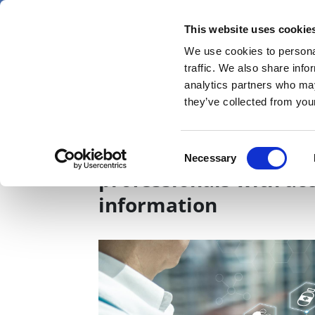
Skip
Friday 7 August 2026
to
This website uses cookie
Pharmaphorum
main
We use cookies to personal
menu
News
content
traffic. We also share info
first
analytics partners who may
category
they’ve collected from your
Technology’s role in 
Consent
Necessary
Selection
professionals with ac
information