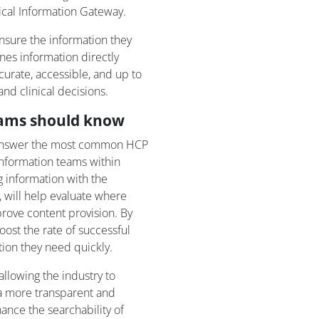
cal Information Gateway.
sure the information they
nes information directly
urate, accessible, and up to
and clinical decisions.
eams should know
answer the most common HCP
information teams within
 information with the
 will help evaluate where
rove content provision. By
ost the rate of successful
ion they need quickly.
allowing the industry to
 a more transparent and
ance the searchability of