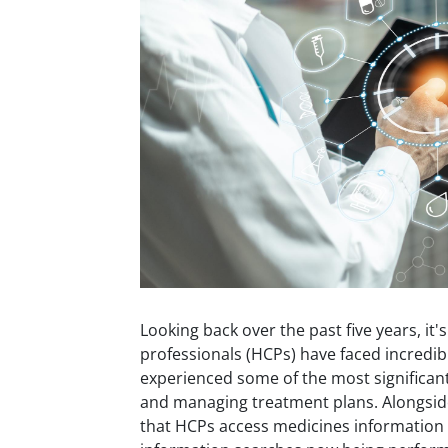
Looking back over the past five years, it'
professionals (HCPs) have faced incredi
experienced some of the most significant 
and managing treatment plans. Alongsid
that HCPs access medicines information 