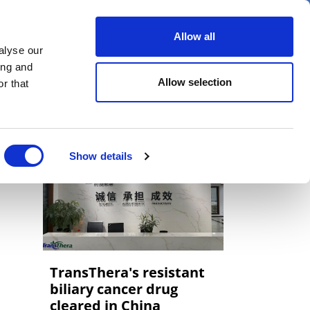
er
Allow all
alyse our
ideos
Spotlight on
Events
ing and
Allow selection
r that
Show details
TransThera's resistant
biliary cancer drug
cleared in China