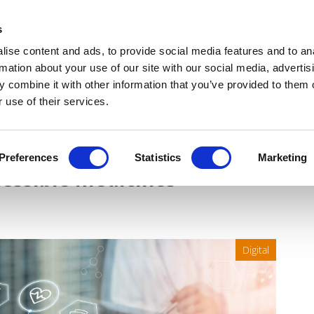
Get Newsletters
Media Kit
head
s
links
ise content and ads, to provide social media features and to an
Views & Analysis
Deep Dive
Webinars
Podcasts
V
rmation about your use of our site with our social media, advertis
 combine it with other information that you’ve provided to them o
 use of their services.
supplying healthcare
Preferences
Statistics
Marketing
cessible medicines
Digital