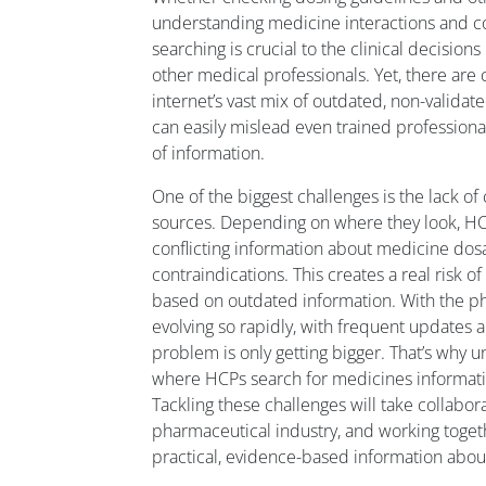
understanding medicine interactions and co
searching is crucial to the clinical decisio
other medical professionals. Yet, there are 
internet’s vast mix of outdated, non-validat
can easily mislead even trained professiona
of information.
One of the biggest challenges is the lack of
sources. Depending on where they look, H
conflicting information about medicine dosa
contraindications. This creates a real risk o
based on outdated information. With the p
evolving so rapidly, with frequent updates
problem is only getting bigger. That’s why 
where HCPs search for medicines information
Tackling these challenges will take collabor
pharmaceutical industry, and working togeth
practical, evidence-based information abou