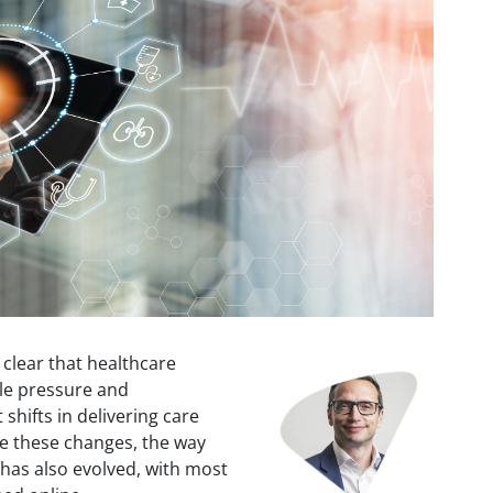
s clear that healthcare
Image
ble pressure and
shifts in delivering care
e these changes, the way
has also evolved, with most