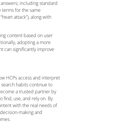
 answers; including standard
e terms for the same
“heart attack”), along with
ning content based on user
ionally, adopting a more
 can significantly improve
how HCPs access and interpret
l search habits continue to
become a trusted partner by
 find, use, and rely on. By
ntent with the real needs of
r decision-making and
comes.