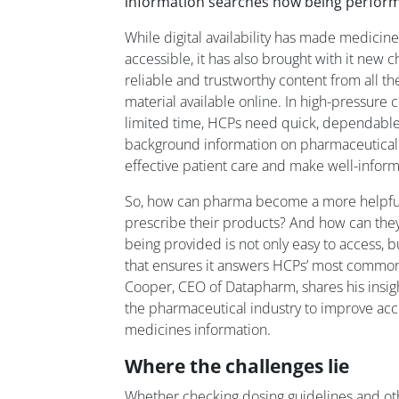
information searches now being perform
While digital availability has made medicin
accessible, it has also brought with it new 
reliable and trustworthy content from all 
material available online. In high-pressure
limited time, HCPs need quick, dependable
background information on pharmaceutical 
effective patient care and make well-infor
So, how can pharma become a more helpful
prescribe their products? And how can they
being provided is not only easy to access, b
that ensures it answers HCPs’ most common
Cooper, CEO of Datapharm, shares his insi
the pharmaceutical industry to improve acce
medicines information.
Where the challenges lie
Whether checking dosing guidelines and othe