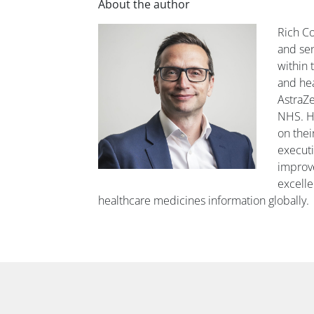
About the author
Rich Co
and se
within 
and hea
AstraZe
NHS. H
on thei
executi
improve
excelle
healthcare medicines information globally.