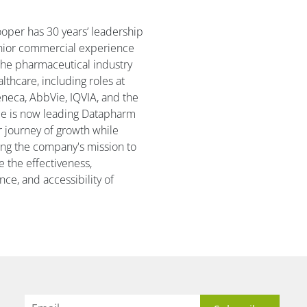
oper has 30 years’ leadership
nior commercial experience
the pharmaceutical industry
lthcare, including roles at
neca, AbbVie, IQVIA, and the
e is now leading Datapharm
r journey of growth while
ng the company's mission to
 the effectiveness,
nce, and accessibility of