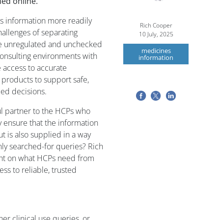
ed online.
es information more readily
Rich Cooper
challenges of separating
10 July, 2025
the unregulated and unchecked
medicines
 consulting environments with
information
 access to accurate
products to support safe,
med decisions.
 partner to the HCPs who
 ensure that the information
ut is also supplied in a way
ly searched-for queries? Rich
ght on what HCPs need from
ss to reliable, trusted
r clinical use queries, or