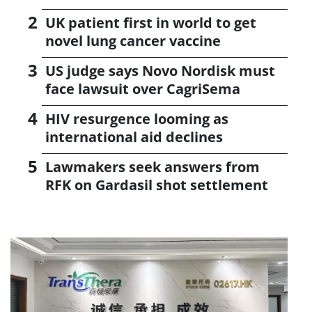
UK patient first in world to get
novel lung cancer vaccine
US judge says Novo Nordisk must
face lawsuit over CagriSema
HIV resurgence looming as
international aid declines
Lawmakers seek answers from
RFK on Gardasil shot settlement