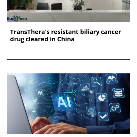
TransThera's resistant biliary cancer
drug cleared in China