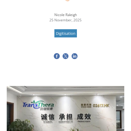
Nicole Raleigh
25 November, 2025
Digitisation