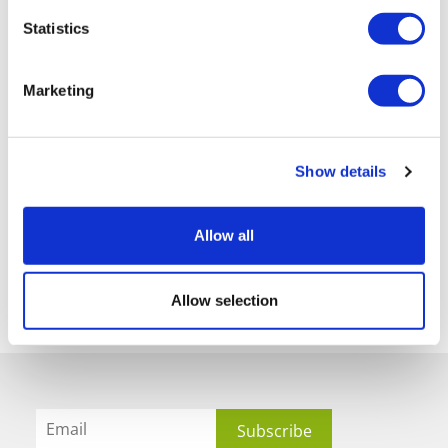
Statistics
Marketing
Show details
Allow all
Allow selection