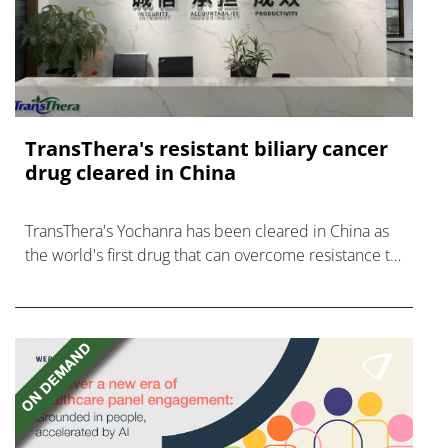
TransThera's resistant biliary cancer
drug cleared in China
TransThera's Yochanra has been cleared in China as
the world's first drug that can overcome resistance to
FGFR inhibitors in cholangiocarcinoma.