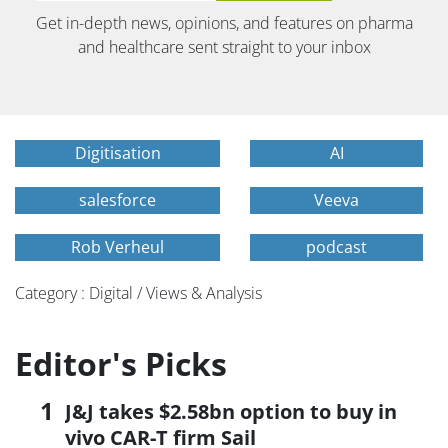
Get in-depth news, opinions, and features on pharma
and healthcare sent straight to your inbox
Digitisation
AI
salesforce
Veeva
Rob Verheul
podcast
Category : Digital / Views & Analysis
Editor's Picks
J&J takes $2.58bn option to buy in
vivo CAR-T firm Sail