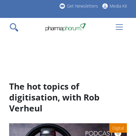
Skip
Get Newsletters
Media Kit
to
h
main
l
content
The hot topics of
digitisation, with Rob
Verheul
Digital