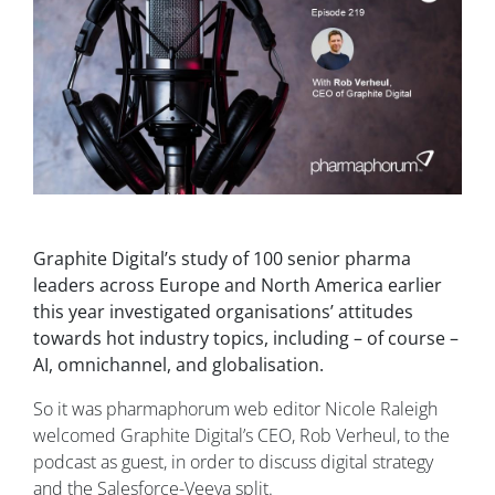
Graphite Digital’s study of 100 senior pharma
leaders across Europe and North America earlier
this year investigated organisations’ attitudes
towards hot industry topics, including – of course –
AI, omnichannel, and globalisation.
So it was pharmaphorum web editor Nicole Raleigh
welcomed Graphite Digital’s CEO, Rob Verheul, to the
podcast as guest, in order to discuss digital strategy
and the Salesforce-Veeva split.