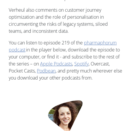
Verheul also comments on customer journey
optimization and the role of personalisation in
circumventing the risks of legacy systems, siloed
teams, and inconsistent data.
You can listen to episode 219 of the
pharmaphorum
podcast
in the player below, download the episode to
your computer, or find it - and subscribe to the rest of
the series – on
Apple Podcasts
,
Spotify
, Overcast,
Pocket Casts,
Podbean
, and pretty much wherever else
you download your other podcasts from.