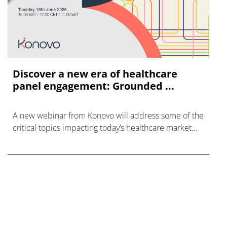
Discover a new era of healthcare
panel engagement: Grounded ...
A new webinar from Konovo will address some of the
critical topics impacting today’s healthcare market
research industry.