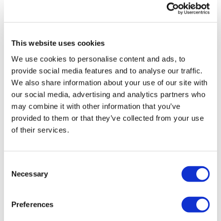
From static documents to strategic
capability: The case for ...
This website uses cookies
We use cookies to personalise content and ads, to
provide social media features and to analyse our traffic.
We also share information about your use of our site with
our social media, advertising and analytics partners who
may combine it with other information that you’ve
provided to them or that they’ve collected from your use
of their services.
Consent
Necessary
Selection
Preferences