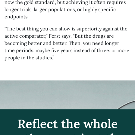
now the gold standard, but achieving it often requires
longer trials, larger populations, or highly specific
endpoints.
“The best thing you can show is superiority against the
active comparator,” Forst says. “But the drugs are
becoming better and better. Then, you need longer
time periods, maybe five years instead of three, or more
people in the studies.”
Reflect the whole