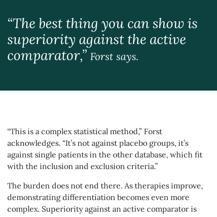
“The best thing you can show is
superiority against the active
comparator,”
Forst says.
“This is a complex statistical method,” Forst
acknowledges. “It’s not against placebo groups, it’s
against single patients in the other database, which fit
with the inclusion and exclusion criteria.”
The burden does not end there. As therapies improve,
demonstrating differentiation becomes even more
complex. Superiority against an active comparator is