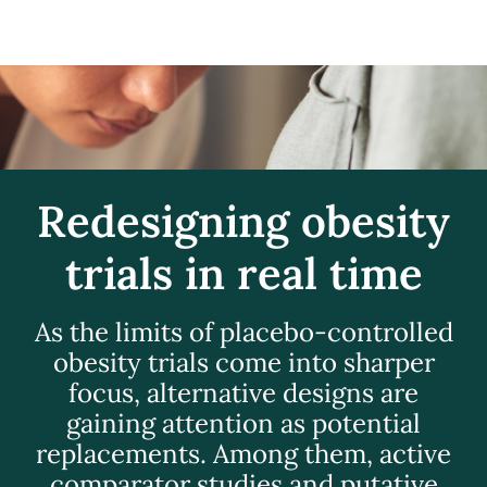
Redesigning obesity
trials in real time
As the limits of placebo-controlled
obesity trials come into sharper
focus, alternative designs are
gaining attention as potential
replacements. Among them, active
comparator studies and putative