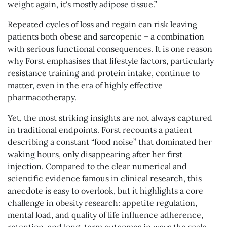
weight again, it's mostly adipose tissue.”
Repeated cycles of loss and regain can risk leaving
patients both obese and sarcopenic – a combination
with serious functional consequences. It is one reason
why Forst emphasises that lifestyle factors, particularly
resistance training and protein intake, continue to
matter, even in the era of highly effective
pharmacotherapy.
Yet, the most striking insights are not always captured
in traditional endpoints. Forst recounts a patient
describing a constant “food noise” that dominated her
waking hours, only disappearing after her first
injection. Compared to the clear numerical and
scientific evidence famous in clinical research, this
anecdote is easy to overlook, but it highlights a core
challenge in obesity research: appetite regulation,
mental load, and quality of life influence adherence,