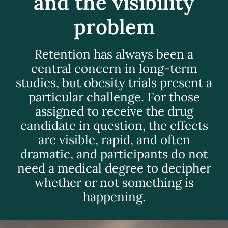
and the visibility
problem
Retention has always been a
central concern in long-term
studies, but obesity trials present a
particular challenge. For those
assigned to receive the drug
candidate in question, the effects
are visible, rapid, and often
dramatic, and participants do not
need a medical degree to decipher
whether or not something is
happening.