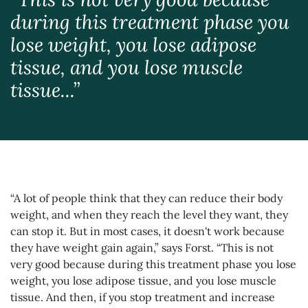
during this treatment phase you
lose weight, you lose adipose
tissue, and you lose muscle
tissue...”
“A lot of people think that they can reduce their body
weight, and when they reach the level they want, they
can stop it. But in most cases, it doesn't work because
they have weight gain again,” says Forst. “This is not
very good because during this treatment phase you lose
weight, you lose adipose tissue, and you lose muscle
tissue. And then, if you stop treatment and increase