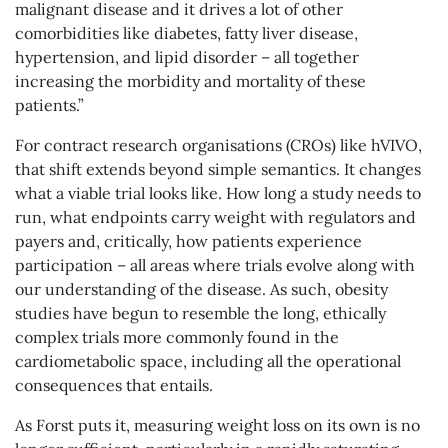
malignant disease and it drives a lot of other
comorbidities like diabetes, fatty liver disease,
hypertension, and lipid disorder – all together
increasing the morbidity and mortality of these
patients.”
For contract research organisations (CROs) like hVIVO,
that shift extends beyond simple semantics. It changes
what a viable trial looks like. How long a study needs to
run, what endpoints carry weight with regulators and
payers and, critically, how patients experience
participation – all areas where trials evolve along with
our understanding of the disease. As such, obesity
studies have begun to resemble the long, ethically
complex trials more commonly found in the
cardiometabolic space, including all the operational
consequences that entails.
As Forst puts it, measuring weight loss on its own is no