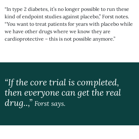
“In type 2 diabetes, it’s no longer possible to run these
kind of endpoint studies against placebo,” Forst notes.
“You want to treat patients for years with placebo while
we have other drugs where we know they are
cardioprotective – this is not possible anymore.”
“If the core trial is completed,
then everyone can get the real
drug..,”
Forst says.