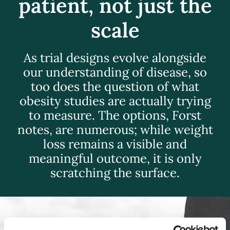
patient, not just the
scale
As trial designs evolve alongside
our understanding of disease, so
too does the question of what
obesity studies are actually trying
to measure. The options, Forst
notes, are numerous; while weight
loss remains a visible and
meaningful outcome, it is only
scratching the surface.