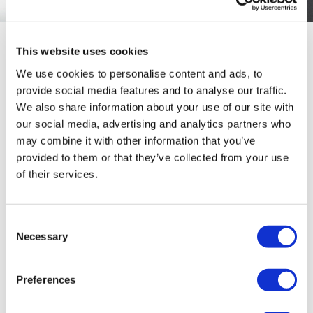
This website uses cookies
The use of BMI, in particular, has come under sustained
We use cookies to personalise content and ads, to
criticism for oversimplifying the efficacy of a weight
provide social media features and to analyse our traffic.
loss medication. As Forst explains, while BMI does
We also share information about your use of our site with
correlate with risk at a population level, it tells
our social media, advertising and analytics partners who
clinicians little about vital metrics such as fat
may combine it with other information that you’ve
distribution, metabolic health, or individual
provided to them or that they’ve collected from your use
vulnerability.
of their services.
“BMI has an association with elevated risk, but it’s not
the best marker,” Forst says. “It doesn’t tell you about the
Consent
kind of adipose tissue you have and the distribution.”
Necessary
Selection
The distinction matters. Visceral and ectopic fat carry
far greater cardiometabolic risk than subcutaneous fat,
Preferences
yet, BMI doesn’t differentiate between the two.
Consequently, there is a risk of treating patients who