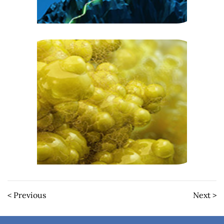
< Previous
Next >