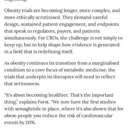
Obesity trials are becoming longer, more complex, and
more ethically scrutinised. They demand careful
design, sustained patient engagement, and endpoints
that speak to regulators, payers, and patients
simultaneously. For CROs, the challenge is not simply to
keep up, but to help shape how evidence is generated
in a field that is redefining itself.
As obesity continues its transition from a marginalised
condition to a core focus of metabolic medicine, the
trials that underpin its therapies will need to reflect
that seriousness.
“It's about becoming healthier. That's the important
thing,” explains Forst. “We now have the first studies
with semaglutide in place, where it's also shown that for
obese people you reduce the risk of cardiovascular
events by 20%.