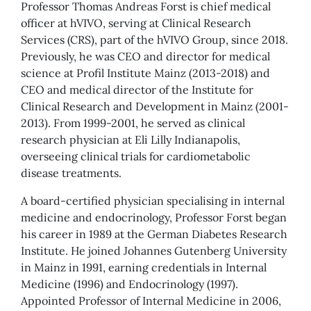
Professor Thomas Andreas Forst is chief medical
officer at hVIVO, serving at Clinical Research
Services (CRS), part of the hVIVO Group, since 2018.
Previously, he was CEO and director for medical
science at Profil Institute Mainz (2013-2018) and
CEO and medical director of the Institute for
Clinical Research and Development in Mainz (2001-
2013). From 1999-2001, he served as clinical
research physician at Eli Lilly Indianapolis,
overseeing clinical trials for cardiometabolic
disease treatments.
A board-certified physician specialising in internal
medicine and endocrinology, Professor Forst began
his career in 1989 at the German Diabetes Research
Institute. He joined Johannes Gutenberg University
in Mainz in 1991, earning credentials in Internal
Medicine (1996) and Endocrinology (1997).
Appointed Professor of Internal Medicine in 2006,