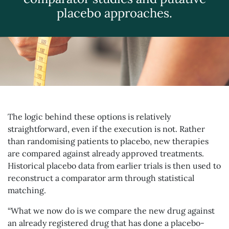
placebo approaches.
The logic behind these options is relatively
straightforward, even if the execution is not. Rather
than randomising patients to placebo, new therapies
are compared against already approved treatments.
Historical placebo data from earlier trials is then used to
reconstruct a comparator arm through statistical
matching.
“What we now do is we compare the new drug against
an already registered drug that has done a placebo-