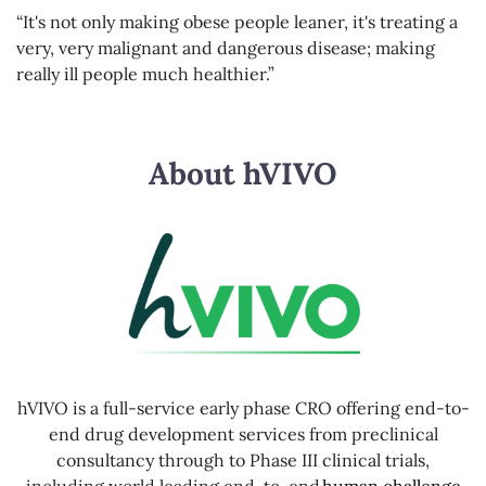
“It's not only making obese people leaner, it's treating a
very, very malignant and dangerous disease; making
really ill people much healthier.”
About hVIVO
hVIVO is a full-service early phase CRO offering end-to-
end drug development services from preclinical
consultancy through to Phase III clinical trials,
including world leading end-to-end
human challenge