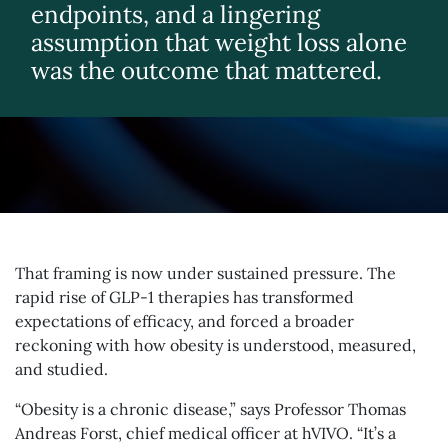
endpoints, and a lingering
assumption that weight loss alone
was the outcome that mattered.
That framing is now under sustained pressure. The
rapid rise of GLP-1 therapies has transformed
expectations of efficacy, and forced a broader
reckoning with how obesity is understood, measured,
and studied.
“Obesity is a chronic disease,” says Professor Thomas
Andreas Forst, chief medical officer at hVIVO. “It’s a