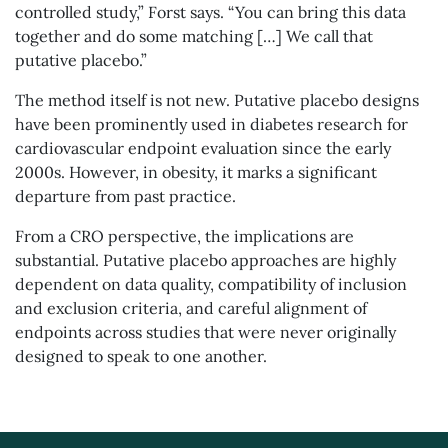
controlled study,” Forst says. “You can bring this data
together and do some matching […] We call that
putative placebo.”
The method itself is not new. Putative placebo designs
have been prominently used in diabetes research for
cardiovascular endpoint evaluation since the early
2000s. However, in obesity, it marks a significant
departure from past practice.
From a CRO perspective, the implications are
substantial. Putative placebo approaches are highly
dependent on data quality, compatibility of inclusion
and exclusion criteria, and careful alignment of
endpoints across studies that were never originally
designed to speak to one another.