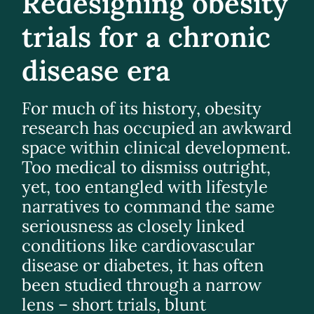
Redesigning obesity
trials for a chronic
disease era
For much of its history, obesity
research has occupied an awkward
space within clinical development.
Too medical to dismiss outright,
yet, too entangled with lifestyle
narratives to command the same
seriousness as closely linked
conditions like cardiovascular
disease or diabetes, it has often
been studied through a narrow
lens – short trials, blunt