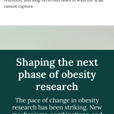
retention, and long-term outcomes in ways the scale
cannot capture.
Shaping the next
phase of obesity
research
The pace of change in obesity
research has been striking. New