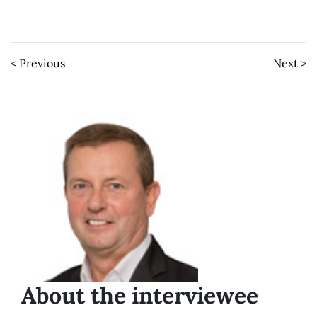
< Previous
Next >
About the interviewee