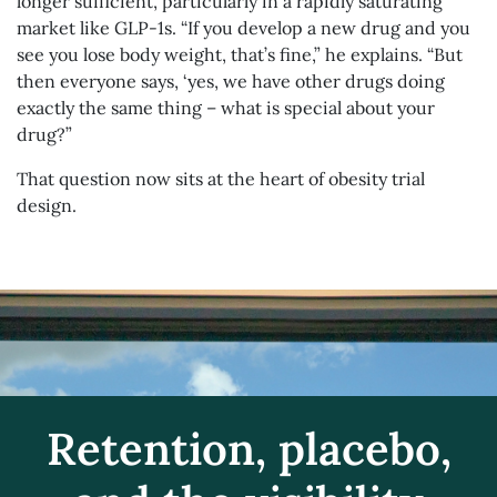
longer sufficient, particularly in a rapidly saturating
market like GLP-1s. “If you develop a new drug and you
see you lose body weight, that’s fine,” he explains. “But
then everyone says, ‘yes, we have other drugs doing
exactly the same thing – what is special about your
drug?”
That question now sits at the heart of obesity trial
design.
Retention, placebo,