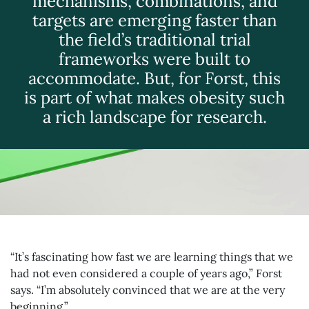
mechanisms, combinations, and
targets are emerging faster than
the field’s traditional trial
frameworks were built to
accommodate. But, for Forst, this
is part of what makes obesity such
a rich landscape for research.
“It’s fascinating how fast we are learning things that we
had not even considered a couple of years ago,” Forst
says. “I’m absolutely convinced that we are at the very
beginning.”