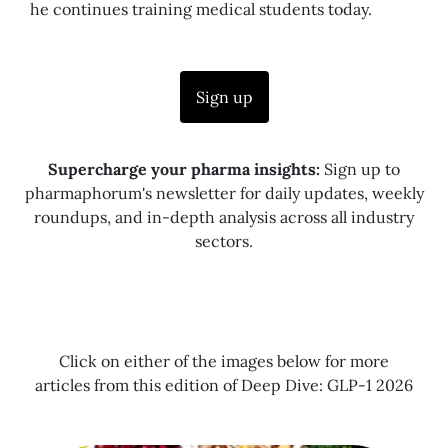
he continues training medical students today.
Sign up
Supercharge your pharma insights:
Sign up to
pharmaphorum's newsletter for daily updates, weekly
roundups, and in-depth analysis across all industry
sectors.
Click on either of the images below for more
articles from this edition of Deep Dive: GLP-1 2026