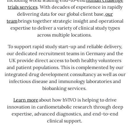
trials services
. With decades of experience in rapidly
delivering data for our global client base,
our
team
brings together strategic insight and operational
expertise to deliver a variety of clinical study types
across multiple locations.
To support rapid study start-up and reliable delivery,
our dedicated recruitment teams in Germany and the
UK provide direct access to both healthy volunteers
and patient populations. This is complemented by our
integrated drug development consultancy as well as our
infectious disease and immunology laboratories and
biobanking services.
Learn more
about how hVIVO is helping to drive
innovation in cardiometabolic research through deep
expertise, advanced diagnostics, and end-to-end
clinical support.