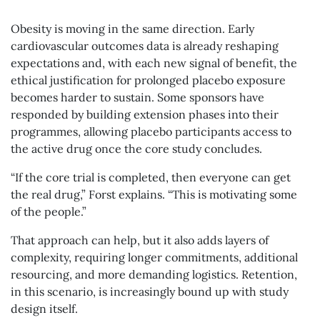
Obesity is moving in the same direction. Early
cardiovascular outcomes data is already reshaping
expectations and, with each new signal of benefit, the
ethical justification for prolonged placebo exposure
becomes harder to sustain. Some sponsors have
responded by building extension phases into their
programmes, allowing placebo participants access to
the active drug once the core study concludes.
“If the core trial is completed, then everyone can get
the real drug,” Forst explains. “This is motivating some
of the people.”
That approach can help, but it also adds layers of
complexity, requiring longer commitments, additional
resourcing, and more demanding logistics. Retention,
in this scenario, is increasingly bound up with study
design itself.