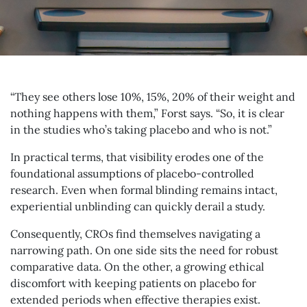
“They see others lose 10%, 15%, 20% of their weight and
nothing happens with them,” Forst says. “So, it is clear
in the studies who’s taking placebo and who is not.”
In practical terms, that visibility erodes one of the
foundational assumptions of placebo-controlled
research. Even when formal blinding remains intact,
experiential unblinding can quickly derail a study.
Consequently, CROs find themselves navigating a
narrowing path. On one side sits the need for robust
comparative data. On the other, a growing ethical
discomfort with keeping patients on placebo for
extended periods when effective therapies exist.