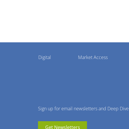
Pharmaphorum
Digital
Market Access
Menu
Sign up for email newsletters and Deep Dive
Get Newsletters