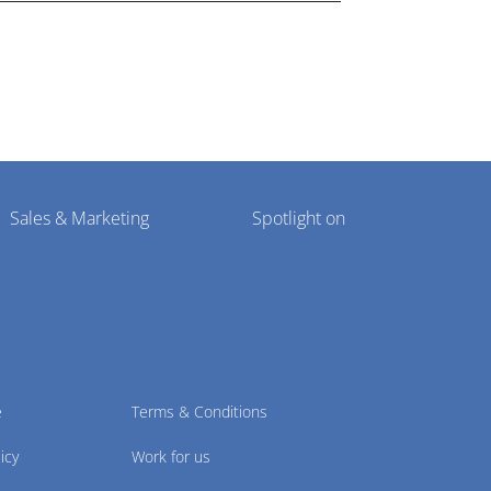
Sales & Marketing
Spotlight on
e
Terms & Conditions
icy
Work for us