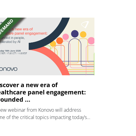
scover a new era of
althcare panel engagement:
ounded ...
new webinar from Konovo will address
e of the critical topics impacting today’s
lthcare market research industry.