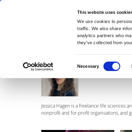
Skip
Friday 7 August 2026
to
This website uses cookie
Pharmaphorum
main
We use cookies to personal
menu
News
content
traffic. We also share info
first
analytics partners who may
category
they’ve collected from your
Jessica H
Image
Consent
Necessary
Selection
Jessica Hagen is a freelance life sciences 
nonprofit and for-profit organisations, and 