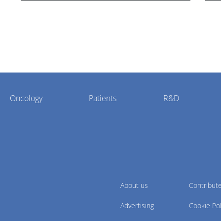
Oncology
Patients
R&D
About us
Contribut
Advertising
Cookie Pol