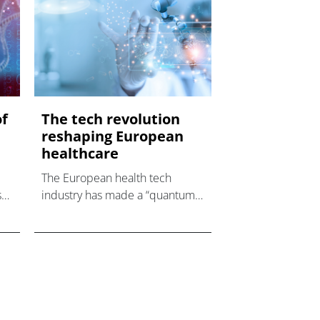
of
The tech revolution
reshaping European
healthcare
The European health tech
s
industry has made a “quantum
leap” into using digital health
technology due to the
for
pandemic with the help of a
ty
growing number of trailblazing
entrepreneurs, accordi