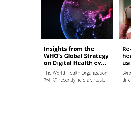
Insights from the
Re
WHO’s Global Strategy
he
on Digital Health ev...
usi
The World Health Organization
Skip
(WHO) recently held a virtual
dire
panel discussion during Digital
real
Health Week with speakers
Sout
from around the world to talk
for 
about global strategy on digital
ICT)
health and colle
real