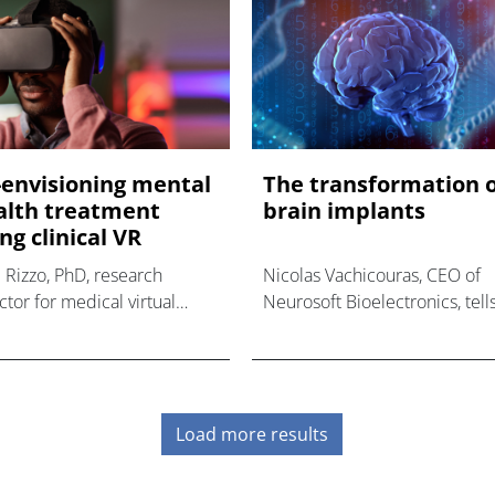
-envisioning mental
The transformation 
alth treatment
brain implants
ng clinical VR
 Rizzo, PhD, research
Nicolas Vachicouras, CEO of
ctor for medical virtual
Neurosoft Bioelectronics, tell
ity at the University of
us how Neurosoft's electrode
hern California's Institute
implant aims to reduce
Creative Technologies (USC
inflammation and scar tissue 
, tells us how its virtual
patients, provide higher quali
ity (VR
Load more results
brain recor