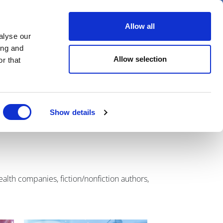
er
Allow all
alyse our
ideos
Spotlight on
Events
ing and
Allow selection
r that
Show details
alth companies, fiction/nonfiction authors,