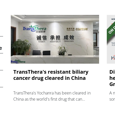
e
TransThera's resistant biliary
Di
cancer drug cleared in China
he
Gr
TransThera's Yochanra has been cleared in
A 
China as the world's first drug that can
som
overcome resistance to FGFR inhibitors in
hea
cholangiocarcinoma.