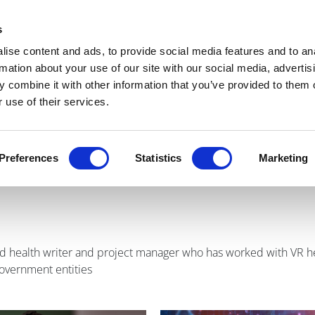
Get Newsletters
Media Kit
head
s
links
ise content and ads, to provide social media features and to an
Views & Analysis
Deep Dive
Webinars
Podcasts
V
rmation about your use of our site with our social media, advertis
 combine it with other information that you’ve provided to them o
 use of their services.
agen
Preferences
Statistics
Marketing
and health writer and project manager who has worked with VR he
government entities