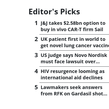
Editor's Picks
J&J takes $2.58bn option to
buy in vivo CAR-T firm Sail
UK patient first in world to
get novel lung cancer vaccin
US judge says Novo Nordisk
must face lawsuit over
CagriSema
HIV resurgence looming as
international aid declines
Lawmakers seek answers
from RFK on Gardasil shot
settlement