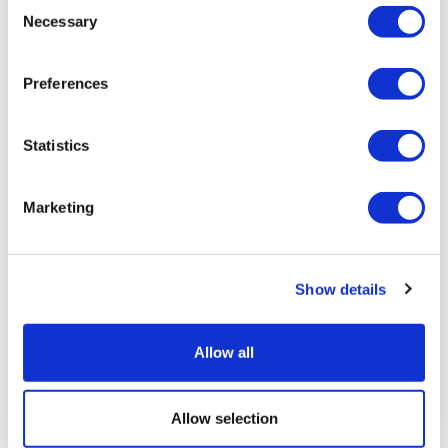
Consent
Necessary
Selection
Preferences
Statistics
Marketing
Show details
Allow all
Allow selection