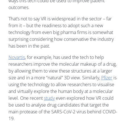
ways this tech could be used to improve patient
outcomes.
That’s not to say VR is widespread in the sector – far
from it – but the readiness to adopt such a new
technology from even big pharma firms is somewhat
surprising considering how conservative the industry
has been in the past.
Novartis
, for example, has used the tech to help
researchers improve the molecular makeup of a drug,
by allowing them to view these structures at a larger
size and in a more “natural” 3D view. Similarly,
Pfizer
is
using the technology to allow researchers to visualise
and virtually explore the human body at a molecular
level. One recent
study
even explored how VR could
be used to analyse drug candidates that target the
main protease of the SARS-CoV-2 virus behind COVID-
19.