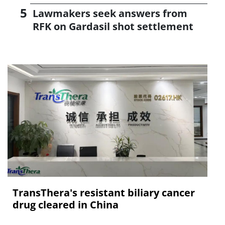
Lawmakers seek answers from
RFK on Gardasil shot settlement
TransThera's resistant biliary cancer
drug cleared in China