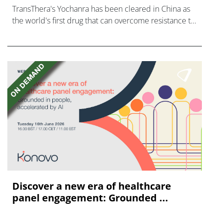
TransThera's Yochanra has been cleared in China as
the world's first drug that can overcome resistance to
FGFR inhibitors in cholangiocarcinoma.
Discover a new era of healthcare
panel engagement: Grounded ...