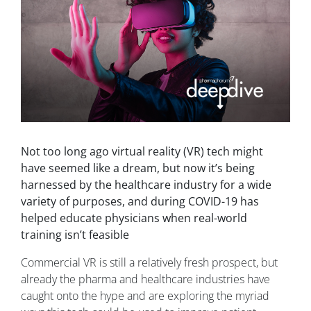
Not too long ago virtual reality (VR) tech might
have seemed like a dream, but now it’s being
harnessed by the healthcare industry for a wide
variety of purposes, and during COVID-19 has
helped educate physicians when real-world
training isn’t feasible
Commercial VR is still a relatively fresh prospect, but
already the pharma and healthcare industries have
caught onto the hype and are exploring the myriad