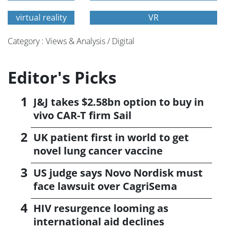
virtual reality
VR
Category : Views & Analysis / Digital
Editor's Picks
J&J takes $2.58bn option to buy in
vivo CAR-T firm Sail
UK patient first in world to get
novel lung cancer vaccine
US judge says Novo Nordisk must
face lawsuit over CagriSema
HIV resurgence looming as
international aid declines