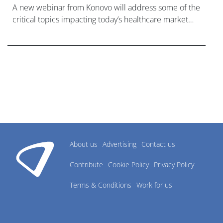
A new webinar from Konovo will address some of the
critical topics impacting today’s healthcare market
research industry.
About us
Advertising
Contact us
Contribute
Cookie Policy
Privacy Policy
Terms & Conditions
Work for us