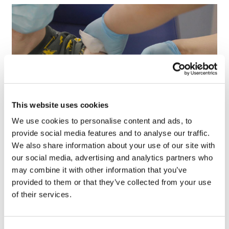
This website uses cookies
We use cookies to personalise content and ads, to
provide social media features and to analyse our traffic.
First human trial backs AI-designed
We also share information about your use of our site with
'universal' vaccine
our social media, advertising and analytics partners who
may combine it with other information that you’ve
provided to them or that they’ve collected from your use
of their services.