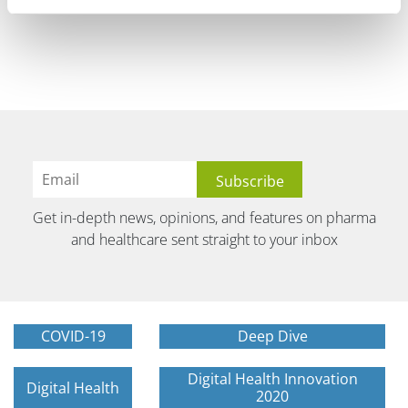
Get in-depth news, opinions, and features on pharma
and healthcare sent straight to your inbox
COVID-19
Deep Dive
Digital Health Innovation
Digital Health
2020