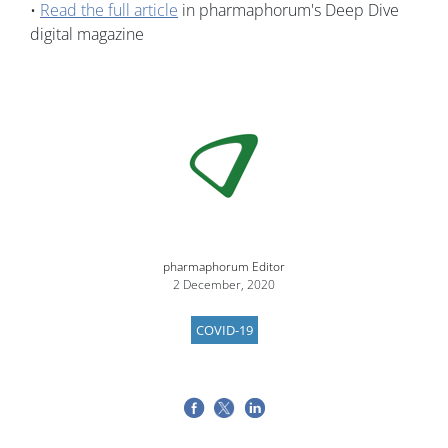
•
Read the full article
in pharmaphorum's Deep Dive
digital magazine
Image
pharmaphorum Editor
2 December, 2020
COVID-19