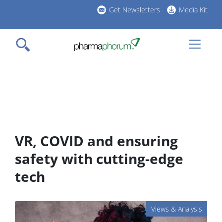
Skip
Get Newsletters
Media Kit
to
h
main
l
content
VR, COVID and ensuring
safety with cutting-edge
tech
Views & Analysis