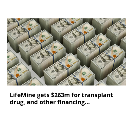
LifeMine gets $263m for transplant
drug, and other financing...