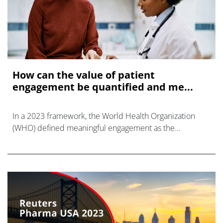
How can the value of patient
engagement be quantified and me...
In a 2023 framework, the World Health Organization
(WHO) defined meaningful engagement as the
respectful, dignified, and equitable inclusion of
individuals with lived experience, following