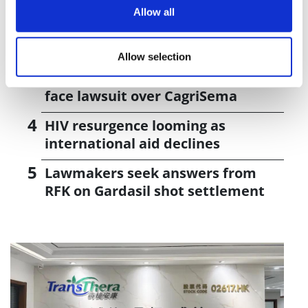
vivo CAR-T firm Sail
Allow all
UK patient first in world to get
novel lung cancer vaccine
Allow selection
US judge says Novo Nordisk must
face lawsuit over CagriSema
HIV resurgence looming as
international aid declines
Lawmakers seek answers from
RFK on Gardasil shot settlement