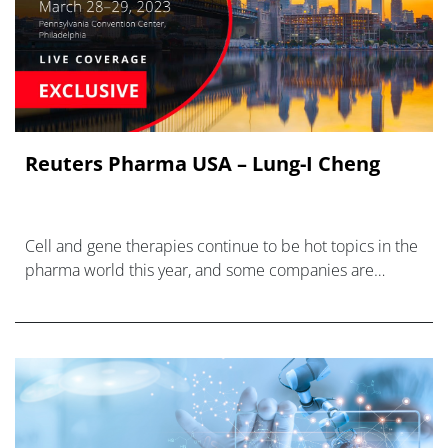
Reuters Pharma USA – Lung-I Cheng
Cell and gene therapies continue to be hot topics in the
pharma world this year, and some companies are
responding to the new treatment modalities with new
business units.