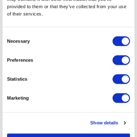
provided to them or that they’ve collected from your use
of their services.
Consent
Necessary
Selection
Pharma must put patients at the
centre of the shift to value...
Preferences
The pharma industry has been talking about the
healthcare sector's move to value-based care for some
Statistics
time.
Marketing
Editor's Picks
Show details
J&J takes $2.58bn option to buy in