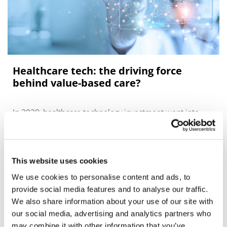
Healthcare tech: the driving force
behind value-based care?
In 2020, healthcare technology investment went into
overdrive.
This website uses cookies
We use cookies to personalise content and ads, to
provide social media features and to analyse our traffic.
We also share information about your use of our site with
our social media, advertising and analytics partners who
may combine it with other information that you’ve