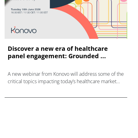
Discover a new era of healthcare
panel engagement: Grounded ...
A new webinar from Konovo will address some of the
critical topics impacting today’s healthcare market
research industry.