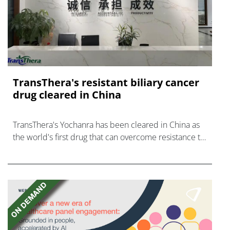
TransThera's resistant biliary cancer
drug cleared in China
TransThera's Yochanra has been cleared in China as
the world's first drug that can overcome resistance to
FGFR inhibitors in cholangiocarcinoma.