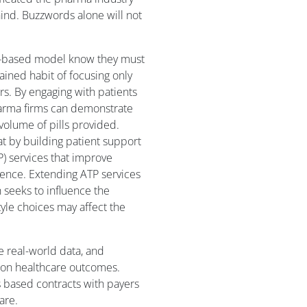
hind. Buzzwords alone will not
ue-based model know they must
ined habit of focusing only
s. By engaging with patients
arma firms can demonstrate
 volume of pills provided.
at by building patient support
) services that improve
nce. Extending ATP services
 seeks to influence the
style choices may affect the
e real-world data, and
on healthcare outcomes.
s based contracts with payers
are.