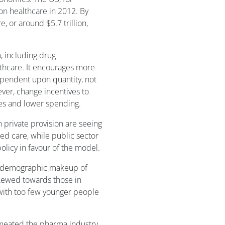
on healthcare in 2012. By
, or around $5.7 trillion,
, including drug
lthcare. It encourages more
ependent upon quantity, not
ver, change incentives to
es and lower spending.
private provision are seeing
ed care, while public sector
olicy in favour of the model.
he demographic makeup of
kewed towards those in
 with too few younger people
rmeated the pharma industry