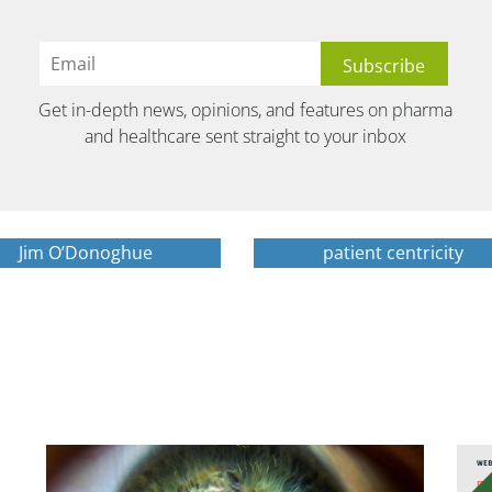
Get in-depth news, opinions, and features on pharma
and healthcare sent straight to your inbox
Jim O’Donoghue
patient centricity