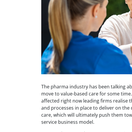
The pharma industry has been talking ab
move to value-based care for some time. E
affected right now leading firms realise 
and processes in place to deliver on th
care, which will ultimately push them to
service business model.