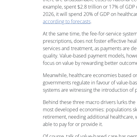
example, spent $2.8 trillion or 17% of GDP 
2026, it will spend 20% of GDP on healthcare
according to forecasts
.
At the same time, the fee-for-service system
prescriptions, does not foster effective hea
services and treatment, as payments are d
quality. Value-based payment models, howe
focus on value by rewarding better outcom
Meanwhile, healthcare economies based on 
governments regulate in favour of value-bas
systems are witnessing the introduction of p
Behind these three macro drivers lurks t
most developed economies: populations s
retirement, needing additional healthcare,
able to pay for or provide it.
Of course, talk of value-based care has pe