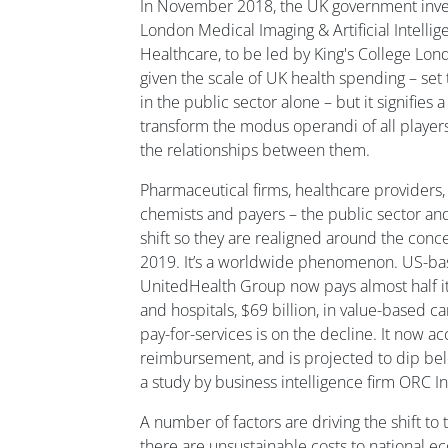
In November 2018, the UK government inves
London Medical Imaging & Artificial Intelli
Healthcare, to be led by King's College Lond
given the scale of UK health spending – set 
in the public sector alone – but it signifies a 
transform the modus operandi of all player
the relationships between them.
Pharmaceutical firms, healthcare providers,
chemists and payers – the public sector and 
shift so they are realigned around the conc
2019. It’s a worldwide phenomenon. US-ba
UnitedHealth Group now pays almost half i
and hospitals, $69 billion, in value-based c
pay-for-services is on the decline. It now a
reimbursement, and is projected to dip be
a study by business intelligence firm ORC In
A number of factors are driving the shift to 
there are unsustainable costs to national e