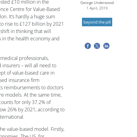
ted £10 million in the
George Underwood
1 April, 2019
gence Centre for Value-Based
on. It’s hardly a huge sum
beyond the pill
to rise to £127 billion by 2021
shift in thinking that will
s in the health economy and
 medical professionals,
insurers – will all need to
ept of value-based care in
sed insurance firm
ts reimbursements to doctors
are models. At the same time,
ccounts for only 37.2% of
low 26% by 2021, according to
ternational.
the value-based model. Firstly,
conomies. The US, for