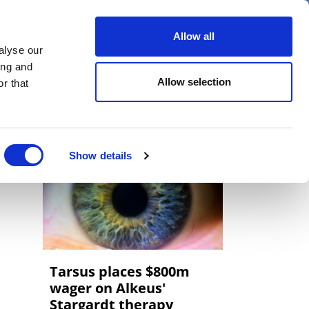
er
Allow all
alyse our
ideos
Spotlight on
Events
ing and
Allow selection
r that
Show details
Tarsus places $800m
wager on Alkeus'
Stargardt therapy