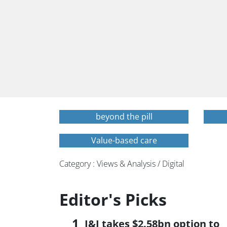
beyond the pill
Value-based care
Category : Views & Analysis / Digital
Editor's Picks
J&J takes $2.58bn option to