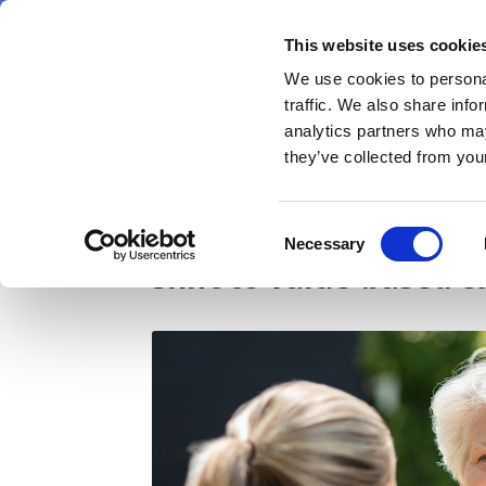
Skip
Thursday 6 August 2026
to
This website uses cookie
Pharmaphorum
main
We use cookies to personal
menu
News
content
traffic. We also share info
first
analytics partners who may
category
they’ve collected from your
Pharma must put patie
Consent
Necessary
Selection
shift to value-based c