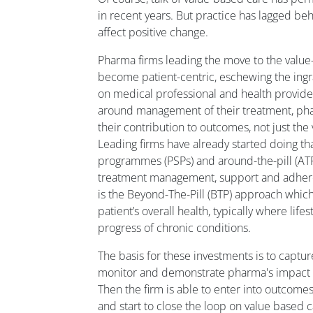
in recent years. But practice has lagged be
affect positive change.
Pharma firms leading the move to the val
become patient-centric, eschewing the ingra
on medical professional and health provider
around management of their treatment, ph
their contribution to outcomes, not just the
Leading firms have already started doing th
programmes (PSPs) and around-the-pill (ATP
treatment management, support and adhere
is the Beyond-The-Pill (BTP) approach which
patient’s overall health, typically where life
progress of chronic conditions.
The basis for these investments is to captur
monitor and demonstrate pharma's impact 
Then the firm is able to enter into outcome
and start to close the loop on value based c