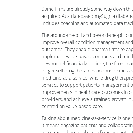
Some firms are already some way down this
acquired Austrian-based mySugr, a diabete
includes coaching and automated data trac
The around-the-pill and beyond-the-pill co
improve overall condition management and 
outcomes. They enable pharma firms to capt
implement value-based contracts and reim
new model financially. In time, the firms lead
longer sell drug therapies and medicines as 
medicine-as-a-service, where drug therapie
services to support patients’ management o
improvements in healthcare outcomes in co
providers, and achieve sustained growth in
centred on value-based care.
Talking about medicine-as-a-service is one th
It means engaging patients and collaboratin
masse, which most pharma firms are not yet