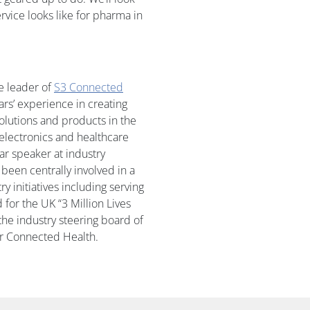
rvice looks like for pharma in
e leader of
S3 Connected
ears’ experience in creating
olutions and products in the
lectronics and healthcare
lar speaker at industry
been centrally involved in a
y initiatives including serving
 for the UK “3 Million Lives
e industry steering board of
or Connected Health.