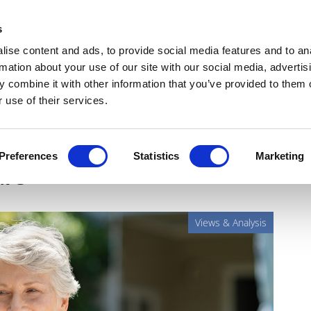
Get Newsletters
Media Kit
head
s
links
ise content and ads, to provide social media features and to an
Views & Analysis
Deep Dive
Webinars
Podcasts
V
rmation about your use of our site with our social media, advertis
 combine it with other information that you’ve provided to them o
 use of their services.
nts at the centre of the
Preferences
Statistics
Marketing
are
Views & Analysis