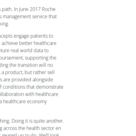
 path. In June 2017 Roche
s management service that
king.
ncepts engage patients to
achieve better healthcare
ure real world data to
bursement, supporting the
ing the transition will no
a product, but rather sell
s are provided alongside
f conditions that demonstrate
llaboration with healthcare
 a healthcare economy
ing. Doing it is quite another.
g across the health sector en
 geared up to do. We’ll look