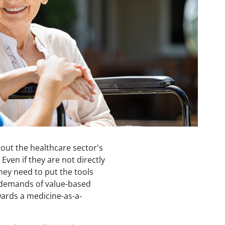
out the healthcare sector's
ven if they are not directly
they need to put the tools
e demands of value-based
wards a medicine-as-a-