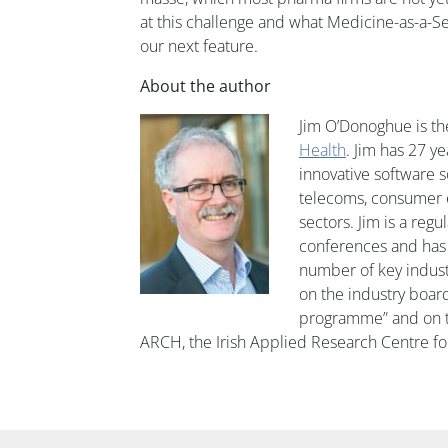
at this challenge and what Medicine-as-a-Se
our next feature.
About the author
Jim O’Donoghue is th
Health
. Jim has 27 y
innovative software s
telecoms, consumer e
sectors. Jim is a regu
conferences and has 
number of key industr
on the industry board
programme” and on th
ARCH, the Irish Applied Research Centre f