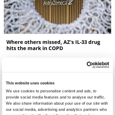
Where others missed, AZ's IL-33 drug
hits the mark in COPD
AZ's IL-33 inhibitor tozorakimab hits the mark in two
late-stage COPD trials, raising the prospects of a class
that has had some failures in the past.
This website uses cookies
We use cookies to personalise content and ads, to
Editor's Picks
provide social media features and to analyse our traffic.
We also share information about your use of our site with
our social media, advertising and analytics partners who
J&J takes $2.58bn option to buy in