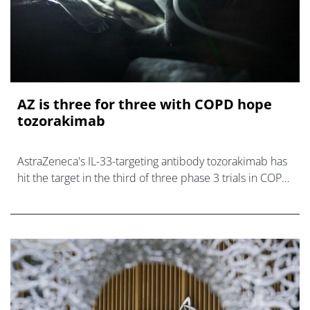
AZ is three for three with COPD hope
tozorakimab
AstraZeneca's IL-33-targeting antibody tozorakimab has
hit the target in the third of three phase 3 trials in COPD,
setting up filings.