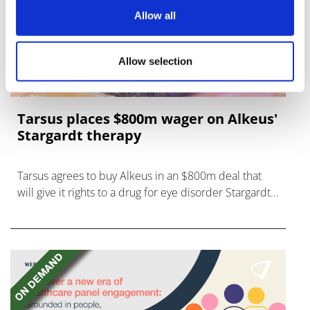
Allow all
Allow selection
Tarsus places $800m wager on Alkeus'
Stargardt therapy
Tarsus agrees to buy Alkeus in an $800m deal that
will give it rights to a drug for eye disorder Stargardt
disease with "blockbuster potential."