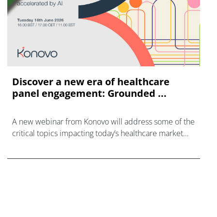
Discover a new era of healthcare
panel engagement: Grounded ...
A new webinar from Konovo will address some of the
critical topics impacting today’s healthcare market
research industry.