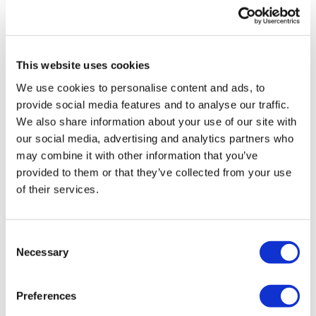
UK patient first in world to get
novel lung cancer vaccine
This website uses cookies
US judge says Novo Nordisk must
We use cookies to personalise content and ads, to
face lawsuit over CagriSema
provide social media features and to analyse our traffic.
We also share information about your use of our site with
HIV resurgence looming as
our social media, advertising and analytics partners who
international aid declines
may combine it with other information that you’ve
provided to them or that they’ve collected from your use
Lawmakers seek answers from
of their services.
RFK on Gardasil shot settlement
Consent
Necessary
Selection
Preferences