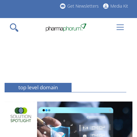
Skip
Get Newsletters
Media Kit
to
h
main
l
content
top level domain