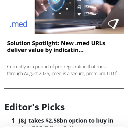
Solution Spotlight: New .med URLs
deliver value by indicatin...
Currently in a period of pre-registration that runs
through August 2025, .med is a secure, premium TLD for
the medical sector.
Editor's Picks
J&J takes $2.58bn option to buy in
vivo CAR-T firm Sail