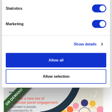
Statistics
Marketing
Google AI defectors set up their own
Show details
company
Four top AI figures at Google have left to form their
Allow all
own startup – Discovery Loop – dedicated to
'automating the experimental loop' in R&D.
Allow selection