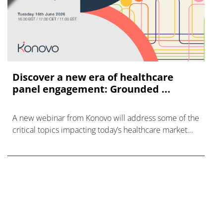
Discover a new era of healthcare
panel engagement: Grounded ...
A new webinar from Konovo will address some of the
critical topics impacting today’s healthcare market
research industry.