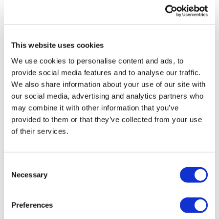
UK patient first in world to get
novel lung cancer vaccine
This website uses cookies
US judge says Novo Nordisk must
We use cookies to personalise content and ads, to
face lawsuit over CagriSema
provide social media features and to analyse our traffic.
We also share information about your use of our site with
HIV resurgence looming as
our social media, advertising and analytics partners who
international aid declines
may combine it with other information that you’ve
provided to them or that they’ve collected from your use
Lawmakers seek answers from
of their services.
RFK on Gardasil shot settlement
Consent
Necessary
Selection
Preferences