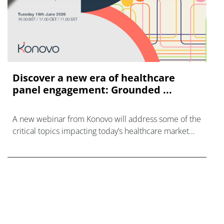
Discover a new era of healthcare
panel engagement: Grounded ...
A new webinar from Konovo will address some of the
critical topics impacting today’s healthcare market
research industry.