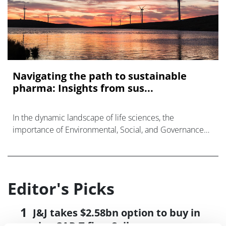
Navigating the path to sustainable
pharma: Insights from sus...
In the dynamic landscape of life sciences, the
importance of Environmental, Social, and Governance
(ESG) considerations has never been more evident.
Editor's Picks
J&J takes $2.58bn option to buy in
vivo CAR-T firm Sail