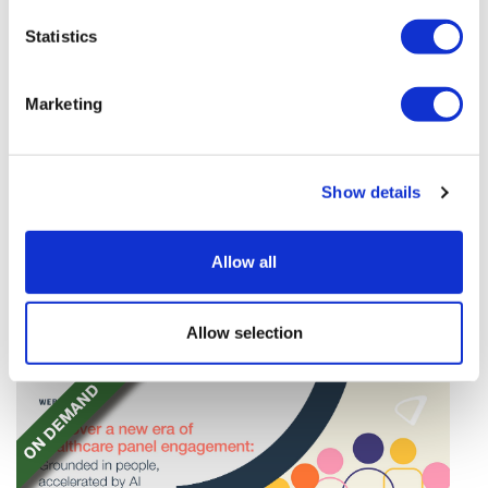
Statistics
Marketing
TransThera's resistant biliary cancer
Show details
drug cleared in China
TransThera's Yochanra has been cleared in China as
Allow all
the world's first drug that can overcome resistance to
FGFR inhibitors in cholangiocarcinoma.
Allow selection