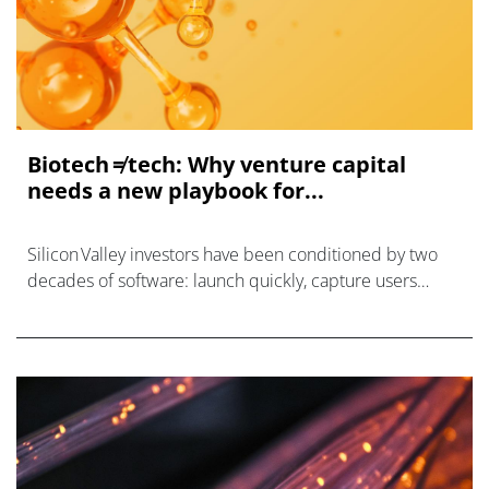
Biotech ≠ tech: Why venture capital
needs a new playbook for...
Silicon Valley investors have been conditioned by two
decades of software: launch quickly, capture users
faster, and hit the magic $1 million ARR mark within
about three years,1