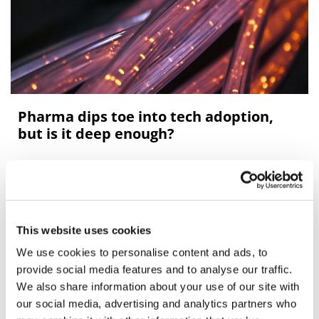
Pharma dips toe into tech adoption,
but is it deep enough?
Ben Hargreaves looks at the uptake of enabling
technology by the pharma industry.
This website uses cookies
We use cookies to personalise content and ads, to
Editor's Picks
provide social media features and to analyse our traffic.
We also share information about your use of our site with
our social media, advertising and analytics partners who
J&J takes $2.58bn option to buy in