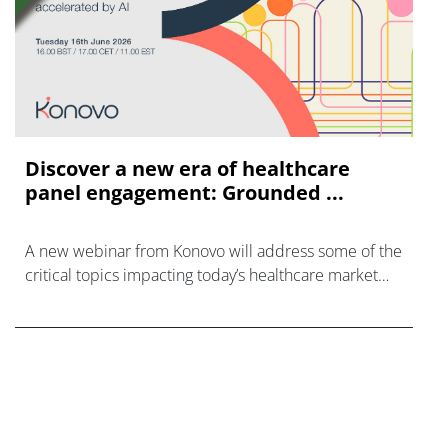
Discover a new era of healthcare
panel engagement: Grounded ...
A new webinar from Konovo will address some of the
critical topics impacting today’s healthcare market
research industry.