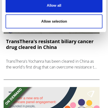
Allow all
Allow selection
TransThera's resistant biliary cancer
drug cleared in China
TransThera's Yochanra has been cleared in China as
the world's first drug that can overcome resistance to
FGFR inhibitors in cholangiocarcinoma.