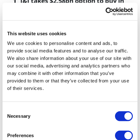
J&J takes $2.58bn option to buy in
vivo CAR-T firm Sail
UK patient first in world to get
novel lung cancer vaccine
This website uses cookies
US judge says Novo Nordisk must
We use cookies to personalise content and ads, to
face lawsuit over CagriSema
provide social media features and to analyse our traffic.
We also share information about your use of our site with
HIV resurgence looming as
our social media, advertising and analytics partners who
international aid declines
may combine it with other information that you’ve
provided to them or that they’ve collected from your use
Lawmakers seek answers from
of their services.
RFK on Gardasil shot settlement
Consent
Necessary
Selection
Preferences