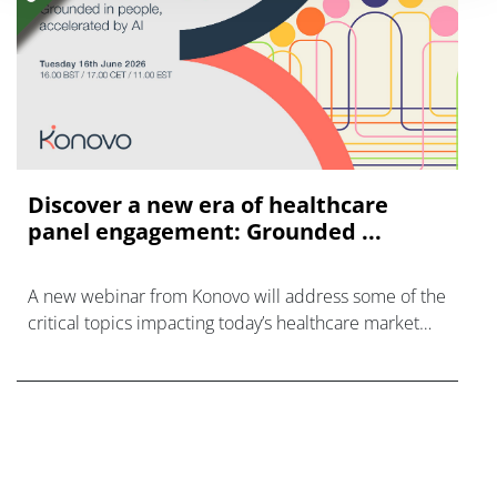
Discover a new era of healthcare
panel engagement: Grounded ...
A new webinar from Konovo will address some of the
critical topics impacting today’s healthcare market
research industry.