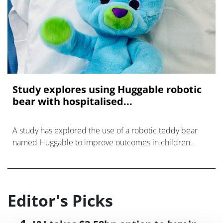
Study explores using Huggable robotic
bear with hospitalised...
A study has explored the use of a robotic teddy bear
named Huggable to improve outcomes in children
while they are at hospital.
Editor's Picks