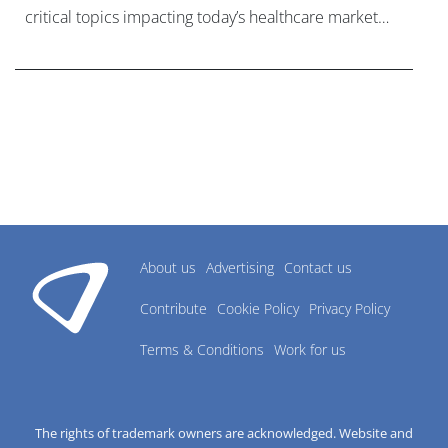
critical topics impacting today’s healthcare market
research industry.
About us
Advertising
Contact us
Contribute
Cookie Policy
Privacy Policy
Terms & Conditions
Work for us
The rights of trademark owners are acknowledged. Website and