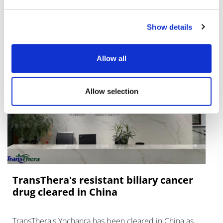
Lawmakers seek answers from
RFK on Gardasil shot settlement
Show details
Allow all
Allow selection
TransThera's resistant biliary cancer
drug cleared in China
TransThera's Yochanra has been cleared in China as