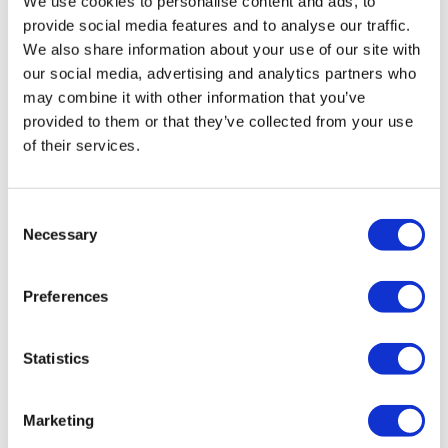
We use cookies to personalise content and ads, to
international sites.
provide social media features and to analyse our traffic.
We also share information about your use of our site with
our social media, advertising and analytics partners who
may combine it with other information that you’ve
Editor's Picks
provided to them or that they’ve collected from your use
of their services.
J&J takes $2.58bn option to buy in
vivo CAR-T firm Sail
Consent
Necessary
Selection
UK patient first in world to get
novel lung cancer vaccine
Preferences
US judge says Novo Nordisk must
face lawsuit over CagriSema
Statistics
HIV resurgence looming as
international aid declines
Marketing