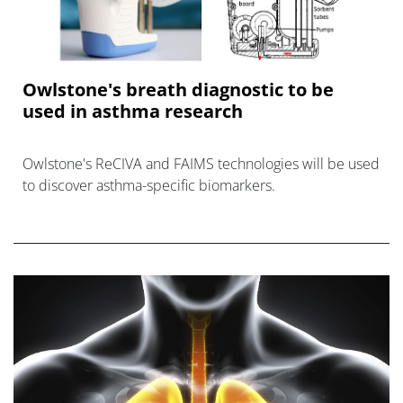
Owlstone's breath diagnostic to be
used in asthma research
Owlstone's ReCIVA and FAIMS technologies will be used
to discover asthma-specific biomarkers.