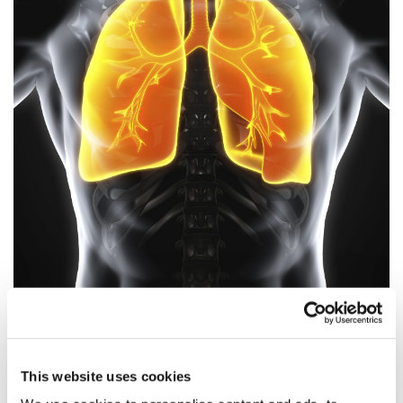
Owlstone's breath-based lung cancer
diagnostic could save 10...
This website uses cookies
Trial's next phase will recruit 3,000 patients across 21