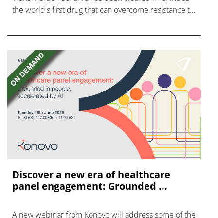
the world's first drug that can overcome resistance to
FGFR inhibitors in cholangiocarcinoma.
Discover a new era of healthcare
panel engagement: Grounded ...
A new webinar from Konovo will address some of the