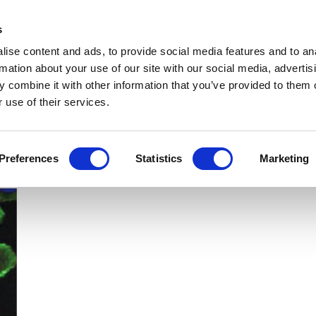
Get Newsletters
Media Kit
head
s
links
ise content and ads, to provide social media features and to an
Views & Analysis
Deep Dive
Webinars
Podcasts
V
rmation about your use of our site with our social media, advertis
 combine it with other information that you’ve provided to them o
 use of their services.
Preferences
Statistics
Marketing