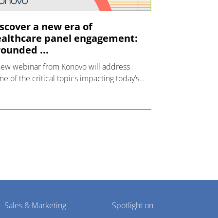
scover a new era of
althcare panel engagement:
ounded ...
new webinar from Konovo will address
e of the critical topics impacting today’s
lthcare market research industry.
Sales & Marketing
Spotlight on