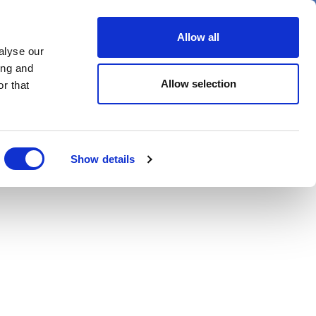
er
Allow all
alyse our
ideos
Spotlight on
Events
ing and
Allow selection
r that
Show details