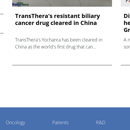
TransThera's resistant biliary
Di
cancer drug cleared in China
he
Gr
TransThera's Yochanra has been cleared in
A 
China as the world's first drug that can
som
overcome resistance to FGFR inhibitors in
hea
cholangiocarcinoma.
Oncology
Patients
R&D