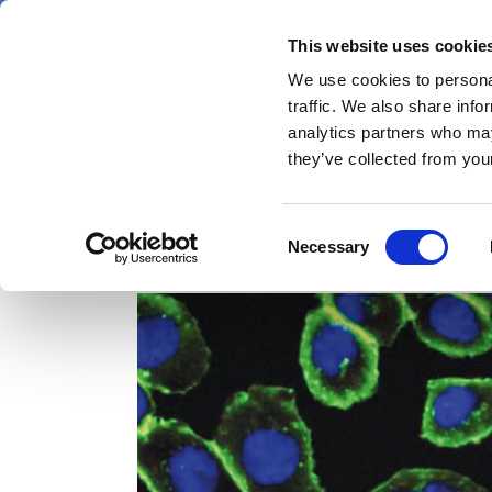
Skip
Saturday 8 August 2026
to
This website uses cookie
Pharmaphorum
main
We use cookies to personal
menu
News
content
traffic. We also share info
first
analytics partners who may
category
they’ve collected from your
Consent
pharmaceutical research
Necessary
Selection