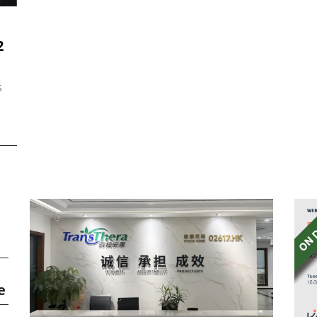
2
s
e