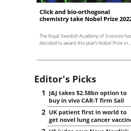
Click and bio-orthogonal
chemistry take Nobel Prize 202
The Royal Swedish Academy of Sciences ha
decided to award this year’s Nobel Prize in
Chemistry to Carolyn R.
Editor's Picks
J&J takes $2.58bn option to
buy in vivo CAR-T firm Sail
UK patient first in world to
get novel lung cancer vaccin