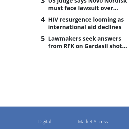
US judge says Novo Nordisk
must face lawsuit over
CagriSema
HIV resurgence looming as
international aid declines
Lawmakers seek answers
from RFK on Gardasil shot
settlement
Pharmaphorum
Digital
Market Access
Menu