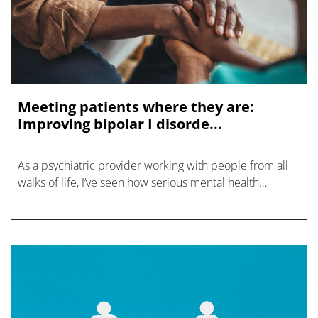
Meeting patients where they are:
Improving bipolar I disorde...
As a psychiatric provider working with people from all
walks of life, I’ve seen how serious mental health
conditions, particularly bipolar I disorder (BD-I), can
present differently dependi