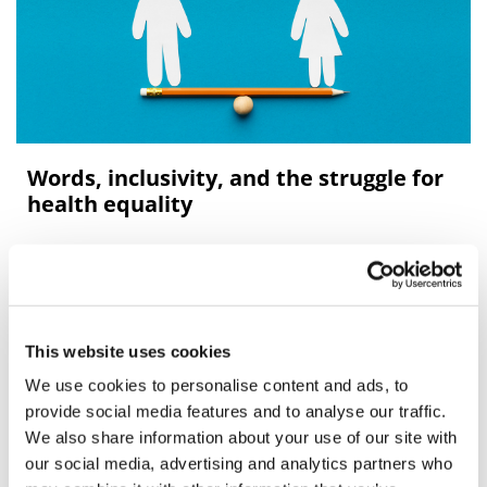
Words, inclusivity, and the struggle for
health equality
Outdated or offensive terminology can reinforce
barriers to clinical trial participation and accessible
healthcare.
This website uses cookies
We use cookies to personalise content and ads, to
Editor's Picks
provide social media features and to analyse our traffic.
We also share information about your use of our site with
our social media, advertising and analytics partners who
J&J takes $2.58bn option to buy in