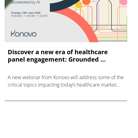
Discover a new era of healthcare
panel engagement: Grounded ...
A new webinar from Konovo will address some of the
critical topics impacting today’s healthcare market
research industry.