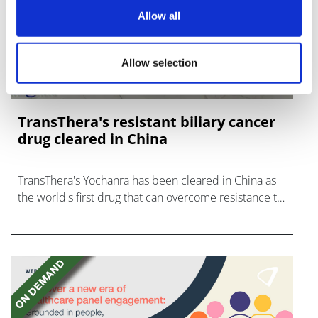
Allow all
Allow selection
TransThera's resistant biliary cancer
drug cleared in China
TransThera's Yochanra has been cleared in China as
the world's first drug that can overcome resistance to
FGFR inhibitors in cholangiocarcinoma.