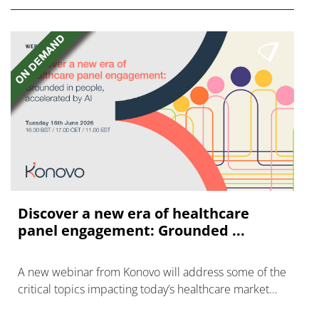
Discover a new era of healthcare
panel engagement: Grounded ...
A new webinar from Konovo will address some of the
critical topics impacting today’s healthcare market
research industry.