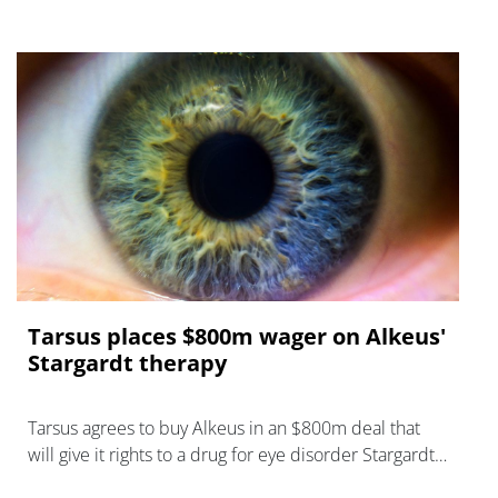
Tarsus places $800m wager on Alkeus'
Stargardt therapy
Tarsus agrees to buy Alkeus in an $800m deal that
will give it rights to a drug for eye disorder Stargardt
disease with "blockbuster potential."