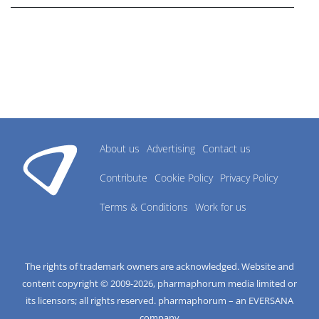
About us
Advertising
Contact us
Contribute
Cookie Policy
Privacy Policy
Terms & Conditions
Work for us
The rights of trademark owners are acknowledged. Website and
content copyright © 2009-
2026
, pharmaphorum media limited or
its licensors; all rights reserved. pharmaphorum – an EVERSANA
company