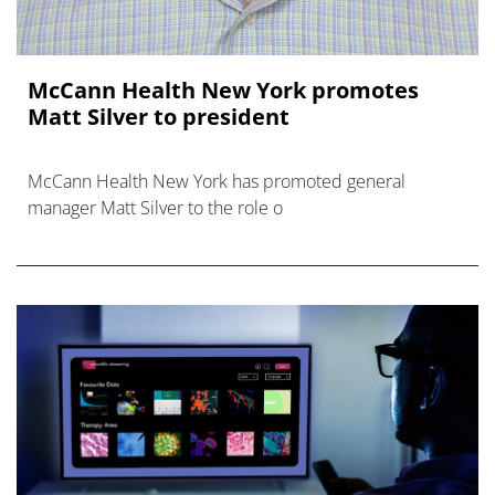
McCann Health New York promotes
Matt Silver to president
McCann Health New York has promoted general
manager Matt Silver to the role o