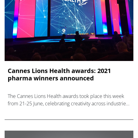
Cannes Lions Health awards: 2021
pharma winners announced
The Cannes Lions Health awards took place this week
from 21-25 June, celebrating creativity across industries
including pharma.