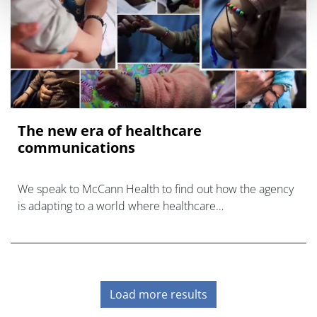
The new era of healthcare
communications
We speak to McCann Health to find out how the agency
is adapting to a world where healthcare
communications are becoming broader and more
innovative than ever before.
Load more results