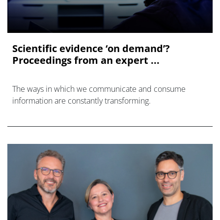
Scientific evidence ‘on demand’?
Proceedings from an expert ...
The ways in which we communicate and consume
information are constantly transforming.