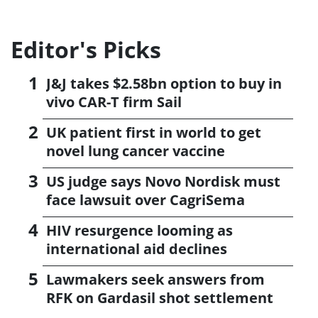
Editor's Picks
J&J takes $2.58bn option to buy in
vivo CAR-T firm Sail
UK patient first in world to get
novel lung cancer vaccine
US judge says Novo Nordisk must
face lawsuit over CagriSema
HIV resurgence looming as
international aid declines
Lawmakers seek answers from
RFK on Gardasil shot settlement