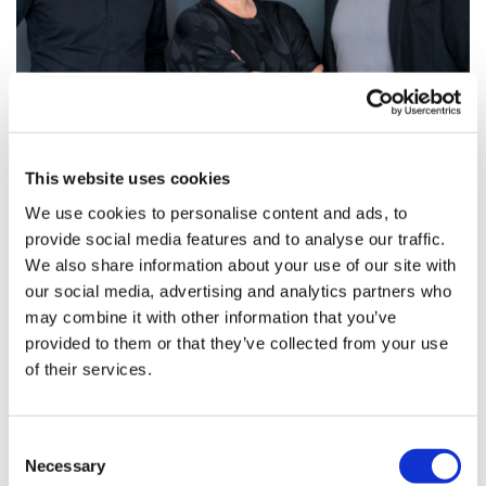
Guido Körfer and Marc Henschel join
McCann Health Germany
This website uses cookies
Pictured from left: Guido Körfer, Effie Baoutis and Marc
We use cookies to personalise content and ads, to
Henschel
provide social media features and to analyse our traffic.
We also share information about your use of our site with
our social media, advertising and analytics partners who
may combine it with other information that you’ve
provided to them or that they’ve collected from your use
of their services.
Consent
Necessary
Selection