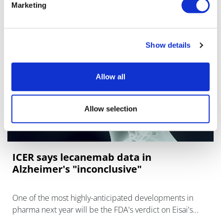
Marketing
Show details
Allow all
Allow selection
ICER says lecanemab data in
Alzheimer's "inconclusive"
One of the most highly-anticipated developments in
pharma next year will be the FDA's verdict on Eisai's