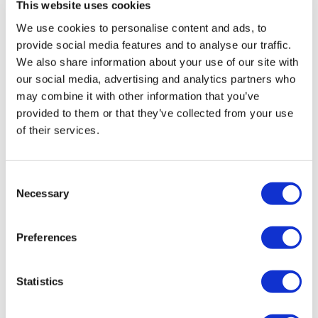
This website uses cookies
We use cookies to personalise content and ads, to
provide social media features and to analyse our traffic.
We also share information about your use of our site with
our social media, advertising and analytics partners who
may combine it with other information that you’ve
provided to them or that they’ve collected from your use
of their services.
Eisai questions link between lecanemab
and patient death
Consent
Necessary
Selection
With the FDA due to deliver a decision of Eisai and
Biogen's new Alzheimer's disease candidate lecanemab
Preferences
tomorrow, the safety of the drug has been thrust into
the spotlight by a case report
Statistics