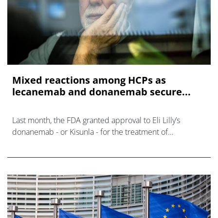
Mixed reactions among HCPs as
lecanemab and donanemab secure...
Last month, the FDA granted approval to Eli Lilly’s
donanemab - or Kisunla - for the treatment of
Alzheimer’s disease.