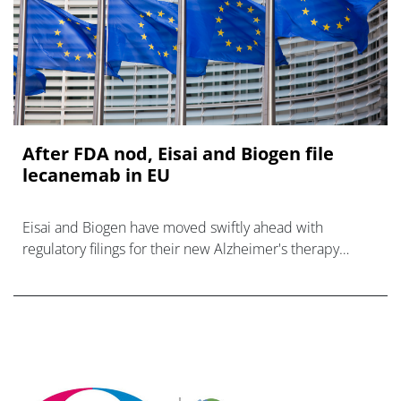
After FDA nod, Eisai and Biogen file
lecanemab in EU
Eisai and Biogen have moved swiftly ahead with
regulatory filings for their new Alzheimer's therapy
lecanemab in the EU, after getting a green light for the
anti-amyloid beta antibody in th