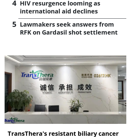
HIV resurgence looming as
international aid declines
Lawmakers seek answers from
RFK on Gardasil shot settlement
TransThera's resistant biliary cancer