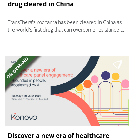
drug cleared in China
TransThera's Yochanra has been cleared in China as
the world's first drug that can overcome resistance to
FGFR inhibitors in cholangiocarcinoma.
Discover a new era of healthcare