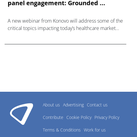
panel engagement: Grounded ...
A new webinar from Konovo will address some of the
critical topics impacting today’s healthcare market
research industry.
About us
Advertising
Contact us
Contribute
Cookie Policy
Privacy Policy
Terms & Conditions
Work for us