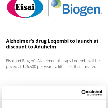
Alzheimer's drug Leqembi to launch at
discount to Aduhelm
Eisai and Biogen's Alzheimer's therapy Leqembi will be
priced at $26,500 per year – a little less than misfired
predecessor Aduhelm – after getting conditional
authorisation for the drug fr