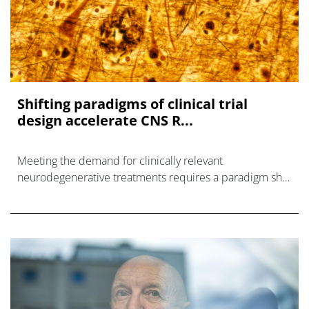
Shifting paradigms of clinical trial
design accelerate CNS R...
Meeting the demand for clinically relevant
neurodegenerative treatments requires a paradigm shift
in how central nervous system (CNS) clinical trials have
been designed and executed.