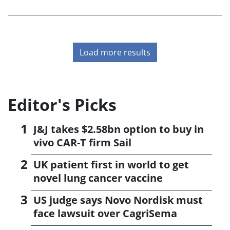
accelerated application for lecanemab in Alzheimer's
disease, due early in January.<
Load more results
Editor's Picks
J&J takes $2.58bn option to buy in
vivo CAR-T firm Sail
UK patient first in world to get
novel lung cancer vaccine
US judge says Novo Nordisk must
face lawsuit over CagriSema