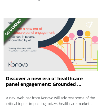
FGFR inhibitors in cholangiocarcinoma.
Discover a new era of healthcare
panel engagement: Grounded ...
A new webinar from Konovo will address some of the
critical topics impacting today’s healthcare market