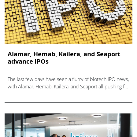
Alamar, Hemab, Kailera, and Seaport
advance IPOs
The last few days have seen a flurry of biotech IPO news,
with Alamar, Hemab, Kailera, and Seaport all pushing for
Nasdaq listings.