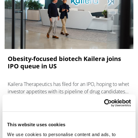
Obesity-focused biotech Kailera joins
IPO queue in US
Kailera Therapeutics has filed for an IPO, ​hoping to whet
investor appetites with its pipeline of drug candidates
for weight loss.
This website uses cookies
We use cookies to personalise content and ads, to