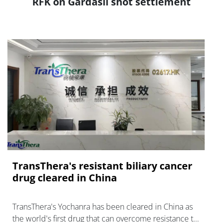
RFK on Gardasil shot settlement
TransThera's resistant biliary cancer
drug cleared in China
TransThera's Yochanra has been cleared in China as
the world's first drug that can overcome resistance to