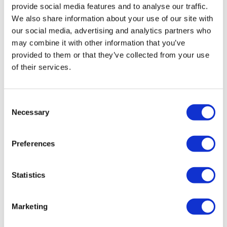
provide social media features and to analyse our traffic.
We also share information about your use of our site with
our social media, advertising and analytics partners who
may combine it with other information that you’ve
provided to them or that they’ve collected from your use
of their services.
Kailera, Hengrui stake claim to oral
Consent
Necessary
weight loss category
Selection
Preferences
Chasing Novo Nordisk and Eli Lilly, Kailera and Hengrui
have reported 12.1% weight loss in phase 2 with their
oral GIP/GLP-1 agonist ribupatide.
Statistics
Marketing