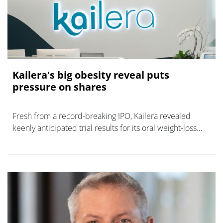
Kailera's big obesity reveal puts
pressure on shares
Fresh from a record-breaking IPO, Kailera revealed
keenly anticipated trial results for its oral weight-loss
drug, to a mixed reaction.