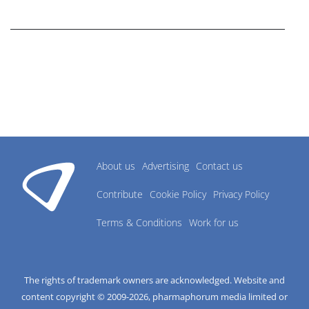
research industry.
About us
Advertising
Contact us
Contribute
Cookie Policy
Privacy Policy
Terms & Conditions
Work for us
The rights of trademark owners are acknowledged. Website and
content copyright © 2009-
2026
, pharmaphorum media limited or