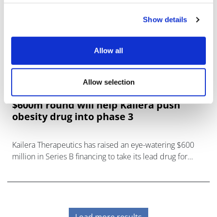
Show details
Allow all
Allow selection
$600m round will help Kailera push
obesity drug into phase 3
Kailera Therapeutics has raised an eye-watering $600
million in Series B financing to take its lead drug for
weight loss into pivotal trials.
Load more results