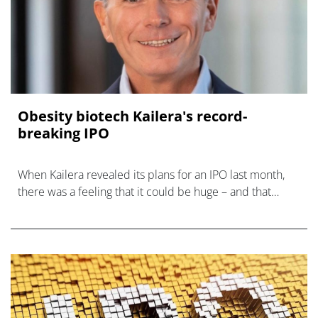
Obesity biotech Kailera's record-
breaking IPO
When Kailera revealed its plans for an IPO last month,
there was a feeling that it could be huge – and that
expectation has now been fulfilled.