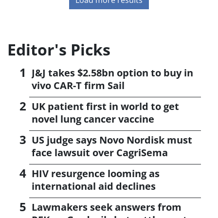
Editor's Picks
J&J takes $2.58bn option to buy in
vivo CAR-T firm Sail
UK patient first in world to get
novel lung cancer vaccine
US judge says Novo Nordisk must
face lawsuit over CagriSema
HIV resurgence looming as
international aid declines
Lawmakers seek answers from