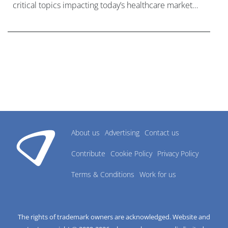
critical topics impacting today’s healthcare market
research industry.
About us
Advertising
Contact us
Contribute
Cookie Policy
Privacy Policy
Terms & Conditions
Work for us
The rights of trademark owners are acknowledged. Website and