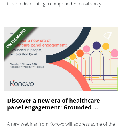
to stop distributing a compounded nasal spray
version of Novo Nordisk's GLP-1 agonist semaglutide.
Discover a new era of healthcare
panel engagement: Grounded ...
A new webinar from Konovo will address some of the