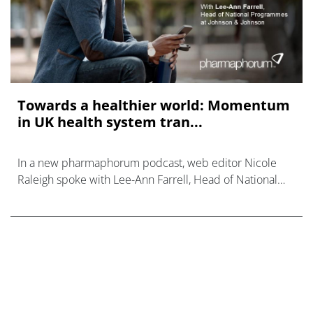
Towards a healthier world: Momentum
in UK health system tran...
In a new pharmaphorum podcast, web editor Nicole
Raleigh spoke with Lee-Ann Farrell, Head of National
Programmes at Johnson & Johnson.