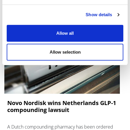
RFK on Gardasil shot settlement
Show details
Allow all
Allow selection
Novo Nordisk wins Netherlands GLP-1
compounding lawsuit
A Dutch compounding pharmacy has been ordered