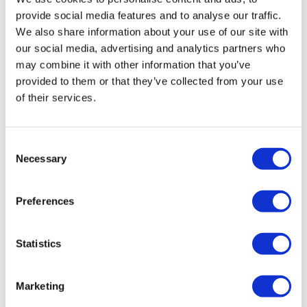
Medicines (PIM) designation in the UK for its candidate
provide social media features and to analyse our traffic.
immunotherapy for patients with metastatic uveal
We also share information about your use of our site with
melanoma, a rare tumour of the eye.
our social media, advertising and analytics partners who
may combine it with other information that you’ve
Editor's Picks
provided to them or that they’ve collected from your use
of their services.
J&J takes $2.58bn option to buy in
vivo CAR-T firm Sail
Consent
Necessary
UK patient first in world to get
Selection
novel lung cancer vaccine
Preferences
US judge says Novo Nordisk must
face lawsuit over CagriSema
Statistics
HIV resurgence looming as
international aid declines
Marketing
Lawmakers seek answers from