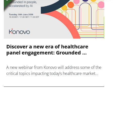
Discover a new era of healthcare
panel engagement: Grounded ...
A new webinar from Konovo will address some of the
critical topics impacting today’s healthcare market
research industry.