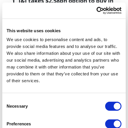
J&J takes $2.58bn option to buy in
vivo CAR-T firm Sail
UK patient first in world to get
novel lung cancer vaccine
This website uses cookies
US judge says Novo Nordisk must
We use cookies to personalise content and ads, to
face lawsuit over CagriSema
provide social media features and to analyse our traffic.
We also share information about your use of our site with
HIV resurgence looming as
our social media, advertising and analytics partners who
international aid declines
may combine it with other information that you’ve
provided to them or that they’ve collected from your use
Lawmakers seek answers from
of their services.
RFK on Gardasil shot settlement
Consent
Necessary
Selection
Preferences