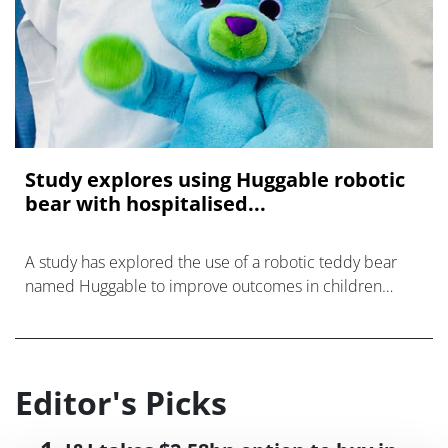
Study explores using Huggable robotic
bear with hospitalised...
A study has explored the use of a robotic teddy bear
named Huggable to improve outcomes in children
while they are at hospital.
Editor's Picks