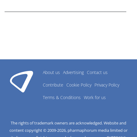
research industry.
About us
Advertising
Contact us
Contribute
Cookie Policy
Privacy Policy
Terms & Conditions
Work for us
The rights of trademark owners are acknowledged. Website and
content copyright © 2009-
2026
, pharmaphorum media limited or