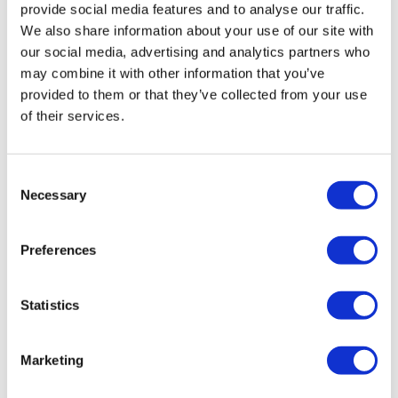
provide social media features and to analyse our traffic.
We also share information about your use of our site with
our social media, advertising and analytics partners who
may combine it with other information that you’ve
Editor's Picks
provided to them or that they’ve collected from your use
of their services.
J&J takes $2.58bn option to buy in
vivo CAR-T firm Sail
Consent
UK patient first in world to get
Necessary
Selection
novel lung cancer vaccine
US judge says Novo Nordisk must
Preferences
face lawsuit over CagriSema
Statistics
HIV resurgence looming as
international aid declines
Marketing
Lawmakers seek answers from
RFK on Gardasil shot settlement