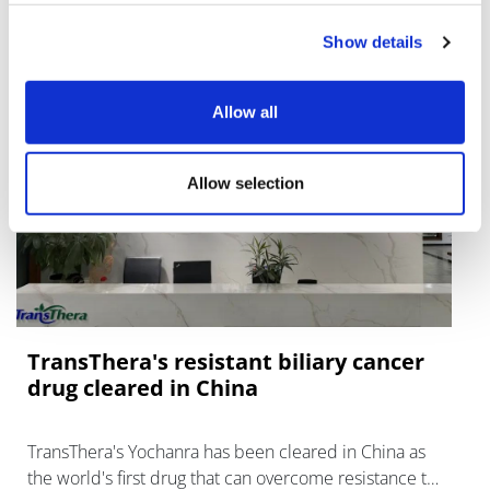
Show details
Allow all
Allow selection
TransThera's resistant biliary cancer
drug cleared in China
TransThera's Yochanra has been cleared in China as
the world's first drug that can overcome resistance to