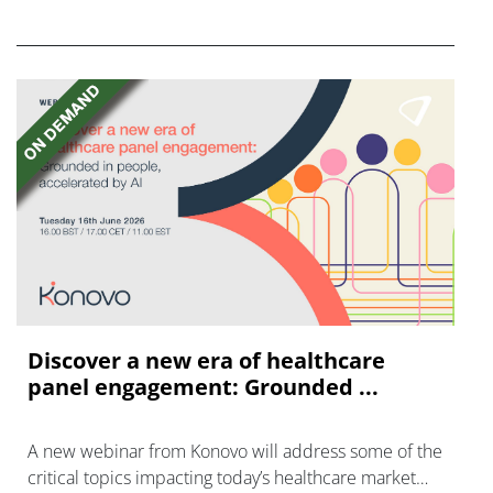
FGFR inhibitors in cholangiocarcinoma.
Discover a new era of healthcare
panel engagement: Grounded ...
A new webinar from Konovo will address some of the
critical topics impacting today’s healthcare market