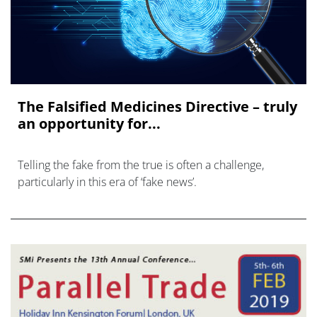
The Falsified Medicines Directive – truly
an opportunity for...
Telling the fake from the true is often a challenge,
particularly in this era of ‘fake news’.