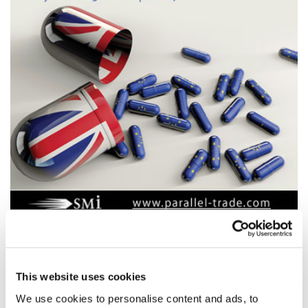
four weeks to go until Europe’s only
Parallel Trade event
This website uses cookies
Parallel Trade conference 2019
We use cookies to personalise content and ads, to