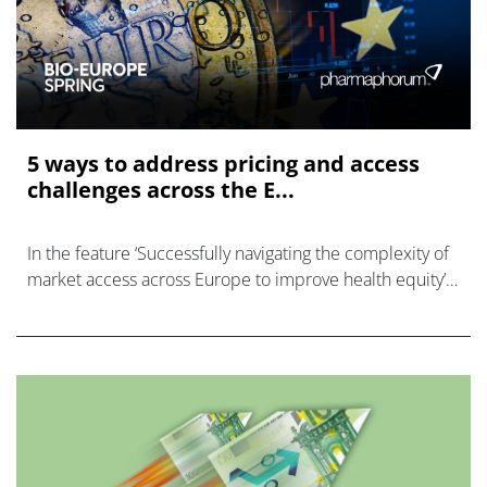
5 ways to address pricing and access
challenges across the E...
In the feature ‘Successfully navigating the complexity of
market access across Europe to improve health equity’,
originally published in the European Biopharmaceutical
Review, EVERSANA Gene