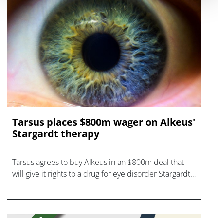
Tarsus places $800m wager on Alkeus'
Stargardt therapy
Tarsus agrees to buy Alkeus in an $800m deal that
will give it rights to a drug for eye disorder Stargardt
disease with "blockbuster potential."