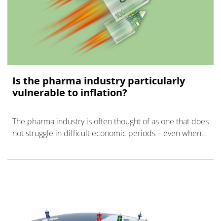
Is the pharma industry particularly
vulnerable to inflation?
The pharma industry is often thought of as one that does
not struggle in difficult economic periods – even when
times are hard, everyone still values their health.