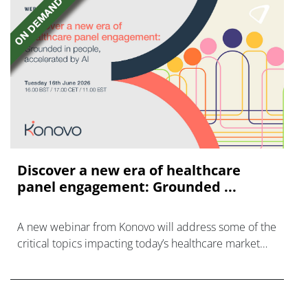
Discover a new era of healthcare
panel engagement: Grounded ...
A new webinar from Konovo will address some of the
critical topics impacting today’s healthcare market
research industry.