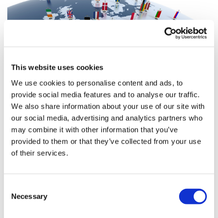
This website uses cookies
We use cookies to personalise content and ads, to
provide social media features and to analyse our traffic.
We also share information about your use of our site with
Resourcing HTA across Europe
our social media, advertising and analytics partners who
may combine it with other information that you’ve
provided to them or that they’ve collected from your use
of their services.
With the European Commission looking to formally
strengthen health technology assessment (HTA) across
Member States, Leela Barham attempts to assess and
Consent
benchmark the resources currently d
Necessary
Selection