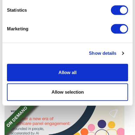
Statistics
Marketing
TransThera's resistant biliary cancer
Show details
drug cleared in China
TransThera's Yochanra has been cleared in China as
Allow all
the world's first drug that can overcome resistance to
FGFR inhibitors in cholangiocarcinoma.
Allow selection