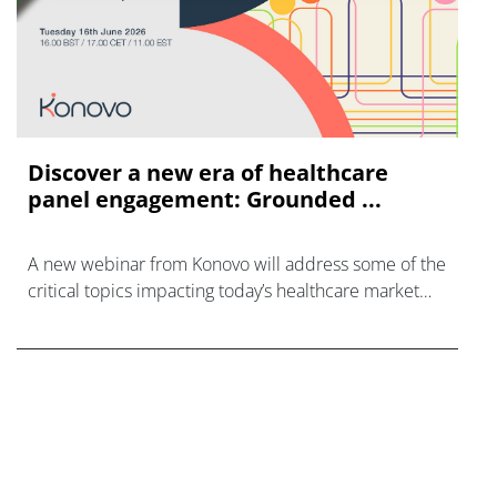
Discover a new era of healthcare
panel engagement: Grounded ...
A new webinar from Konovo will address some of the
critical topics impacting today’s healthcare market
research industry.