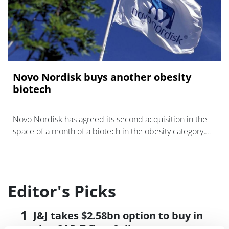
Novo Nordisk buys another obesity
biotech
Novo Nordisk has agreed its second acquisition in the
space of a month of a biotech in the obesity category,
snapping up fellow Danish company Embark Biotech for
€15 milli
Editor's Picks
J&J takes $2.58bn option to buy in
vivo CAR-T firm Sail