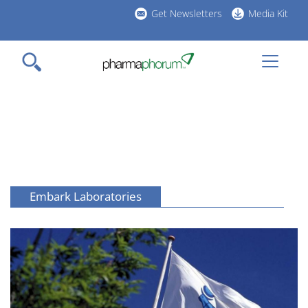
Skip
Get Newsletters
Media Kit
to
h
main
l
content
Embark Laboratories