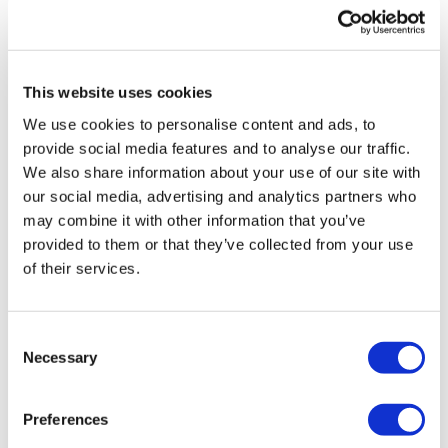
UK patient first in world to get
novel lung cancer vaccine
This website uses cookies
US judge says Novo Nordisk must
We use cookies to personalise content and ads, to
face lawsuit over CagriSema
provide social media features and to analyse our traffic.
We also share information about your use of our site with
HIV resurgence looming as
our social media, advertising and analytics partners who
international aid declines
may combine it with other information that you’ve
provided to them or that they’ve collected from your use
Lawmakers seek answers from
of their services.
RFK on Gardasil shot settlement
Consent
Necessary
Selection
Preferences