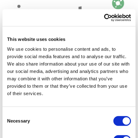
This website uses cookies
We use cookies to personalise content and ads, to
provide social media features and to analyse our traffic.
We also share information about your use of our site with
Immutep's LAG-3 drug 'dramatically
our social media, advertising and analytics partners who
undervalued,' says analys...
may combine it with other information that you’ve
provided to them or that they’ve collected from your use
Australian biotech Immutep's LAG-3 checkpoint
of their services.
inhibitor eftilagimod alpha (efti) may not be the first
drug in the class to reach the market, but is a strong
Consent
contender and, according to at l
Necessary
Selection
Editor's Picks