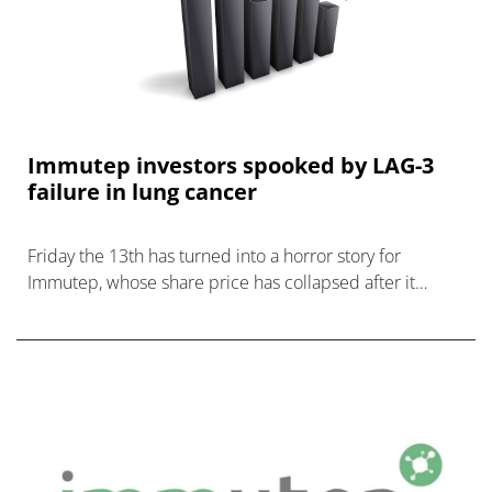
Immutep investors spooked by LAG-3
failure in lung cancer
Friday the 13th has turned into a horror story for
Immutep, whose share price has collapsed after it
abandoned a pivotal trial of its LAG-3 drug efti.