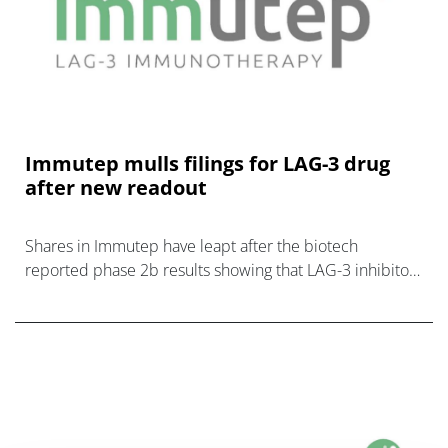
Immutep mulls filings for LAG-3 drug
after new readout
Shares in Immutep have leapt after the biotech
reported phase 2b results showing that LAG-3 inhibitor
eftilagimod alfa (efti) significantly boosted the efficacy of
MSD’s Keytruda in patient