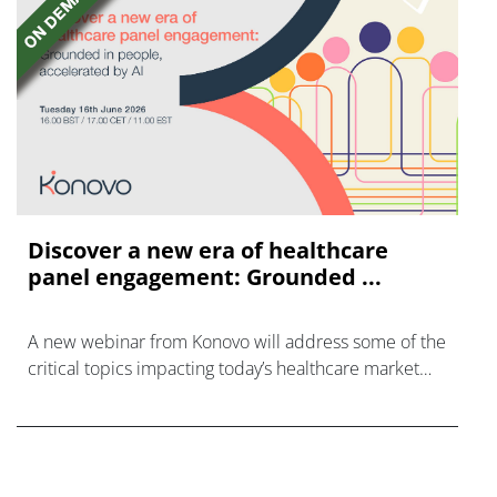
Discover a new era of healthcare
panel engagement: Grounded ...
A new webinar from Konovo will address some of the
critical topics impacting today’s healthcare market
research industry.