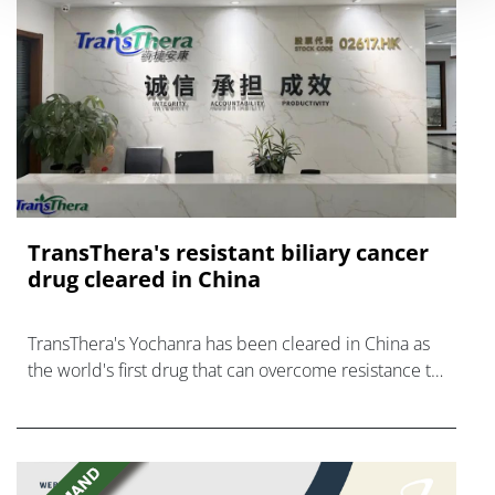
TransThera's resistant biliary cancer
drug cleared in China
TransThera's Yochanra has been cleared in China as
the world's first drug that can overcome resistance to
FGFR inhibitors in cholangiocarcinoma.