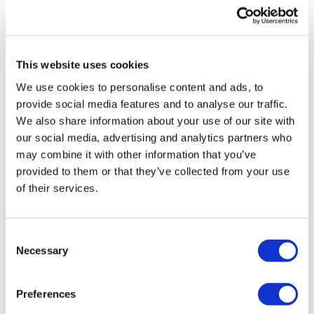
UK patient first in world to get
novel lung cancer vaccine
This website uses cookies
US judge says Novo Nordisk must
We use cookies to personalise content and ads, to
face lawsuit over CagriSema
provide social media features and to analyse our traffic.
We also share information about your use of our site with
HIV resurgence looming as
our social media, advertising and analytics partners who
international aid declines
may combine it with other information that you’ve
provided to them or that they’ve collected from your use
Lawmakers seek answers from
of their services.
RFK on Gardasil shot settlement
Consent
Necessary
Selection
Preferences