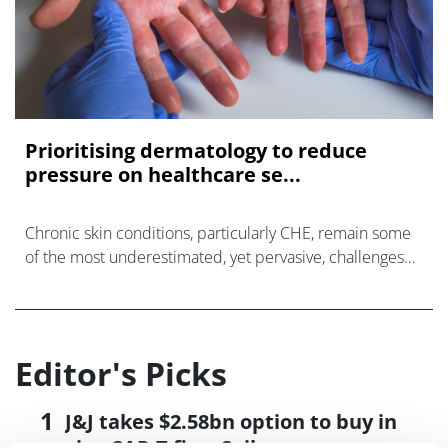
Prioritising dermatology to reduce
pressure on healthcare se...
Chronic skin conditions, particularly CHE, remain some
of the most underestimated, yet pervasive, challenges
affecting people across Europe.
Editor's Picks
J&J takes $2.58bn option to buy in
vivo CAR-T firm Sail