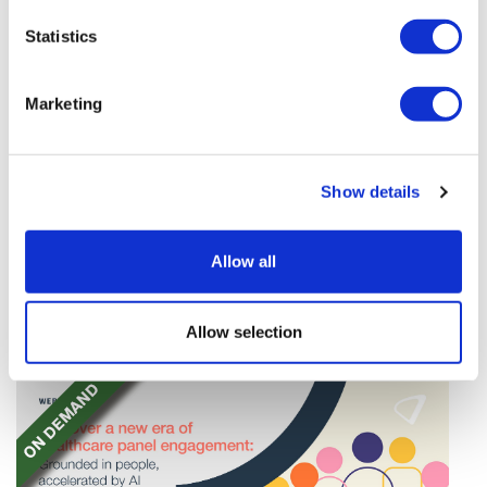
Statistics
Marketing
TransThera's resistant biliary cancer
Show details
drug cleared in China
TransThera's Yochanra has been cleared in China as
Allow all
the world's first drug that can overcome resistance to
FGFR inhibitors in cholangiocarcinoma.
Allow selection