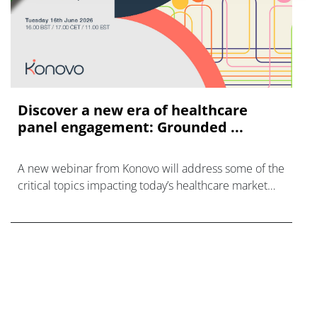
Discover a new era of healthcare
panel engagement: Grounded ...
A new webinar from Konovo will address some of the
critical topics impacting today’s healthcare market
research industry.