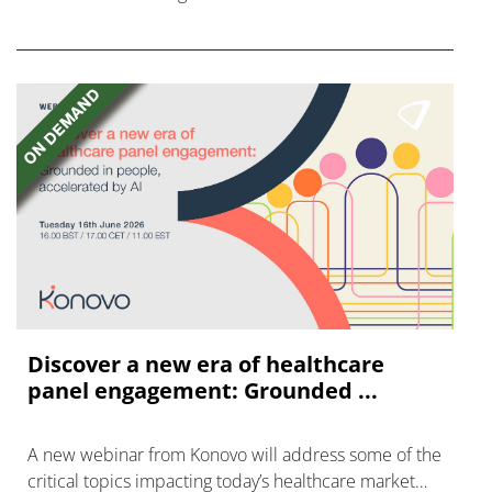
FGFR inhibitors in cholangiocarcinoma.
Discover a new era of healthcare
panel engagement: Grounded ...
A new webinar from Konovo will address some of the
critical topics impacting today’s healthcare market