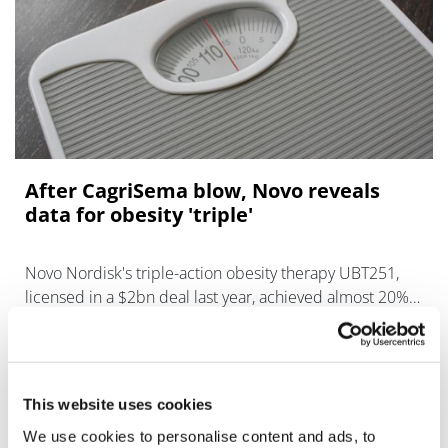
After CagriSema blow, Novo reveals
data for obesity 'triple'
Novo Nordisk's triple-action obesity therapy UBT251,
licensed in a $2bn deal last year, achieved almost 20%
weight loss in a mid-stage trial.
This website uses cookies
We use cookies to personalise content and ads, to