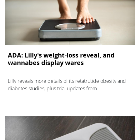
ADA: Lilly's weight-loss reveal, and
wannabes display wares
Lilly reveals more details of its retatrutide obesity and
diabetes studies, plus trial updates from
Zealand/Roche, Pfizer, Novo Nordisk, and Sciwind.