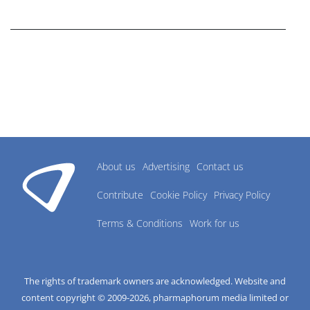
research industry.
About us
Advertising
Contact us
Contribute
Cookie Policy
Privacy Policy
Terms & Conditions
Work for us
The rights of trademark owners are acknowledged. Website and
content copyright © 2009-
2026
, pharmaphorum media limited or