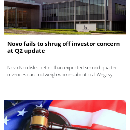
Novo fails to shrug off investor concern
at Q2 update
Novo Nordisk's better-than-expected second-quarter
revenues can't outweigh worries about oral Wegovy
growth and another CagriSema disappointment.