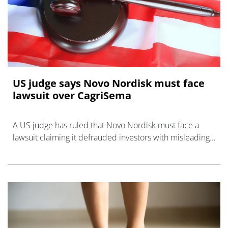
US judge says Novo Nordisk must face
lawsuit over CagriSema
A US judge has ruled that Novo Nordisk must face a
lawsuit claiming it defrauded investors with misleading
statements about a pivotal CagriSema study.