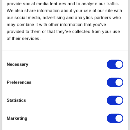
provide social media features and to analyse our traffic.
We also share information about your use of our site with
our social media, advertising and analytics partners who
may combine it with other information that you’ve
provided to them or that they’ve collected from your use
of their services.
Head-to-head trial dents Novo Nordisk's
Consent
Necessary
obesity hopes
Selection
Preferences
Novo Nordisk slumps as its two-drug combination for
weight loss, CagriSema, performs less well than Eli Lilly's
rival Zepbound in a comparative trial.
Statistics
Marketing