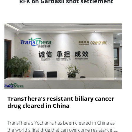
RFK on Gardasil shot settlement
TransThera's resistant biliary cancer
drug cleared in China
TransThera's Yochanra has been cleared in China as
the world's first drug that can overcome resistance to