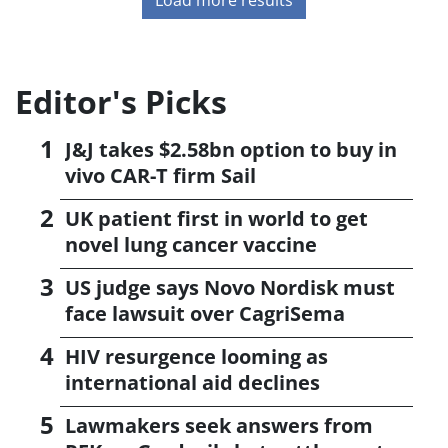
Editor's Picks
J&J takes $2.58bn option to buy in
vivo CAR-T firm Sail
UK patient first in world to get
novel lung cancer vaccine
US judge says Novo Nordisk must
face lawsuit over CagriSema
HIV resurgence looming as
international aid declines
Lawmakers seek answers from