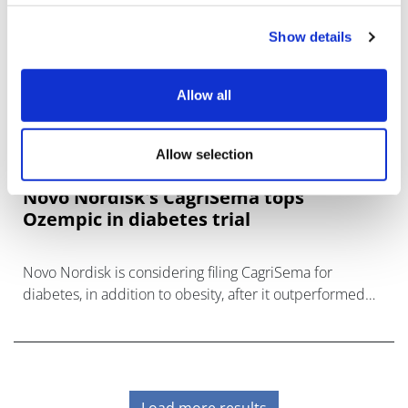
Show details
Allow all
Allow selection
Novo Nordisk's CagriSema tops
Ozempic in diabetes trial
Novo Nordisk is considering filing CagriSema for
diabetes, in addition to obesity, after it outperformed
Ozempic in a head-to-head study.
Load more results