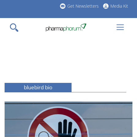
Skip
Get Newsletters
Media Kit
to
h
main
l
content
bluebird bio