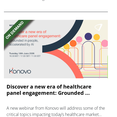
FGFR inhibitors in cholangiocarcinoma.
Discover a new era of healthcare
panel engagement: Grounded ...
A new webinar from Konovo will address some of the
critical topics impacting today’s healthcare market