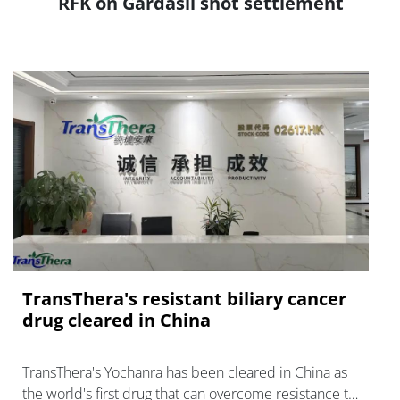
RFK on Gardasil shot settlement
TransThera's resistant biliary cancer
drug cleared in China
TransThera's Yochanra has been cleared in China as
the world's first drug that can overcome resistance to