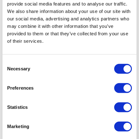
provide social media features and to analyse our traffic.
We also share information about your use of our site with
our social media, advertising and analytics partners who
may combine it with other information that you’ve
provided to them or that they’ve collected from your use
of their services.
First CRISPR drug Casgevy gets swift
Consent
Necessary
second approval
Selection
Preferences
The FDA has lost no time in approving Vertex Pharma
and CRISPR Therapeutics pioneering gene-editing
therapy Casgevy for its second use, approving the drug
Statistics
for transfusion-
Marketing