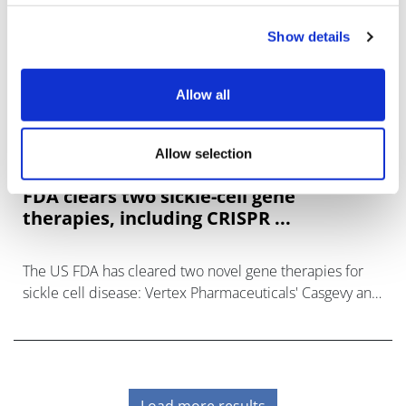
Show details
Allow all
Allow selection
FDA clears two sickle-cell gene
therapies, including CRISPR ...
The US FDA has cleared two novel gene therapies for
sickle cell disease: Vertex Pharmaceuticals' Casgevy and
bluebird bio's Lyfgenia.
Load more results