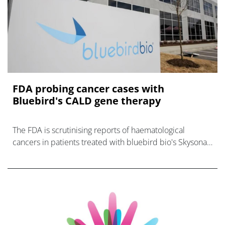
FDA probing cancer cases with
Bluebird's CALD gene therapy
The FDA is scrutinising reports of haematological
cancers in patients treated with bluebird bio's Skysona
gene therapy for neurological disease CALD