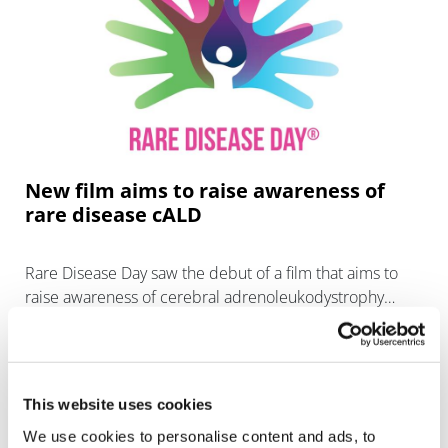
New film aims to raise awareness of
rare disease cALD
Rare Disease Day saw the debut of a film that aims to
raise awareness of cerebral adrenoleukodystrophy
(cALD), a devastating and fatal condition with no
pharmacological tr
This website uses cookies
We use cookies to personalise content and ads, to