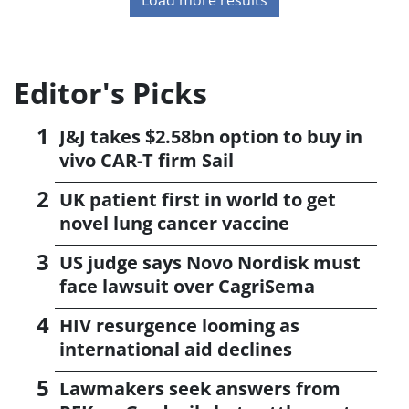
Editor's Picks
J&J takes $2.58bn option to buy in
vivo CAR-T firm Sail
UK patient first in world to get
novel lung cancer vaccine
US judge says Novo Nordisk must
face lawsuit over CagriSema
HIV resurgence looming as
international aid declines
Lawmakers seek answers from