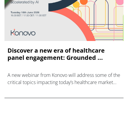
Discover a new era of healthcare
panel engagement: Grounded ...
A new webinar from Konovo will address some of the
critical topics impacting today’s healthcare market
research industry.