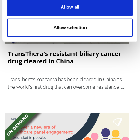
Allow all
Allow selection
TransThera's resistant biliary cancer
drug cleared in China
TransThera's Yochanra has been cleared in China as
the world's first drug that can overcome resistance to
FGFR inhibitors in cholangiocarcinoma.