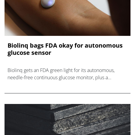
Biolinq bags FDA okay for autonomous
glucose sensor
Biolinq gets an FDA green light for its autonomous,
needle-free continuous glucose monitor, plus a
roundup of other medtech developments.