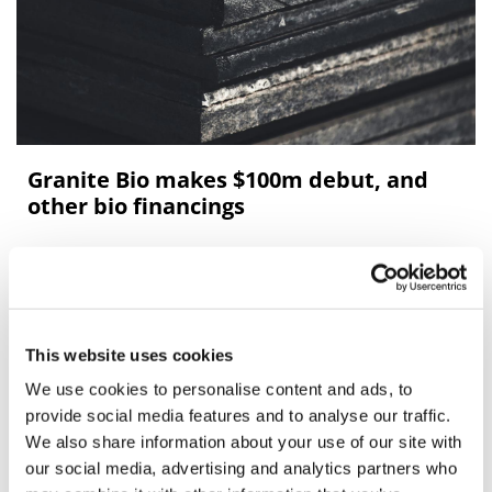
Granite Bio makes $100m debut, and
other bio financings
Our round-up of recent biotech financings includes
rounds for Granite Bio, Biolinq, Etiome, Grove
Biopharma, and Synthetic Design Lab.
This website uses cookies
We use cookies to personalise content and ads, to
Editor's Picks
provide social media features and to analyse our traffic.
We also share information about your use of our site with
our social media, advertising and analytics partners who
J&J takes $2.58bn option to buy in