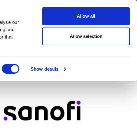
er
Allow all
alyse our
ideos
Spotlight on
Events
ing and
Allow selection
r that
Show details