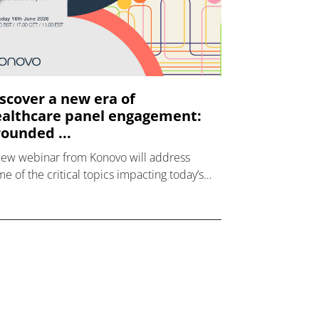
scover a new era of
althcare panel engagement:
ounded ...
new webinar from Konovo will address
e of the critical topics impacting today’s
lthcare market research industry.