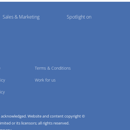
Sales & Marketing
Spotlight on
e
Terms & Conditions
icy
Work for us
icy
e acknowledged. Website and content copyright ©
ted or its licensors; all rights reserved.