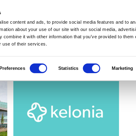
Get Newsletters
Media Kit
head
s
links
ise content and ads, to provide social media features and to an
Views & Analysis
Deep Dive
Webinars
Podcasts
V
rmation about your use of our site with our social media, advertis
 combine it with other information that you’ve provided to them o
 use of their services.
Preferences
Statistics
Marketing