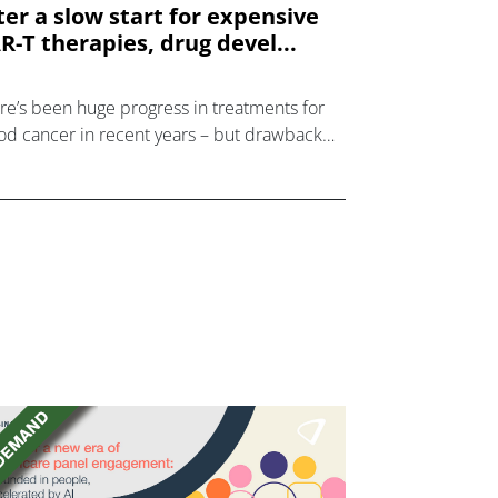
ter a slow start for expensive
R-T therapies, drug devel...
re’s been huge progress in treatments for
od cancer in recent years – but drawbacks
expensive CAR-T cell and injected antibody
rapies have led drug developers to look at
el o