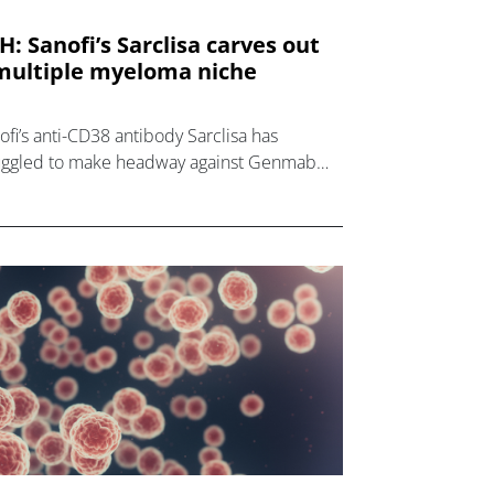
H: Sanofi’s Sarclisa carves out
multiple myeloma niche
ofi’s anti-CD38 antibody Sarclisa has
uggled to make headway against Genmab
 Johnson & Johnson’s rival Darzalex since it
 first approved for multiple myelo