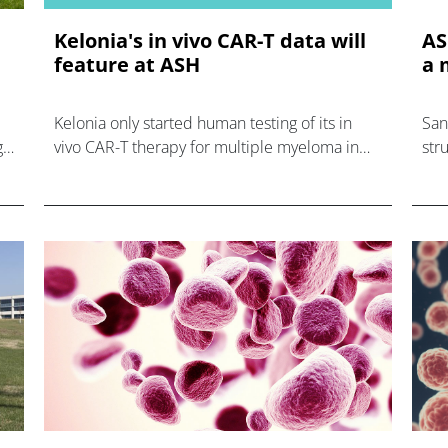
Kelonia's in vivo CAR-T data will
AS
feature at ASH
a 
Kelonia only started human testing of its in
San
g
vivo CAR-T therapy for multiple myeloma in
str
August, but will report impressive results at
and
ASH next month.
was