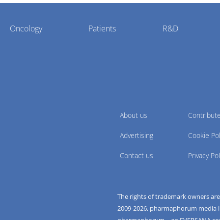
Oncology
Patients
R&D
About us
Contribut
Advertising
Cookie Pol
Contact us
Privacy Pol
The rights of trademark owners ar
2009-
2026
, pharmaphorum media limi