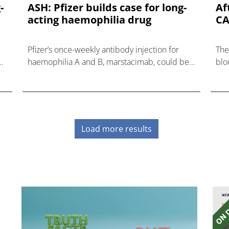
-
ASH: Pfizer builds case for long-
Af
acting haemophilia drug
CA
Pfizer’s once-weekly antibody injection for
The
he
haemophilia A and B, marstacimab, could be
blo
on track for regulatory approvals based on
of 
solid results in a phase 3 trial reported
the
nov
Load more results