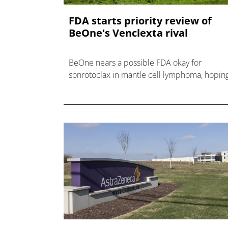
FDA starts priority review of
BeOne's Venclexta rival
BeOne nears a possible FDA okay for
sonrotoclax in mantle cell lymphoma, hopin
to be the second BCL-2 inhibitor in the US
after AbbVie's Venclexta.