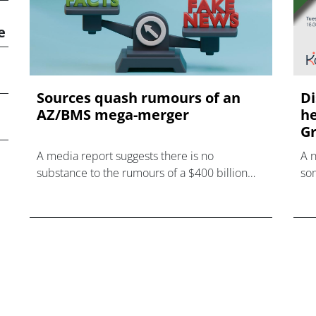
e
Sources quash rumours of an
Di
AZ/BMS mega-merger
he
Gr
A media report suggests there is no
A 
substance to the rumours of a $400 billion
som
mega-merger between AstraZeneca and
hea
Bristol Myers Squibb.