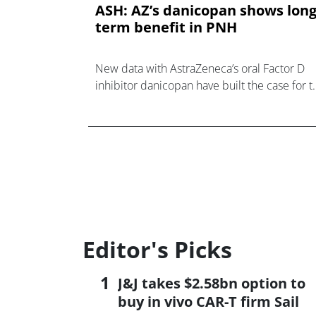
ASH: AZ’s danicopan shows long
term benefit in PNH
New data with AstraZeneca’s oral Factor D
inhibitor danicopan have built the case for t
drug as an add-on to complement C5
antibodies for the treatment of paroxysmal
noc
Editor's Picks
J&J takes $2.58bn option to
buy in vivo CAR-T firm Sail