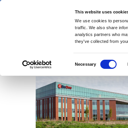
Skip
Thursday 6 August 2026
to
This website uses cookie
Pharmaphorum
main
We use cookies to personal
menu
News
content
traffic. We also share info
first
analytics partners who may
category
they’ve collected from your
Consent
ASH
Necessary
Selection