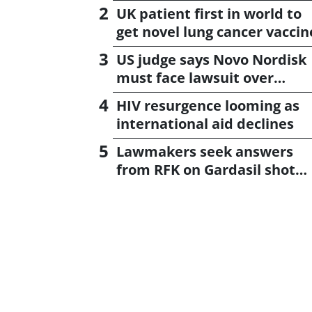
UK patient first in world to
get novel lung cancer vaccin
US judge says Novo Nordisk
must face lawsuit over
CagriSema
HIV resurgence looming as
international aid declines
Lawmakers seek answers
from RFK on Gardasil shot
settlement