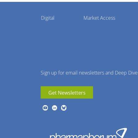
Pharmaphorum
Digital
Market Access
Menu
Sign up for email newsletters and Deep Dive
Get Newsletters