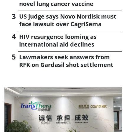
novel lung cancer vaccine
US judge says Novo Nordisk must
face lawsuit over CagriSema
HIV resurgence looming as
international aid declines
Lawmakers seek answers from
RFK on Gardasil shot settlement