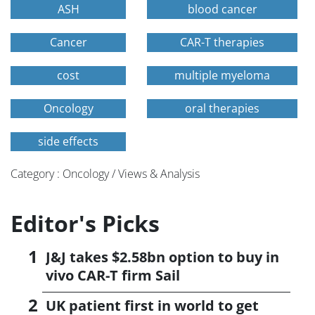
ASH
blood cancer
Cancer
CAR-T therapies
cost
multiple myeloma
Oncology
oral therapies
side effects
Category : Oncology / Views & Analysis
Editor's Picks
J&J takes $2.58bn option to buy in
vivo CAR-T firm Sail
UK patient first in world to get