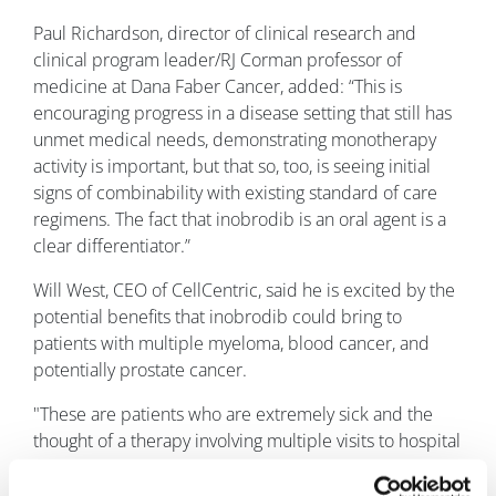
Paul Richardson, director of clinical research and
clinical program leader/RJ Corman professor of
medicine at Dana Faber Cancer, added: “This is
encouraging progress in a disease setting that still has
unmet medical needs, demonstrating monotherapy
activity is important, but that so, too, is seeing initial
signs of combinability with existing standard of care
regimens. The fact that inobrodib is an oral agent is a
clear differentiator.”
Will West, CEO of CellCentric, said he is excited by the
potential benefits that inobrodib could bring to
patients with multiple myeloma, blood cancer, and
potentially prostate cancer.
"These are patients who are extremely sick and the
thought of a therapy involving multiple visits to hospital
for injections and invasive procedures may not appeal.
An oral therapy such as inobrodib would allow them to