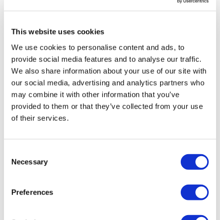
be treated at home and its minimal side-effects could
allow them to spend time with friends and family and
This website uses cookies
enjoy a normal social life," he said.
We use cookies to personalise content and ads, to
"It’s also worth pointing out that CAR-T therapies don’t
provide social media features and to analyse our traffic.
always work, which creates further demand for a new
We also share information about your use of our site with
treatment option in late stages of the disease," he
our social media, advertising and analytics partners who
added.
may combine it with other information that you’ve
provided to them or that they’ve collected from your use
About the author
of their services.
Richard Staines made a move into PR
with Optimum after more than twenty
years as a journalist. He was most
Consent
Necessary
recently a staff writer for BioWorld,
Selection
following jobs as news editor for
pharmaphorum itself, and as senior reporter for the
Preferences
industry newsletter APM Health Europe. With
experience writing for websites, national newspapers,