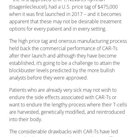
(tisagenlecleucel), had a U.S. price tag of $475,000
when it was first launched in 2017 – and it becomes
apparent that these may not be desirable treatment
options for every patient and in every setting.
The high price tag and onerous manufacturing process
held back the commercial performance of CAR-Ts
after their launch and although they have become
established, it’s going to be a challenge to attain the
blockbuster levels predicted by the more bullish
analysts before they were approved.
Patients who are already very sick may not wish to
endure the side effects associated with CAR-Ts or
want to endure the lengthy process where their T-cells
are harvested, genetically modified, and reintroduced
into their body.
The considerable drawbacks with CAR-Ts have led