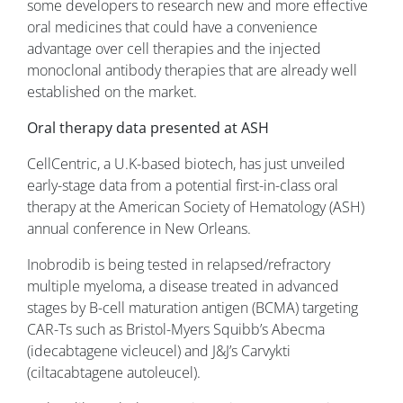
some developers to research new and more effective
oral medicines that could have a convenience
advantage over cell therapies and the injected
monoclonal antibody therapies that are already well
established on the market.
Oral therapy data presented at ASH
CellCentric, a U.K-based biotech, has just unveiled
early-stage data from a potential first-in-class oral
therapy at the American Society of Hematology (ASH)
annual conference in New Orleans.
Inobrodib is being tested in relapsed/refractory
multiple myeloma, a disease treated in advanced
stages by B-cell maturation antigen (BCMA) targeting
CAR-Ts such as Bristol-Myers Squibb’s Abecma
(idecabtagene vicleucel) and J&J’s Carvykti
(ciltacabtagene autoleucel).