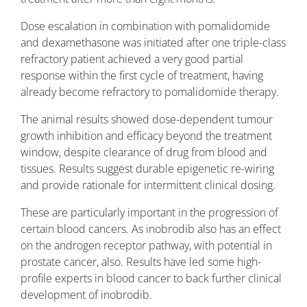
Dose escalation in combination with pomalidomide
and dexamethasone was initiated after one triple-class
refractory patient achieved a very good partial
response within the first cycle of treatment, having
already become refractory to pomalidomide therapy.
The animal results showed dose-dependent tumour
growth inhibition and efficacy beyond the treatment
window, despite clearance of drug from blood and
tissues. Results suggest durable epigenetic re-wiring
and provide rationale for intermittent clinical dosing.
These are particularly important in the progression of
certain blood cancers. As inobrodib also has an effect
on the androgen receptor pathway, with potential in
prostate cancer, also. Results have led some high-
profile experts in blood cancer to back further clinical
development of inobrodib.