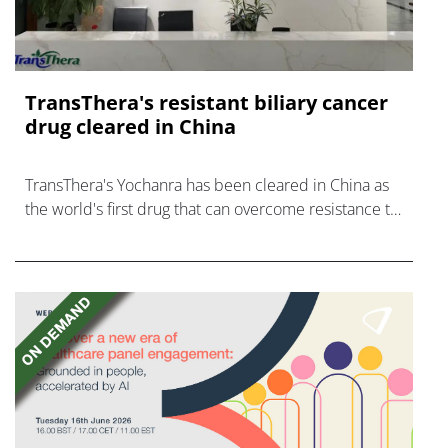
TransThera's resistant biliary cancer
drug cleared in China
TransThera's Yochanra has been cleared in China as
the world's first drug that can overcome resistance to
FGFR inhibitors in cholangiocarcinoma.