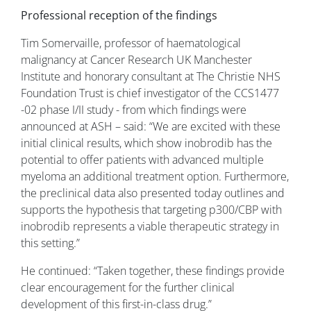
Professional reception of the findings
Tim Somervaille, professor of haematological
malignancy at Cancer Research UK Manchester
Institute and honorary consultant at The Christie NHS
Foundation Trust is chief investigator of the CCS1477
-02 phase I/II study - from which findings were
announced at ASH – said: “We are excited with these
initial clinical results, which show inobrodib has the
potential to offer patients with advanced multiple
myeloma an additional treatment option. Furthermore,
the preclinical data also presented today outlines and
supports the hypothesis that targeting p300/CBP with
inobrodib represents a viable therapeutic strategy in
this setting.”
He continued: “Taken together, these findings provide
clear encouragement for the further clinical
development of this first-in-class drug.”