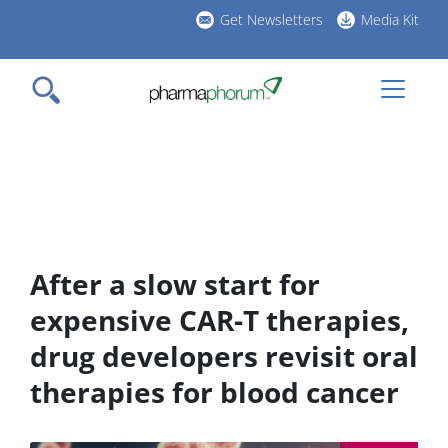
Skip
Get Newsletters
Media Kit
to
h
main
l
content
After a slow start for
expensive CAR-T therapies,
drug developers revisit oral
therapies for blood cancer