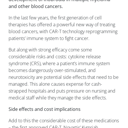
and other blood cancers.
In the last few years, the first generation of cell
therapies has offered a powerful new way of treating
blood cancers, with CAR-T technology reprogramming
patients’ immune system to fight cancer.
But along with strong efficacy come some
considerable risks and costs: cytokine release
syndrome (CRS), where a patient’s immune system
becomes dangerously over-stimulated, and
neurotoxicity are potential side effects that need to be
managed. This alone causes expense for cash-
strapped hospitals and puts pressure on nursing and
medical staff while they manage the side effects.
Side effects and cost implications
Add to this the considerable cost of these medications
– the first approved CAR-T, Novartis’ Kymriah