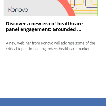
Discover a new era of healthcare
panel engagement: Grounded ...
A new webinar from Konovo will address some of the
critical topics impacting today’s healthcare market
research industry.