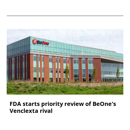
FDA starts priority review of BeOne's
Venclexta rival