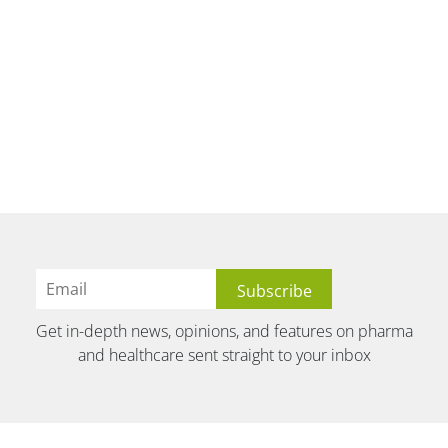
Get in-depth news, opinions, and features on pharma
and healthcare sent straight to your inbox