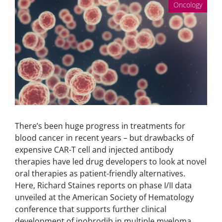
Oncology
There’s been huge progress in treatments for
blood cancer in recent years – but drawbacks of
expensive CAR-T cell and injected antibody
therapies have led drug developers to look at novel
oral therapies as patient-friendly alternatives.
Here, Richard Staines reports on phase I/II data
unveiled at the American Society of Hematology
conference that supports further clinical
development of inobrodib in multiple myeloma