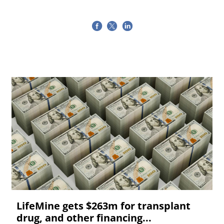
LifeMine gets $263m for transplant
drug, and other financing...