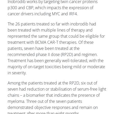
Inobrodib works by targeting twin cancer proteins
p300 and CBP, which impacts the expression of
cancer drivers including MYC and IRF4.
The 26 patients treated so far with inobrodib had
been treated with multiple lines of therapy and
represented the same group that could be eligible for
treatment with BCMA CAR-T therapies. Of these
patients, seven have been treated at the
recommended phase II dose (RP2D) and regimen.
Treatment has been generally well-tolerated, with the
majority of on-target toxicities being mild or moderate
in severity.
Among the patients treated at the RP2D, six out of
seven had reduction or stabilisation of serum-free light
chains – a biomarker that indicates the presence of
myeloma. Three out of the seven patients
demonstrated objective responses and remain on
treatment after more than eight months.