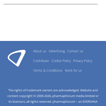
About us
Advertising
Contact us
Contribute
Cookie Policy
Privacy Policy
Terms & Conditions
Work for us
The rights of trademark owners are acknowledged. Website and
content copyright © 2009-
2026
, pharmaphorum media limited or
its licensors; all rights reserved. pharmaphorum – an EVERSANA