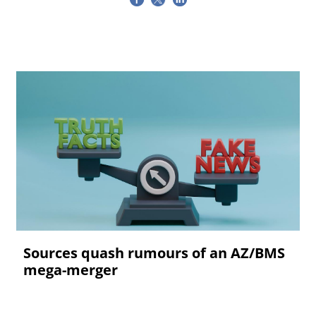
Sources quash rumours of an AZ/BMS
mega-merger