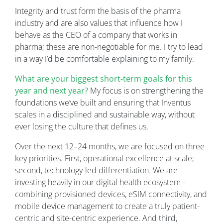
Integrity and trust form the basis of the pharma
industry and are also values that influence how I
behave as the CEO of a company that works in
pharma; these are non-negotiable for me. I try to lead
in a way I’d be comfortable explaining to my family.
What are your biggest short-term goals for this
year and next year?
My focus is on strengthening the
foundations we’ve built and ensuring that Inventus
scales in a disciplined and sustainable way, without
ever losing the culture that defines us.
Over the next 12–24 months, we are focused on three
key priorities. First, operational excellence at scale;
second, technology-led differentiation. We are
investing heavily in our digital health ecosystem -
combining provisioned devices, eSIM connectivity, and
mobile device management to create a truly patient-
centric and site-centric experience. And third,