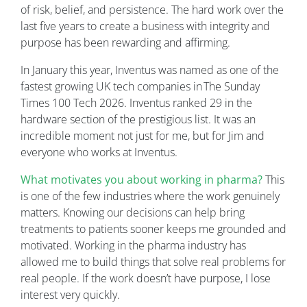
of risk, belief, and persistence. The hard work over the
last five years to create a business with integrity and
purpose has been rewarding and affirming.
In January this year, Inventus was named as one of the
fastest growing UK tech companies in The Sunday
Times 100 Tech 2026. Inventus ranked 29 in the
hardware section of the prestigious list. It was an
incredible moment not just for me, but for Jim and
everyone who works at Inventus.
What motivates you about working in pharma?
This
is one of the few industries where the work genuinely
matters. Knowing our decisions can help bring
treatments to patients sooner keeps me grounded and
motivated. Working in the pharma industry has
allowed me to build things that solve real problems for
real people. If the work doesn’t have purpose, I lose
interest very quickly.