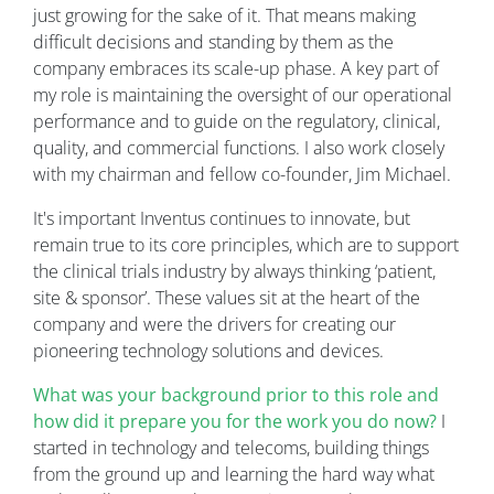
just growing for the sake of it. That means making
difficult decisions and standing by them as the
company embraces its scale-up phase. A key part of
my role is maintaining the oversight of our operational
performance and to guide on the regulatory, clinical,
quality, and commercial functions. I also work closely
with my chairman and fellow co-founder, Jim Michael.
It's important Inventus continues to innovate, but
remain true to its core principles, which are to support
the clinical trials industry by always thinking ‘patient,
site & sponsor’. These values sit at the heart of the
company and were the drivers for creating our
pioneering technology solutions and devices.
What was your background prior to this role and
how did it prepare you for the work you do now?
I
started in technology and telecoms, building things
from the ground up and learning the hard way what