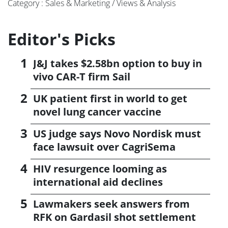
Category : Sales & Marketing / Views & Analysis
Editor's Picks
J&J takes $2.58bn option to buy in
vivo CAR-T firm Sail
UK patient first in world to get
novel lung cancer vaccine
US judge says Novo Nordisk must
face lawsuit over CagriSema
HIV resurgence looming as
international aid declines
Lawmakers seek answers from
RFK on Gardasil shot settlement