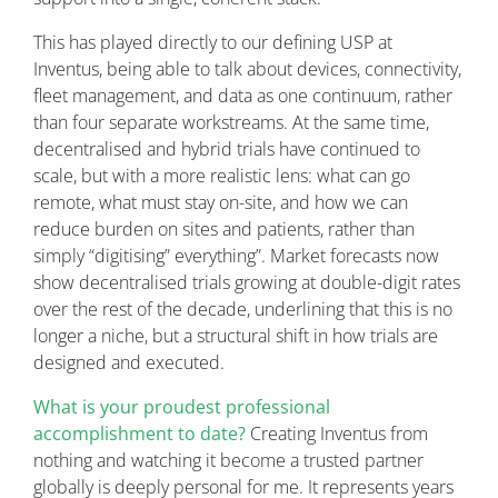
This has played directly to our defining USP at
Inventus, being able to talk about devices, connectivity,
fleet management, and data as one continuum, rather
than four separate workstreams. At the same time,
decentralised and hybrid trials have continued to
scale, but with a more realistic lens: what can go
remote, what must stay on-site, and how we can
reduce burden on sites and patients, rather than
simply “digitising” everything”. Market forecasts now
show decentralised trials growing at double-digit rates
over the rest of the decade, underlining that this is no
longer a niche, but a structural shift in how trials are
designed and executed.
What is your proudest professional
accomplishment to date?
Creating Inventus from
nothing and watching it become a trusted partner
globally is deeply personal for me. It represents years