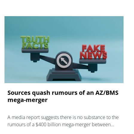
Sources quash rumours of an AZ/BMS
mega-merger
A media report suggests there is no substance to the
rumours of a $400 billion mega-merger between
AstraZeneca and Bristol Myers Squibb.