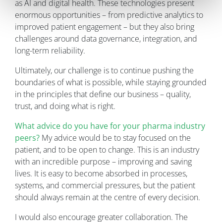
as AI and digital health. These technologies present
enormous opportunities – from predictive analytics to
improved patient engagement – but they also bring
challenges around data governance, integration, and
long-term reliability.
Ultimately, our challenge is to continue pushing the
boundaries of what is possible, while staying grounded
in the principles that define our business – quality,
trust, and doing what is right.
What advice do you have for your pharma industry
peers?
My advice would be to stay focused on the
patient, and to be open to change. This is an industry
with an incredible purpose – improving and saving
lives. It is easy to become absorbed in processes,
systems, and commercial pressures, but the patient
should always remain at the centre of every decision.
I would also encourage greater collaboration. The