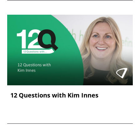
12 Questions with Kim Innes