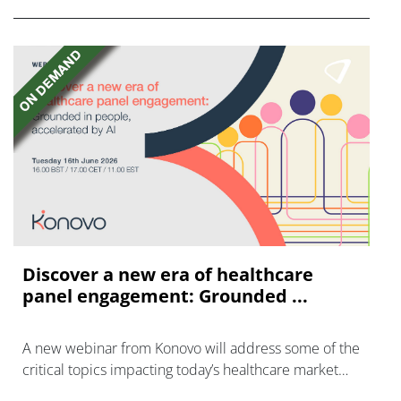
Discover a new era of healthcare
panel engagement: Grounded ...
A new webinar from Konovo will address some of the
critical topics impacting today’s healthcare market
research industry.