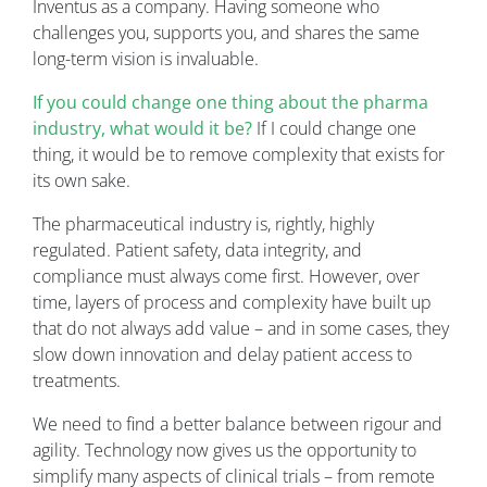
Inventus as a company. Having someone who
challenges you, supports you, and shares the same
long-term vision is invaluable.
If you could change one thing about the pharma
industry, what would it be?
If I could change one
thing, it would be to remove complexity that exists for
its own sake.
The pharmaceutical industry is, rightly, highly
regulated. Patient safety, data integrity, and
compliance must always come first. However, over
time, layers of process and complexity have built up
that do not always add value – and in some cases, they
slow down innovation and delay patient access to
treatments.
We need to find a better balance between rigour and
agility. Technology now gives us the opportunity to
simplify many aspects of clinical trials – from remote