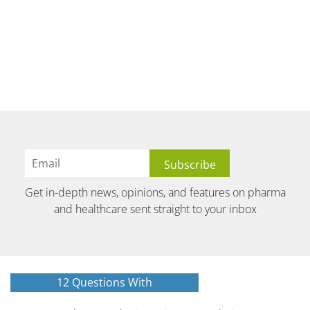
Get in-depth news, opinions, and features on pharma
and healthcare sent straight to your inbox
12 Questions With