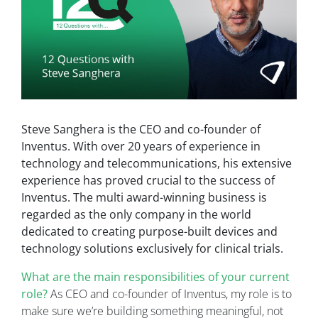
Steve Sanghera is the CEO and co-founder of
Inventus. With over 20 years of experience in
technology and telecommunications, his extensive
experience has proved crucial to the success of
Inventus. The multi award-winning business is
regarded as the only company in the world
dedicated to creating purpose-built devices and
technology solutions exclusively for clinical trials.
What are the main responsibilities of your current
role?
As CEO and co-founder of Inventus, my role is to
make sure we’re building something meaningful, not