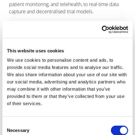
patient monitoring, and telehealth, to real-time data
capture and decentralised trial models.
At the end of the day, every delay in a clinical trial has a
human impact. Patients are waiting for therapies.
Speed, simplicity, and trust should not be competing
priorities – they should go hand-in-hand.
This website uses cookies
What do you see as the biggest challenges facing
We use cookies to personalise content and ads, to
the industry right now?
One of the biggest challenges
provide social media features and to analyse our traffic.
is the pace of innovation versus the pace of adoption.
We also share information about your use of our site with
our social media, advertising and analytics partners who
Technology is evolving rapidly – from AI and digital
may combine it with other information that you’ve
health platforms to remote-monitoring and advanced
provided to them or that they’ve collected from your use
data analytics. These innovations have the potential to
of their services.
fundamentally transform how clinical trials are
conducted. However, the industry is still, in many
areas, operating within legacy frameworks and
Consent
traditional ways of thinking. The challenge is how we
Necessary
Selection
bridge that gap without compromising trust,