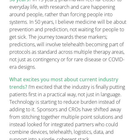
everyday life, with research and care happening
around people, rather than forcing people into
systems. In 50 years, I believe medicine will be about
prevention and prediction, not waiting for people to
get sick. The journey towards these markers;
predictions, will involve telehealth becoming part of
protocols as standard across multiple therapy areas,
not just as contingency or for rare disease or COVID-
era designs.
What excites you most about current industry
trends?
I’m excited that the industry is finally putting
patients first in a practical way, not just in language.
Technology is starting to reduce burden instead of
adding to it. Sponsors and CROs have shifted away
from stitching together multiple point solutions and
instead looked for integrated partners who could
combine devices, telehealth, logistics, data, and
support into a single, coherent stack.