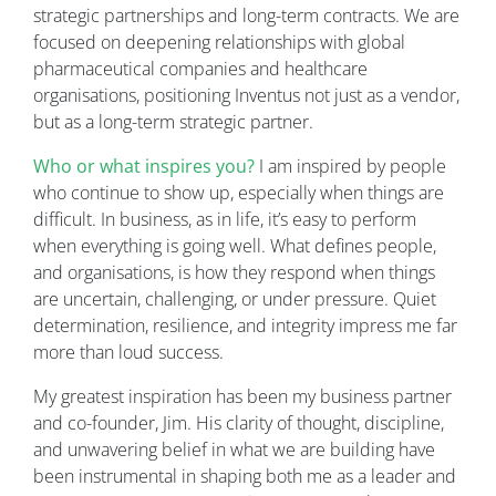
strategic partnerships and long-term contracts. We are
focused on deepening relationships with global
pharmaceutical companies and healthcare
organisations, positioning Inventus not just as a vendor,
but as a long-term strategic partner.
Who or what inspires you?
I am inspired by people
who continue to show up, especially when things are
difficult. In business, as in life, it’s easy to perform
when everything is going well. What defines people,
and organisations, is how they respond when things
are uncertain, challenging, or under pressure. Quiet
determination, resilience, and integrity impress me far
more than loud success.
My greatest inspiration has been my business partner
and co-founder, Jim. His clarity of thought, discipline,
and unwavering belief in what we are building have
been instrumental in shaping both me as a leader and