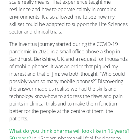
scale really means. That experience taught me
resilience and how to operate calmly in complex
environments. It also allowed me to see how my
skillset could be adapted to support the Life Sciences
sector and clinical trials.
The Inventus journey started during the COVID-19
pandemic in 2020 in a small office above a shop in
Sandhurst, Berkshire, UK, and a request for thousands
of mobile phones. It was an order that piqued my
interest and that of Jim; we both thought: “Who could
possibly want so many mobile phones?” Discovering
the answer made us realise we had the skills and
technology know-how to address the flaws and pain
points in clinical trials and to make them function
better for the people at the centre of them: the
patients.
What do you think pharma will look like in 15 years?
50 years?
In 15 years, pharma will feel far closer to