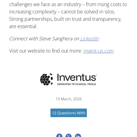
challenges we face as an industry – from rising costs to
increasing complexity – cannot be solved in silos.
Strong partnerships, built on trust and transparency,
are essential.
Connect with Steve Sanghera on
LinkedIn
Visit our website to find out more:
invent-us.com
Image
10 March, 2026
12 Questions With