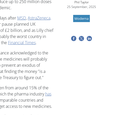
duce up to 250 million doses
Phil Taylor
25 September, 2025
ndemic.
days after
MSD
,
AstraZeneca,
Moderna
or pause planned UK
f £2 billion, and as Lilly chief
ably the worst country in
h the
Financial Times
.
llance acknowledged to the
me medicines will probably
to prevent an exodus of
t finding the money "is a
 Treasury to figure out."
len from around 15% of the
hich the pharma industry
has
comparable countries and
 get access to new medicines.