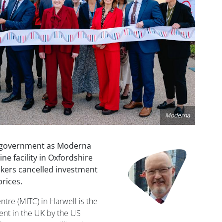
Moderna
K government as Moderna
Image
ne facility in Oxfordshire
akers cancelled investment
rices.
re (MITC) in Harwell is the
ment in the UK by the US