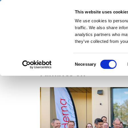
Skip
Thursday 6 August 2026
to
This website uses cookie
Pharmaphorum
main
We use cookies to personal
menu
News
content
traffic. We also share info
first
analytics partners who may
category
they’ve collected from your
Moderna opens UK faci
Consent
Necessary
Selection
rumbles on