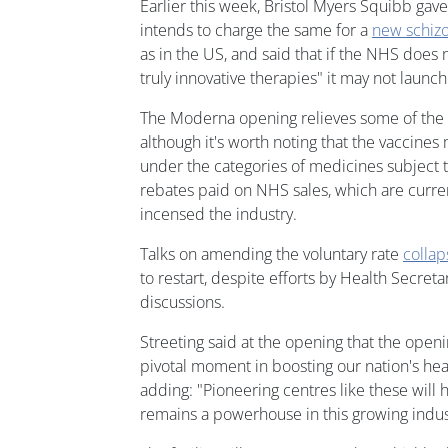
Earlier this week, Bristol Myers Squibb gave
intends to charge the same for a
new schiz
as in the US, and said that if the NHS does 
truly innovative therapies" it may not launch
The Moderna opening relieves some of the
although it's worth noting that the vaccines
under the categories of medicines subject t
rebates paid on NHS sales, which are curren
incensed the industry.
Talks on amending the voluntary rate
colla
to restart, despite efforts by Health Secret
discussions.
Streeting said at the opening that the openi
pivotal moment in boosting our nation's hea
adding: "Pioneering centres like these will 
remains a powerhouse in this growing indus