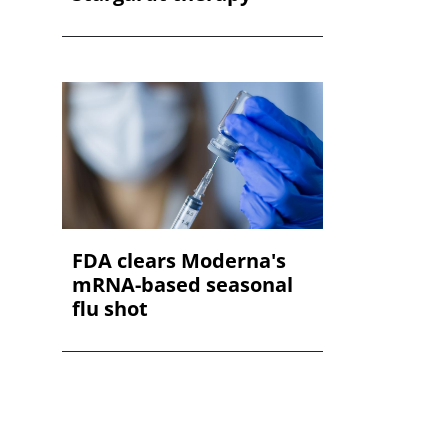
FDA clears Moderna's
mRNA-based seasonal
flu shot