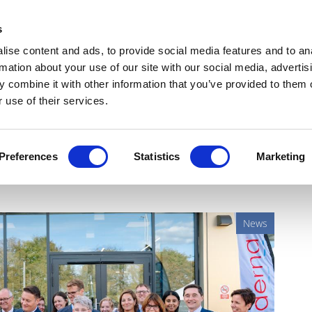
Get Newsletters
Media Kit
head
s
links
ise content and ads, to provide social media features and to an
Views & Analysis
Deep Dive
Webinars
Podcasts
V
rmation about your use of our site with our social media, advertis
 combine it with other information that you’ve provided to them o
 use of their services.
lity as drug pricing spat
Preferences
Statistics
Marketing
News