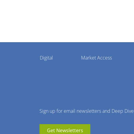
Pharmaphorum
Digital
Market Access
Menu
Sign up for email newsletters and Deep Dive
Get Newsletters