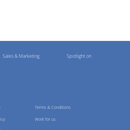
Sales & Marketing
Spotlight on
e
Terms & Conditions
icy
Work for us