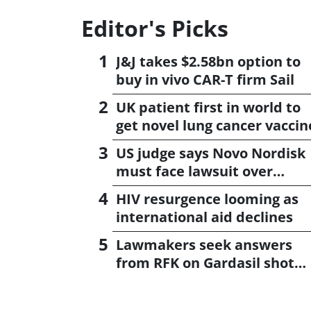
Editor's Picks
J&J takes $2.58bn option to
buy in vivo CAR-T firm Sail
UK patient first in world to
get novel lung cancer vaccin
US judge says Novo Nordisk
must face lawsuit over
CagriSema
HIV resurgence looming as
international aid declines
Lawmakers seek answers
from RFK on Gardasil shot
settlement