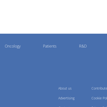
Oncology
Patients
R&D
About us
Contribut
Advertising
Cookie Pol