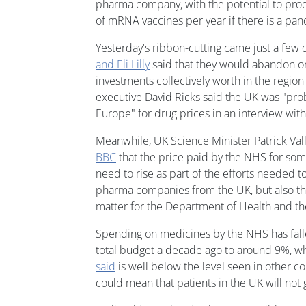
pharma company, with the potential to pro
of mRNA vaccines per year if there is a pa
Yesterday's ribbon-cutting came just a few 
and Eli Lilly
said that they would abandon 
investments collectively worth in the region o
executive David Ricks said the UK was "prob
Europe" for drug prices in an interview wit
Meanwhile, UK Science Minister Patrick Va
BBC
that the price paid by the NHS for so
need to rise as part of the efforts needed 
pharma companies from the UK, but also tha
matter for the Department of Health and the
Spending on medicines by the NHS has fal
total budget a decade ago to around 9%, w
said
is well below the level seen in other 
could mean that patients in the UK will not