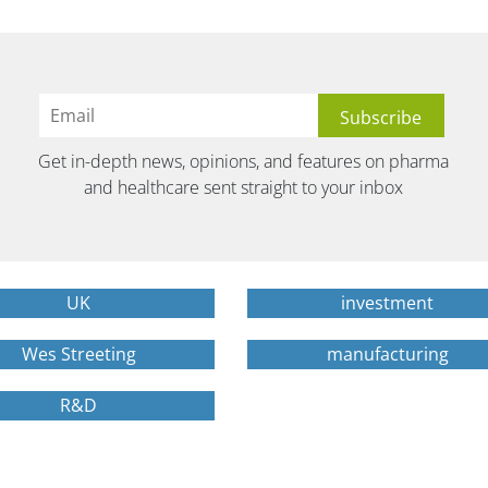
Get in-depth news, opinions, and features on pharma
and healthcare sent straight to your inbox
UK
investment
Wes Streeting
manufacturing
R&D