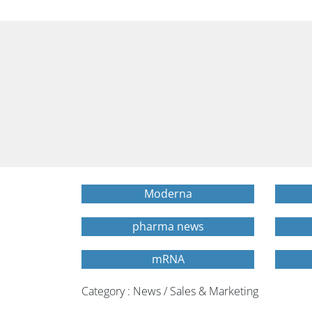
Moderna
pharma news
mRNA
Category : News / Sales & Marketing