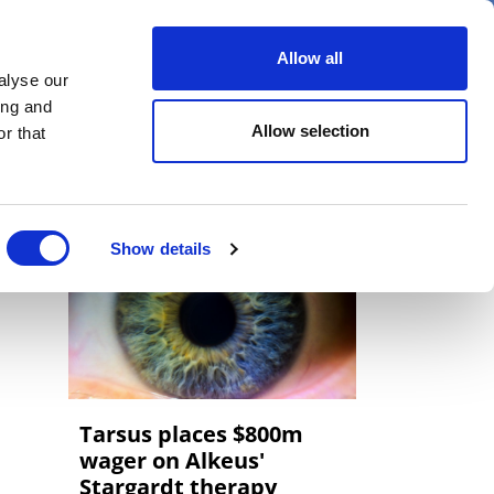
er
Allow all
alyse our
ideos
Spotlight on
Events
ing and
Allow selection
r that
Show details
Tarsus places $800m
wager on Alkeus'
Stargardt therapy