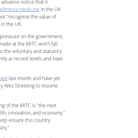
 advance notice that it
ophrenia medicine
in the UK
not "recognise the value of
 in the UK.
 pressure on the government,
 made at the MITC won't fall
o the voluntary and statutory
tly at record levels and have
psed
last month and have yet
ary Wes Streeting to resume
ng of the MITC is "the next
lth, innovation, and economy,"
help ensure this country
try."