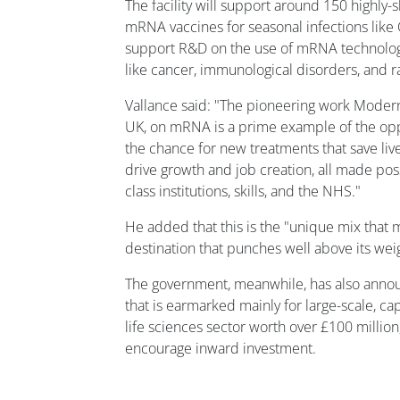
The facility will support around 150 highly-
mRNA vaccines for seasonal infections like 
support R&D on the use of mRNA technologi
like cancer, immunological disorders, and r
Vallance said: "The pioneering work Moderna
UK, on mRNA is a prime example of the oppo
the chance for new treatments that save liv
drive growth and job creation, all made pos
class institutions, skills, and the NHS."
He added that this is the "unique mix that 
destination that punches well above its weig
The government, meanwhile, has also annou
that is earmarked mainly for large-scale, cap
life sciences sector worth over £100 million,
encourage inward investment.