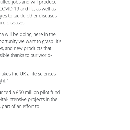
skilled jobs and will produce
COVID-19 and flu, as well as
es to tackle other diseases
are diseases.
 will be doing, here in the
rtunity we want to grasp. It's
es, and new products that
sible thanks to our world-
makes the UK a life sciences
ht."
nced a £50 million pilot fund
ital-intensive projects in the
 part of an effort to