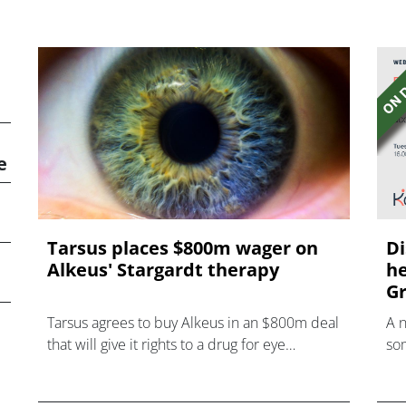
e
Tarsus places $800m wager on
Di
Alkeus' Stargardt therapy
he
Gr
Tarsus agrees to buy Alkeus in an $800m deal
A 
that will give it rights to a drug for eye
som
disorder Stargardt disease with "blockbuster
hea
potential."