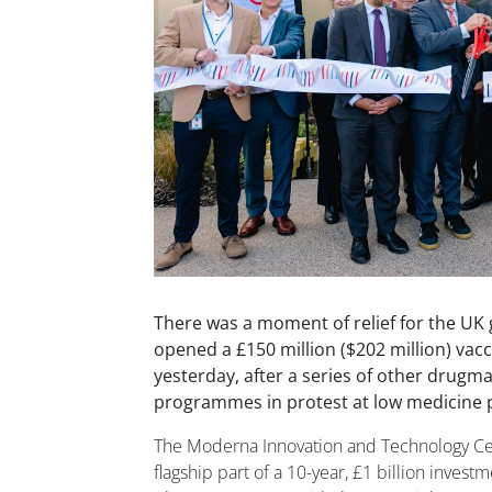
There was a moment of relief for the U
opened a £150 million ($202 million) vacci
yesterday, after a series of other drugm
programmes in protest at low medicine p
The Moderna Innovation and Technology Cent
flagship part of a 10-year, £1 billion invest