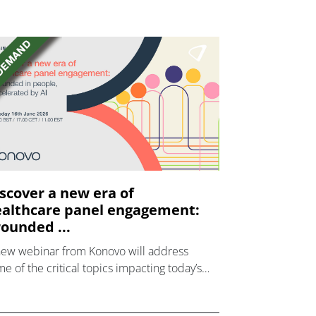
scover a new era of
althcare panel engagement:
ounded ...
new webinar from Konovo will address
e of the critical topics impacting today’s
lthcare market research industry.