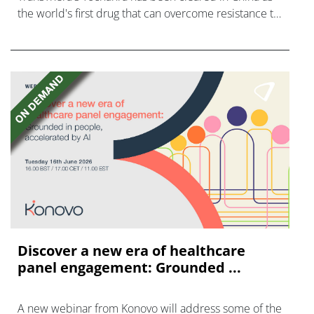
the world's first drug that can overcome resistance to
FGFR inhibitors in cholangiocarcinoma.
Discover a new era of healthcare
panel engagement: Grounded ...
A new webinar from Konovo will address some of the