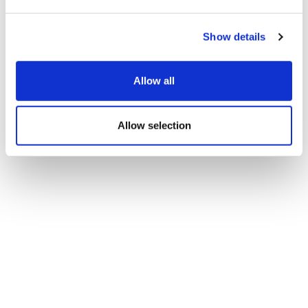
Show details
Allow all
Allow selection