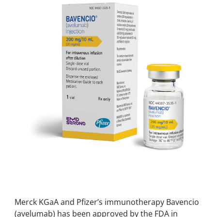
Merck KGaA and Pfizer’s immunotherapy Bavencio
(avelumab) has been approved by the FDA in