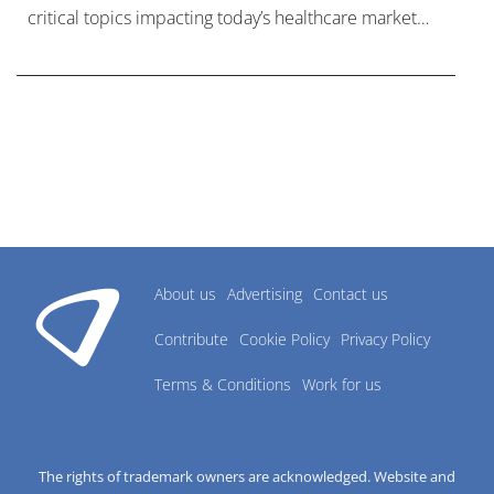
critical topics impacting today’s healthcare market
research industry.
About us
Advertising
Contact us
Contribute
Cookie Policy
Privacy Policy
Terms & Conditions
Work for us
The rights of trademark owners are acknowledged. Website and