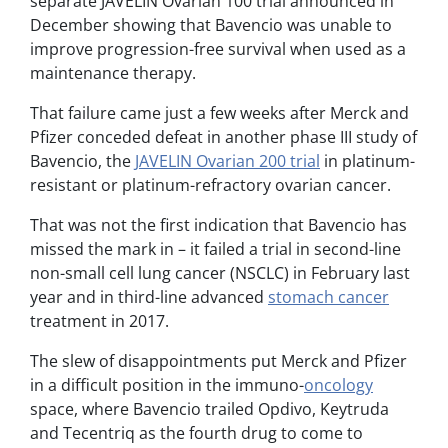
separate JAVELIN Ovarian 100 trial announced in
December showing that Bavencio was unable to
improve progression-free survival when used as a
maintenance therapy.
That failure came just a few weeks after Merck and
Pfizer conceded defeat in another phase III study of
Bavencio, the
JAVELIN Ovarian 200 trial
in platinum-
resistant or platinum-refractory ovarian cancer.
That was not the first indication that Bavencio has
missed the mark in – it failed a trial in second-line
non-small cell lung cancer (NSCLC) in February last
year and in third-line advanced
stomach cancer
treatment in 2017.
The slew of disappointments put Merck and Pfizer
in a difficult position in the immuno-
oncology
space, where Bavencio trailed Opdivo, Keytruda
and Tecentriq as the fourth drug to come to