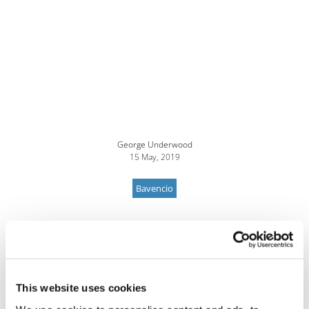
George Underwood
15 May, 2019
Bavencio
This website uses cookies