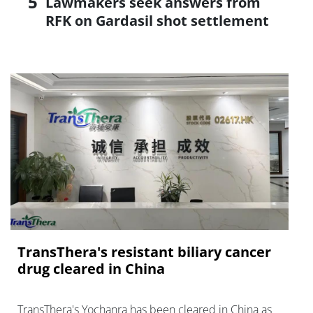
Lawmakers seek answers from
RFK on Gardasil shot settlement
TransThera's resistant biliary cancer
drug cleared in China
TransThera's Yochanra has been cleared in China as