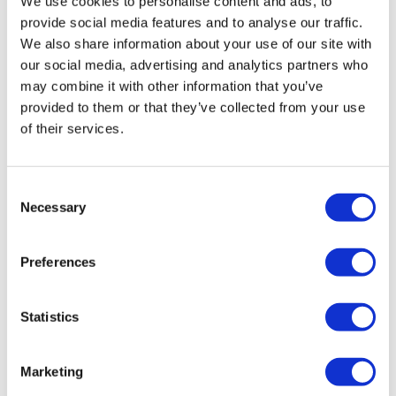
We use cookies to personalise content and ads, to
provide social media features and to analyse our traffic.
We also share information about your use of our site with
our social media, advertising and analytics partners who
may combine it with other information that you’ve
provided to them or that they’ve collected from your use
of their services.
Consent
Necessary
Selection
LifeMine gets $263m for transplant
drug, and other financing...
Preferences
Statistics
Marketing