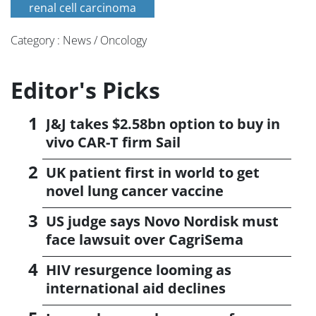
renal cell carcinoma
Category : News / Oncology
Editor's Picks
J&J takes $2.58bn option to buy in
vivo CAR-T firm Sail
UK patient first in world to get
novel lung cancer vaccine
US judge says Novo Nordisk must
face lawsuit over CagriSema
HIV resurgence looming as
international aid declines