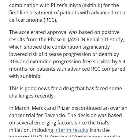
combination with Pfizer’s Inlyta (axitinib) for the
first-line treatment of patients with advanced renal
cell carcinoma (RCC).
The accelerated approval was based on positive
results from the Phase III JAVELIN Renal 101 study,
which showed the combination significantly
lowered risk of disease progression or death by
31% and extended progression-free survival by 5.4
months for patients with advanced RCC compared
with sunitinib.
This is good news for a drug that has faced some
challenges recently.
In March, Merck and Pfizer discontinued an ovarian
cancer trial for Bavencio.
The decision was based
on several emerging factors since the trial’s
initiation, including
interim results
from the