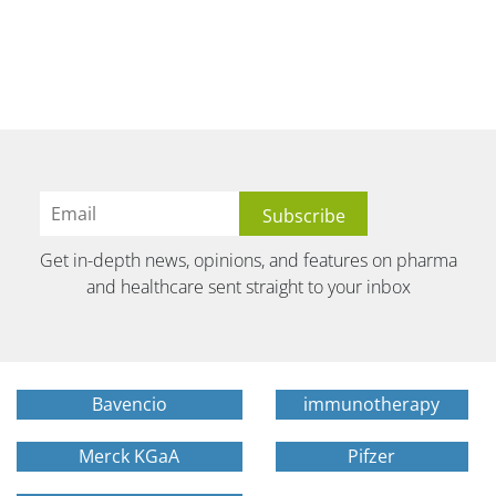
Get in-depth news, opinions, and features on pharma
and healthcare sent straight to your inbox
Bavencio
immunotherapy
Merck KGaA
Pifzer