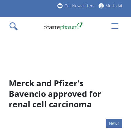
Skip
Get Newsletters
Media Kit
to
h
main
l
content
Merck and Pfizer's
Bavencio approved for
renal cell carcinoma
News