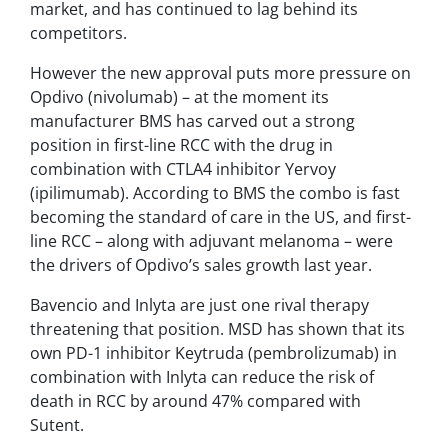
market, and has continued to lag behind its
competitors.
However the new approval puts more pressure on
Opdivo
(nivolumab)
–
at the moment its
manufacturer BMS has carved out a strong
position in first-line RCC with the drug in
combination with CTLA4 inhibitor Yervoy
(ipilimumab). According to BMS the combo is fast
becoming the standard of care in the US, and first-
line RCC – along with adjuvant melanoma – were
the drivers of Opdivo’s sales growth last year.
Bavencio and Inlyta are just one rival therapy
threatening that position. MSD has shown that its
own PD-1 inhibitor Keytruda (pembrolizumab) in
combination with Inlyta can reduce the risk of
death in RCC by around 47% compared with
Sutent.