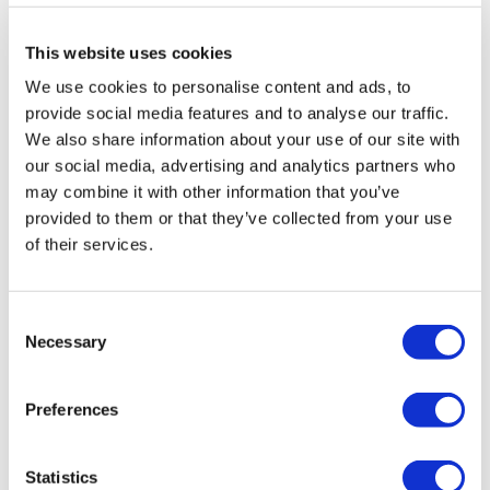
This website uses cookies
We use cookies to personalise content and ads, to
provide social media features and to analyse our traffic.
LifeMine gets $263m for transplant
We also share information about your use of our site with
drug, and other financing...
our social media, advertising and analytics partners who
may combine it with other information that you’ve
provided to them or that they’ve collected from your use
of their services.
Consent
Necessary
Selection
Preferences
Statistics