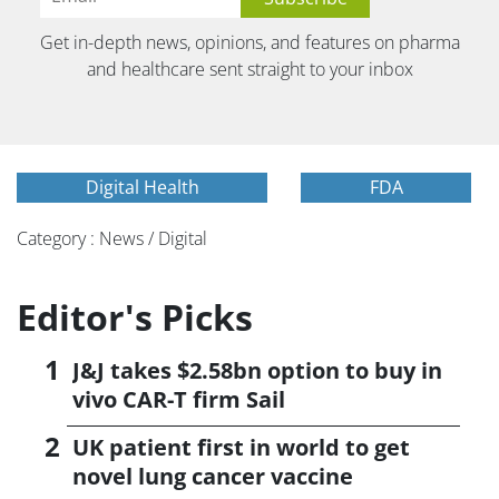
Get in-depth news, opinions, and features on pharma
and healthcare sent straight to your inbox
Digital Health
FDA
Category : News / Digital
Editor's Picks
J&J takes $2.58bn option to buy in
vivo CAR-T firm Sail
UK patient first in world to get
novel lung cancer vaccine