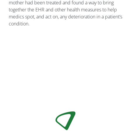
mother had been treated and found a way to bring
together the EHR and other health measures to help
medics spot, and act on, any deterioration in a patient’s
condition.
Image