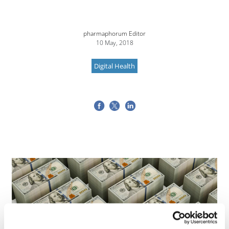
pharmaphorum Editor
10 May, 2018
Digital Health