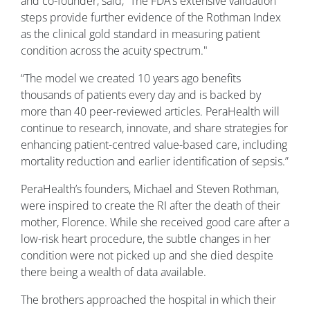
and co-founder, said, “The FDA’s extensive validation
steps provide further evidence of the Rothman Index
as the clinical gold standard in measuring patient
condition across the acuity spectrum."
“The model we created 10 years ago benefits
thousands of patients every day and is backed by
more than 40 peer-reviewed articles. PeraHealth will
continue to research, innovate, and share strategies for
enhancing patient-centred value-based care, including
mortality reduction and earlier identification of sepsis.”
PeraHealth’s founders, Michael and Steven Rothman,
were inspired to create the RI after the death of their
mother, Florence. While she received good care after a
low-risk heart procedure, the subtle changes in her
condition were not picked up and she died despite
there being a wealth of data available.
The brothers approached the hospital in which their