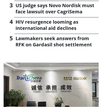
US judge says Novo Nordisk must
face lawsuit over CagriSema
HIV resurgence looming as
international aid declines
Lawmakers seek answers from
RFK on Gardasil shot settlement