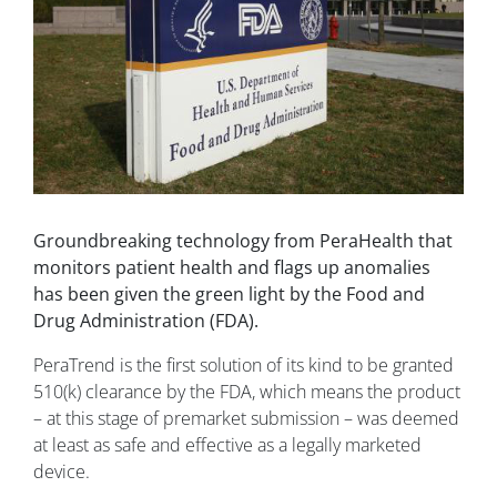
Groundbreaking technology from PeraHealth that
monitors patient health and flags up anomalies
has been given the green light by the Food and
Drug Administration (FDA).
PeraTrend is the first solution of its kind to be granted
510(k) clearance by the FDA, which means the product
– at this stage of premarket submission – was deemed
at least as safe and effective as a legally marketed
device.