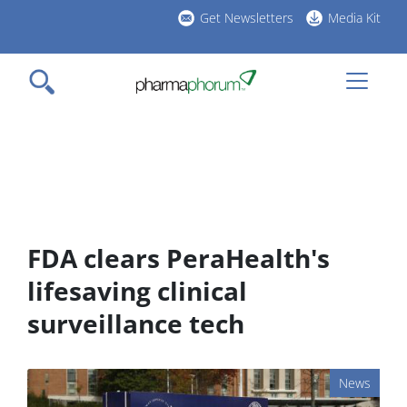
Skip
Get Newsletters
Media Kit
to
h
main
l
content
FDA clears PeraHealth's
lifesaving clinical
surveillance tech
News