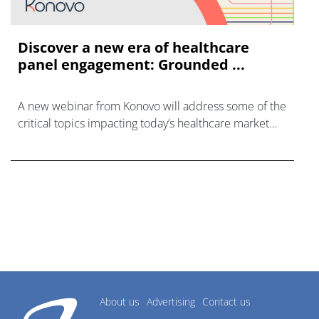
Discover a new era of healthcare
panel engagement: Grounded ...
A new webinar from Konovo will address some of the
critical topics impacting today’s healthcare market
research industry.
About us
Advertising
Contact us