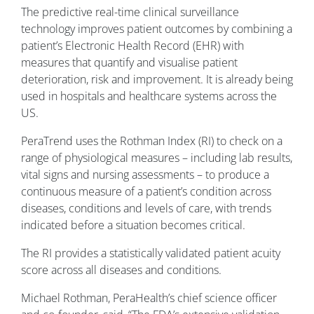
The predictive real-time clinical surveillance
technology improves patient outcomes by combining a
patient’s Electronic Health Record (EHR) with
measures that quantify and visualise patient
deterioration, risk and improvement. It is already being
used in hospitals and healthcare systems across the
US.
PeraTrend uses the Rothman Index (RI) to check on a
range of physiological measures – including lab results,
vital signs and nursing assessments – to produce a
continuous measure of a patient’s condition across
diseases, conditions and levels of care, with trends
indicated before a situation becomes critical.
The RI provides a statistically validated patient acuity
score across all diseases and conditions.
Michael Rothman, PeraHealth’s chief science officer