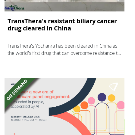
TransThera's resistant biliary cancer
drug cleared in China
TransThera's Yochanra has been cleared in China as
the world's first drug that can overcome resistance to
FGFR inhibitors in cholangiocarcinoma.