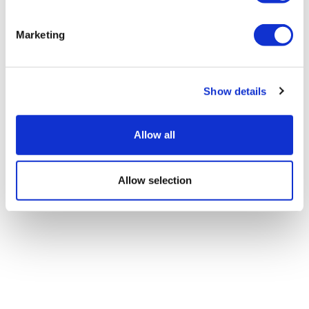
Marketing
Patient access will not improve
without better digital found...
Show details
Allow all
Allow selection