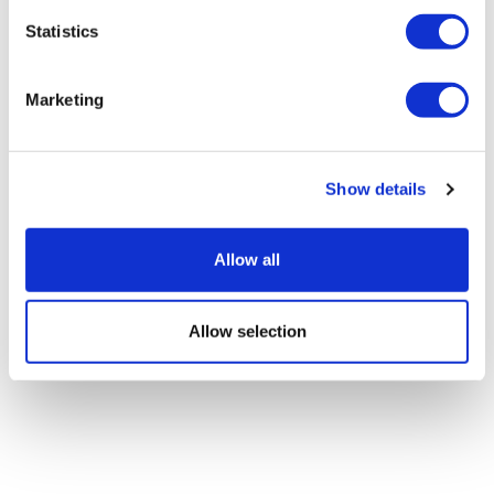
Statistics
Policy in Focus: What’s new with CMS
drug price negotiation,...
Marketing
Show details
Allow all
Allow selection