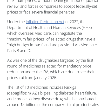
maximum prices, without meaningful input or judicial
review, and forces companies to accept federally-set
prices or face severe financial penalties.
Under the
Inflation Reduction Act
of 2022, the
Department of Health and Human Services (HHS),
which oversees Medicare, can negotiate the
"maximum fair prices" of selected drugs that have a
"high budget impact" and are provided via Medicare
Parts B and D.
AZ was one of the drugmakers targeted by the first
round of medicines selected for mandatory price
reduction under the IRA, which are due to see their
prices cut from January 2026.
The list of 10 medicines includes Farxiga
(dapagliflozin), AZ's big-selling diabetes, heart failure,
and chronic kidney disease drug, which contributed
around $4 billion of the company's total product sales