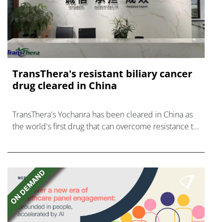
TransThera's resistant biliary cancer
drug cleared in China
TransThera's Yochanra has been cleared in China as
the world's first drug that can overcome resistance to
FGFR inhibitors in cholangiocarcinoma.