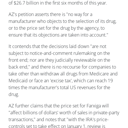
of $26.7 billion in the first six months of this year.
AZ's petition asserts there is "no way for a
manufacturer who objects to the selection of its drug,
or to the price set for the drug by the agency, to
ensure that its objections are taken into account."
It contends that the decisions laid down "are not
subject to notice-and-comment rulemaking on the
front end; nor are they judicially reviewable on the
back end," and there is no recourse for companies to
take other than withdraw all drugs from Medicare and
Medicaid or face an 'excise tax', which can reach 19
times the manufacturer's total US revenues for the
drug.
AZ further claims that the price set for Farxiga will
"affect billions of dollars' worth of sales in private-party
transactions," and notes that "with the IRA's price-
controls set to take effect on January 1, review is