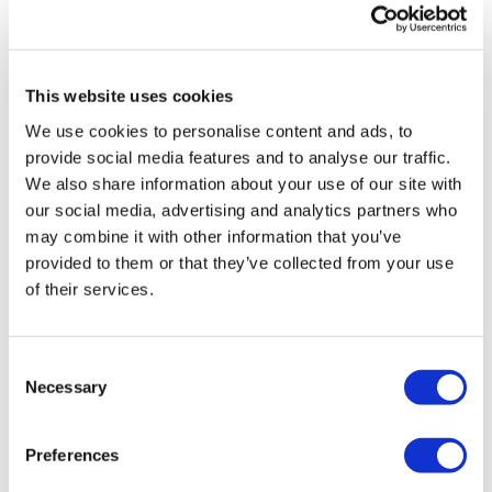
This website uses cookies
TransThera's resistant biliary cancer
We use cookies to personalise content and ads, to
drug cleared in China
provide social media features and to analyse our traffic.
We also share information about your use of our site with
our social media, advertising and analytics partners who
may combine it with other information that you’ve
provided to them or that they’ve collected from your use
of their services.
Consent
Necessary
Selection
Preferences