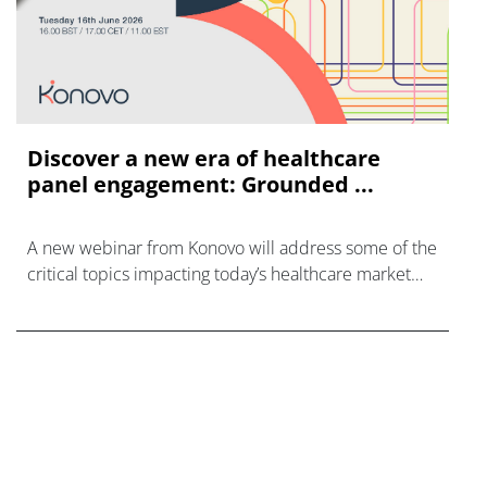
Discover a new era of healthcare
panel engagement: Grounded ...
A new webinar from Konovo will address some of the
critical topics impacting today’s healthcare market
research industry.