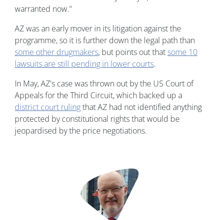
warranted now."
AZ was an early mover in its litigation against the
programme, so it is further down the legal path than
some other drugmakers
, but points out that
some 10
lawsuits are still pending in lower courts
.
In May, AZ's case was thrown out by the US Court of
Appeals for the Third Circuit, which backed up a
district court ruling
that AZ had not identified anything
protected by constitutional rights that would be
jeopardised by the price negotiations.
Image