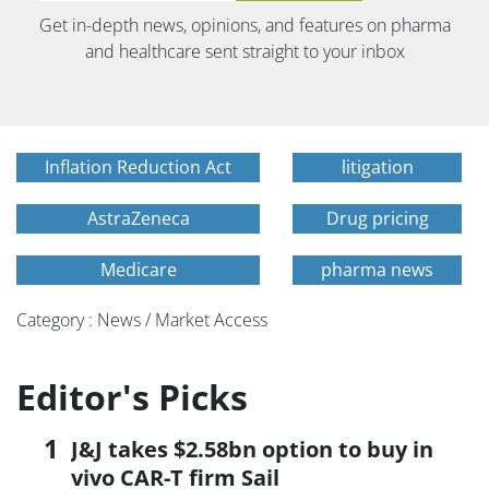
Get in-depth news, opinions, and features on pharma
and healthcare sent straight to your inbox
Inflation Reduction Act
litigation
AstraZeneca
Drug pricing
Medicare
pharma news
Category : News / Market Access
Editor's Picks
J&J takes $2.58bn option to buy in
vivo CAR-T firm Sail