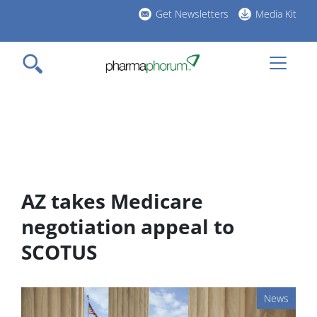
Skip
Get Newsletters
Media Kit
to
h
main
l
content
AZ takes Medicare
negotiation appeal to
SCOTUS
News