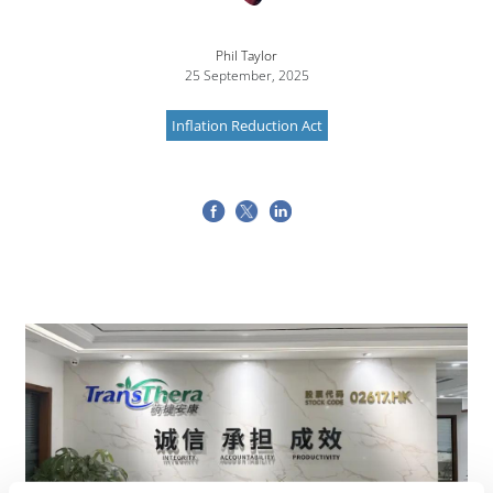
Phil Taylor
25 September, 2025
Inflation Reduction Act