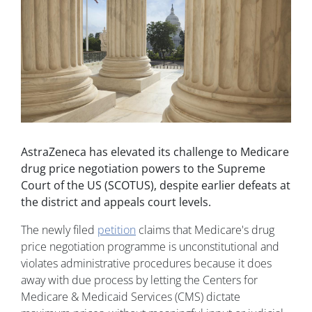
AstraZeneca has elevated its challenge to Medicare
drug price negotiation powers to the Supreme
Court of the US (SCOTUS), despite earlier defeats at
the district and appeals court levels.
The newly filed
petition
claims that Medicare's drug
price negotiation programme is unconstitutional and
violates administrative procedures because it does
away with due process by letting the Centers for
Medicare & Medicaid Services (CMS) dictate