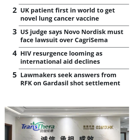
UK patient first in world to get
novel lung cancer vaccine
US judge says Novo Nordisk must
face lawsuit over CagriSema
HIV resurgence looming as
international aid declines
Lawmakers seek answers from
RFK on Gardasil shot settlement