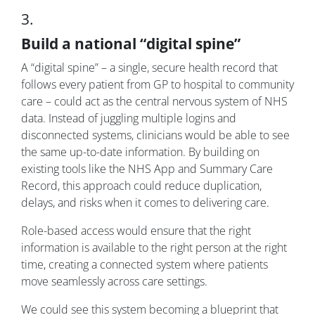
3.
Build a national “digital spine”
A “digital spine” – a single, secure health record that
follows every patient from GP to hospital to community
care – could act as the central nervous system of NHS
data. Instead of juggling multiple logins and
disconnected systems, clinicians would be able to see
the same up-to-date information. By building on
existing tools like the NHS App and Summary Care
Record, this approach could reduce duplication,
delays, and risks when it comes to delivering care.
Role-based access would ensure that the right
information is available to the right person at the right
time, creating a connected system where patients
move seamlessly across care settings.
We could see this system becoming a blueprint that