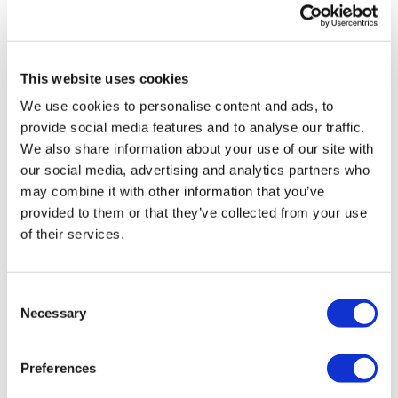
deployment.
6.
Partnership on NHS terms
This website uses cookies
Lastly, the NHS must harness industry innovation while
We use cookies to personalise content and ads, to
avoiding vendor lock-in and maintaining control. Open
provide social media features and to analyse our traffic.
APIs and innovation sandboxes can help start-ups and
We also share information about your use of our site with
SMEs test new solutions in a safe, controlled
our social media, advertising and analytics partners who
environment and scale them quickly. This approach
may combine it with other information that you’ve
creates a healthy competitive ecosystem that avoids
provided to them or that they’ve collected from your use
vendor lock-in, accelerates adoption, and helps
of their services.
smaller healthcare firms prove their ideas within the
NHS to then take them to the world.
Consent
As a result, technological innovation continues to
Necessary
Selection
thrive, patient care improves, and the NHS can adopt
cutting-edge digital tools without being dependent on
Preferences
the right timing or on a single provider.