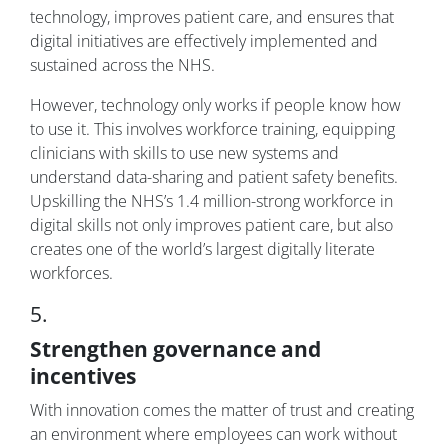
technology, improves patient care, and ensures that
digital initiatives are effectively implemented and
sustained across the NHS.
However, technology only works if people know how
to use it. This involves workforce training, equipping
clinicians with skills to use new systems and
understand data-sharing and patient safety benefits.
Upskilling the NHS’s 1.4 million-strong workforce in
digital skills not only improves patient care, but also
creates one of the world’s largest digitally literate
workforces.
5.
Strengthen governance and
incentives
With innovation comes the matter of trust and creating
an environment where employees can work without