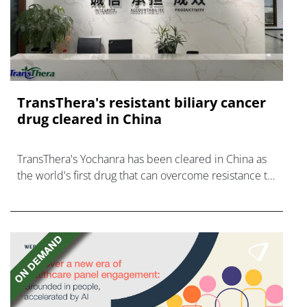
TransThera's resistant biliary cancer
drug cleared in China
TransThera's Yochanra has been cleared in China as
the world's first drug that can overcome resistance to
FGFR inhibitors in cholangiocarcinoma.