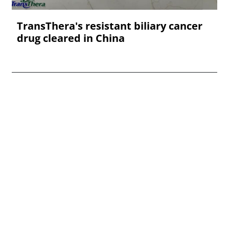
TransThera's resistant biliary cancer
drug cleared in China