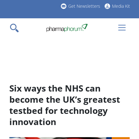
Skip
Get Newsletters
Media Kit
to
h
main
l
content
Six ways the NHS can
become the UK’s greatest
testbed for technology
innovation