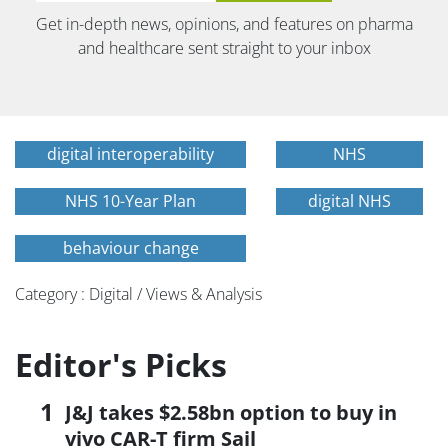
Get in-depth news, opinions, and features on pharma
and healthcare sent straight to your inbox
digital interoperability
NHS
NHS 10-Year Plan
digital NHS
behaviour change
Category : Digital / Views & Analysis
Editor's Picks
J&J takes $2.58bn option to buy in
vivo CAR-T firm Sail