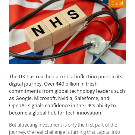
Digital
The UK has reached a critical inflection point in its
digital journey. Over $40 billion in fresh
commitments from global technology leaders such
as Google, Microsoft, Nvidia, Salesforce, and
OpenAI, signals confidence in the UK’s ability to
become a global hub for tech innovation.
But attracting investment is only the first part of the
journey, the real challenge is turning that capital into