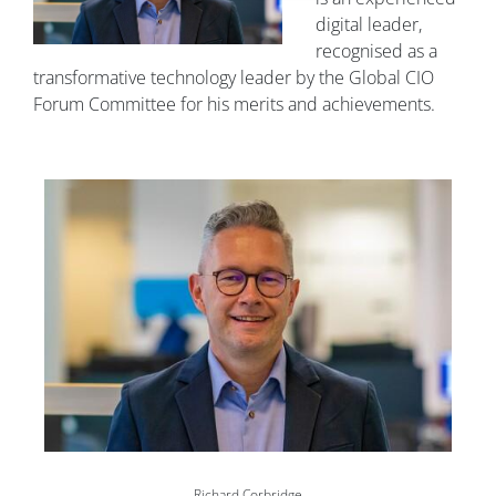
digital leader,
recognised as a
transformative technology leader by the Global CIO
Forum Committee for his merits and achievements.
Image
Richard Corbridge