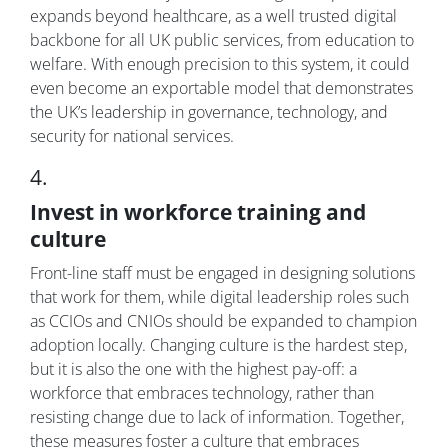
expands beyond healthcare, as a well trusted digital
backbone for all UK public services, from education to
welfare. With enough precision to this system, it could
even become an exportable model that demonstrates
the UK’s leadership in governance, technology, and
security for national services.
4.
Invest in workforce training and
culture
Front-line staff must be engaged in designing solutions
that work for them, while digital leadership roles such
as CCIOs and CNIOs should be expanded to champion
adoption locally. Changing culture is the hardest step,
but it is also the one with the highest pay-off: a
workforce that embraces technology, rather than
resisting change due to lack of information. Together,
these measures foster a culture that embraces