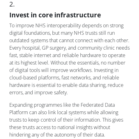
2.
Invest in core infrastructure
To improve NHS interoperability depends on strong
digital foundations, but many NHS trusts still run
outdated systems that cannot connect with each other.
Every hospital, GP surgery, and community clinic needs
fast, stable internet and reliable hardware to operate
at its highest level. Without the essentials, no number
of digital tools will improve workflows. Investing in
cloud-based platforms, fast networks, and reliable
hardware is essential to enable data sharing, reduce
errors, and improve safety.
Expanding programmes like the Federated Data
Platform can also link local systems while allowing
trusts to keep control of their information. This gives
these trusts access to national insights without
hindering any of the autonomy of their data.