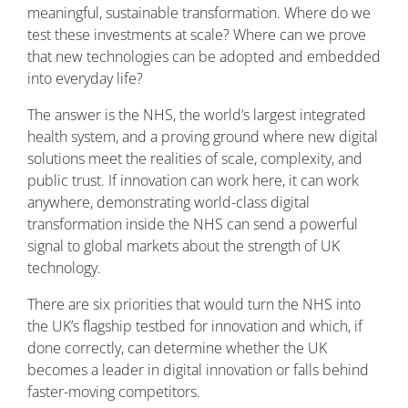
meaningful, sustainable transformation. Where do we
test these investments at scale? Where can we prove
that new technologies can be adopted and embedded
into everyday life?
The answer is the NHS, the world’s largest integrated
health system, and a proving ground where new digital
solutions meet the realities of scale, complexity, and
public trust. If innovation can work here, it can work
anywhere, demonstrating world-class digital
transformation inside the NHS can send a powerful
signal to global markets about the strength of UK
technology.
There are six priorities that would turn the NHS into
the UK’s flagship testbed for innovation and which, if
done correctly, can determine whether the UK
becomes a leader in digital innovation or falls behind
faster-moving competitors.