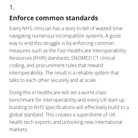
1.
Enforce common standards
Every NHS clinician has a story to tell of wasted time
navigating numerous incompatible systems. A good
way to end this struggle is by enforcing common
measures such as the Fast Healthcare Interoperability
Resources (FHIR) standards, SNOMED CT clinical
coding, and procurement rules that reward
interoperability. The result is a reliable system that
talks to each other securely and at scale.
Doing this in healthcare will set a world-class
benchmark for interoperability and every UK start-up
building to NHS specifications will effectively build to a
global standard. This creates a superdome of UK
health tech exports and unlocking new international
markets.