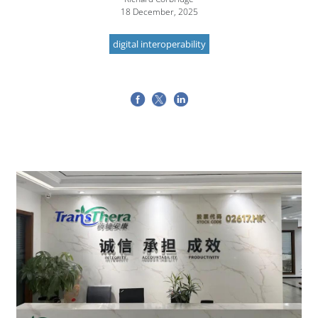
18 December, 2025
digital interoperability