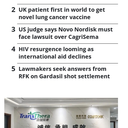
UK patient first in world to get
novel lung cancer vaccine
US judge says Novo Nordisk must
face lawsuit over CagriSema
HIV resurgence looming as
international aid declines
Lawmakers seek answers from
RFK on Gardasil shot settlement