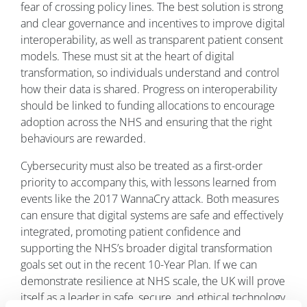
fear of crossing policy lines. The best solution is strong
and clear governance and incentives to improve digital
interoperability, as well as transparent patient consent
models. These must sit at the heart of digital
transformation, so individuals understand and control
how their data is shared. Progress on interoperability
should be linked to funding allocations to encourage
adoption across the NHS and ensuring that the right
behaviours are rewarded.
Cybersecurity must also be treated as a first-order
priority to accompany this, with lessons learned from
events like the 2017 WannaCry attack. Both measures
can ensure that digital systems are safe and effectively
integrated, promoting patient confidence and
supporting the NHS’s broader digital transformation
goals set out in the recent 10-Year Plan. If we can
demonstrate resilience at NHS scale, the UK will prove
itself as a leader in safe, secure, and ethical technology