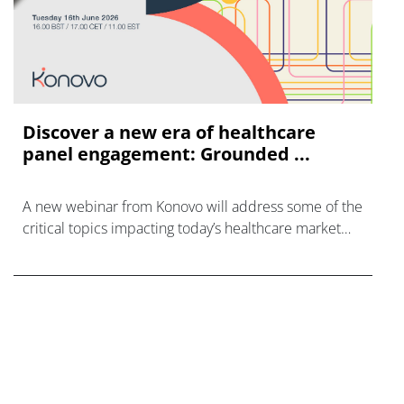
Discover a new era of healthcare
panel engagement: Grounded ...
A new webinar from Konovo will address some of the
critical topics impacting today’s healthcare market
research industry.