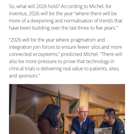
So, what will 2026 hold? According to Michel, for
Inventus, 2026 will be the year “where there will be
more of a deepening and normalisation of trends that
have been building over the last three to five years.”
“2026 will be the year where pragmatism and
integration join forces to ensure fewer silos and more
connected ecosystems,” predicted Michel. “There will
also be more pressure to prove that technology in
clinical trials is delivering real value to patients, sites,
and sponsors.”