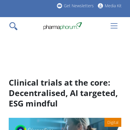
Skip
Get Newsletters
Media Kit
to
h
main
l
content
Clinical trials at the core:
Decentralised, AI targeted,
ESG mindful
Digital