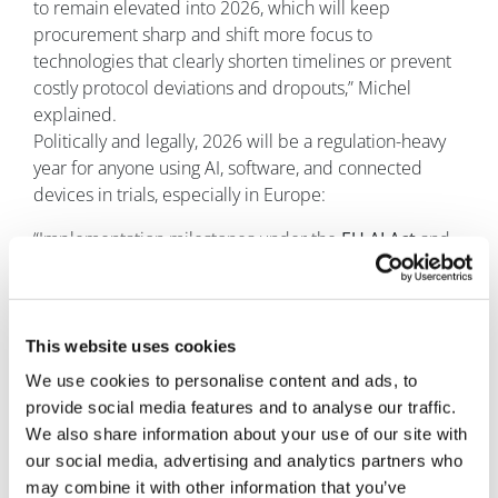
to remain elevated into 2026, which will keep
procurement sharp and shift more focus to
technologies that clearly shorten timelines or prevent
costly protocol deviations and dropouts,” Michel
explained.
Politically and legally, 2026 will be a regulation-heavy
year for anyone using AI, software, and connected
devices in trials, especially in Europe:
“Implementation milestones under the
EU AI Act
and
related liability reforms (such as the updated Product
Liability Directive due by December 2026) will push
sponsors and vendors to formalise risk management,
documentation, and transparency for “high-risk”
This website uses cookies
systems used in healthcare and life sciences,” he
We use cookies to personalise content and ads, to
continued. Adding: “Ongoing debates around drug
provide social media features and to analyse our traffic.
pricing, market access, and healthcare cost
We also share information about your use of our site with
containment will reinforce the need to run trials more
our social media, advertising and analytics partners who
efficiently and more globally, and to capture high-
may combine it with other information that you’ve