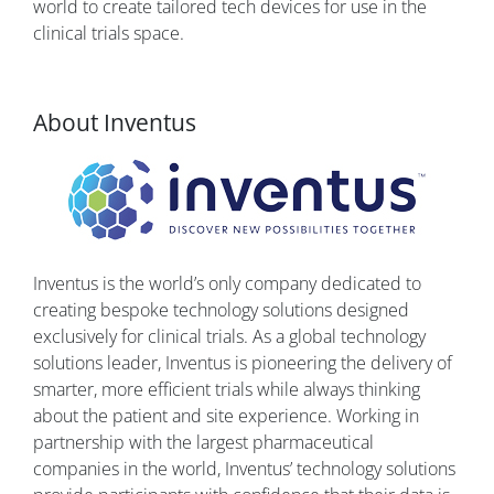
world to create tailored tech devices for use in the
clinical trials space.
About Inventus
Inventus is the world’s only company dedicated to
creating bespoke technology solutions designed
exclusively for clinical trials. As a global technology
solutions leader, Inventus is pioneering the delivery of
smarter, more efficient trials while always thinking
about the patient and site experience. Working in
partnership with the largest pharmaceutical
companies in the world, Inventus’ technology solutions