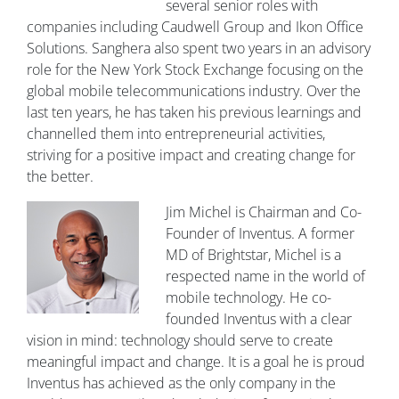
several senior roles with
companies including Caudwell Group and Ikon Office
Solutions. Sanghera also spent two years in an advisory
role for the New York Stock Exchange focusing on the
global mobile telecommunications industry. Over the
last ten years, he has taken his previous learnings and
channelled them into entrepreneurial activities,
striving for a positive impact and creating change for
the better.
Jim Michel is Chairman and Co-
Founder of Inventus. A former
MD of Brightstar, Michel is a
respected name in the world of
mobile technology. He co-
founded Inventus with a clear
vision in mind: technology should serve to create
meaningful impact and change. It is a goal he is proud
Inventus has achieved as the only company in the