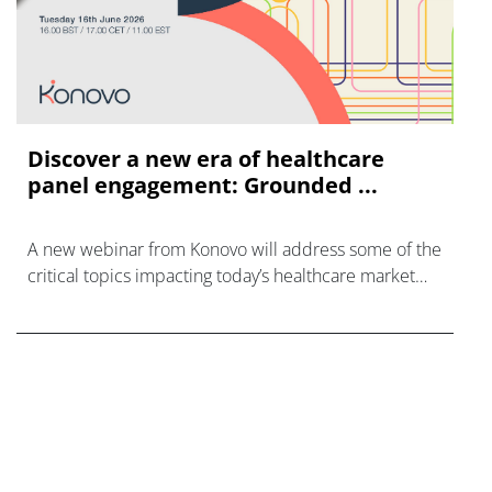
Discover a new era of healthcare
panel engagement: Grounded ...
A new webinar from Konovo will address some of the
critical topics impacting today’s healthcare market
research industry.