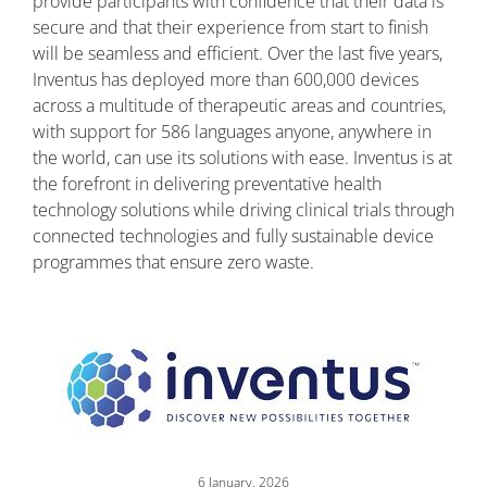
provide participants with confidence that their data is
secure and that their experience from start to finish
will be seamless and efficient. Over the last five years,
Inventus has deployed more than 600,000 devices
across a multitude of therapeutic areas and countries,
with support for 586 languages anyone, anywhere in
the world, can use its solutions with ease. Inventus is at
the forefront in delivering preventative health
technology solutions while driving clinical trials through
connected technologies and fully sustainable device
programmes that ensure zero waste.
Image
6 January, 2026