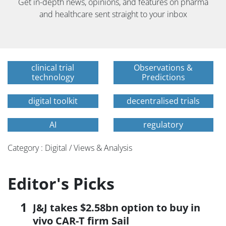
Get in-depth news, opinions, and features on pharma
and healthcare sent straight to your inbox
clinical trial
Observations &
technology
Predictions
digital toolkit
decentralised trials
AI
regulatory
Category : Digital / Views & Analysis
Editor's Picks
J&J takes $2.58bn option to buy in
vivo CAR-T firm Sail