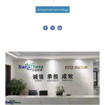
clinical trial technology