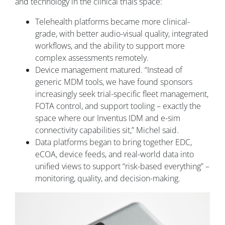
and technology in the clinical trials space:
Telehealth platforms became more clinical-
grade, with better audio-visual quality, integrated
workflows, and the ability to support more
complex assessments remotely.
Device management matured. “Instead of
generic MDM tools, we have found sponsors
increasingly seek trial-specific fleet management,
FOTA control, and support tooling – exactly the
space where our Inventus IDM and e-sim
connectivity capabilities sit,” Michel said.
Data platforms began to bring together EDC,
eCOA, device feeds, and real-world data into
unified views to support “risk-based everything” –
monitoring, quality, and decision-making.