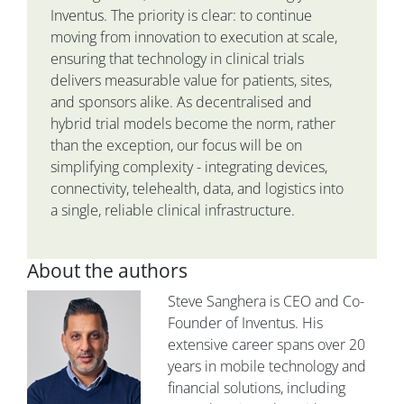
Inventus. The priority is clear: to continue
moving from innovation to execution at scale,
ensuring that technology in clinical trials
delivers measurable value for patients, sites,
and sponsors alike. As decentralised and
hybrid trial models become the norm, rather
than the exception, our focus will be on
simplifying complexity - integrating devices,
connectivity, telehealth, data, and logistics into
a single, reliable clinical infrastructure.
About the authors
Steve Sanghera is CEO and Co-
Founder of Inventus. His
extensive career spans over 20
years in mobile technology and
financial solutions, including