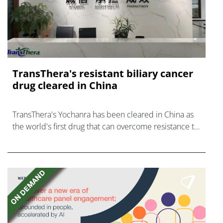
TransThera's resistant biliary cancer
drug cleared in China
TransThera's Yochanra has been cleared in China as
the world's first drug that can overcome resistance to
FGFR inhibitors in cholangiocarcinoma.