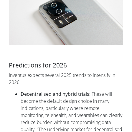
Predictions for 2026
Inventus expects several 2025 trends to intensify in
2026:
Decentralised and hybrid trials:
These will
become the default design choice in many
indications, particularly where remote
monitoring, telehealth, and wearables can clearly
reduce burden without compromising data
quality. “The underlying market for decentralised