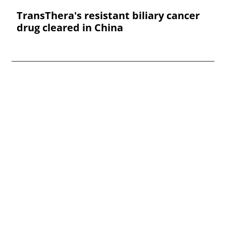
TransThera's resistant biliary cancer
drug cleared in China