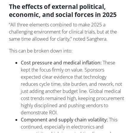
The effects of external political,
economic, and social forces in 2025
“All three elements combined to make 2025 a
challenging environment for clinical trials, but at the
same time allowed for clarity,” noted Sanghera.
This can be broken down into:
Cost pressure and medical inflation:
These
kept the focus firmly on value. Sponsors
expected clear evidence that technology
reduces cycle time, site burden, and rework, not
just adding another budget line. Global medical
cost trends remained high, keeping procurement
highly disciplined and pushing vendors to
demonstrate ROI.
Component and supply chain volatility:
This
continued, especially in electronics and