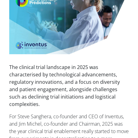
The clinical trial landscape in 2025 was
characterised by technological advancements,
regulatory innovations, and a focus on diversity
and patient engagement, alongside challenges
such as declining trial initiations and logistical
complexities.
For Steve Sanghera, co-founder and CEO of Inventus,
and Jim Michel, co-founder and Chairman, 2025 was
the year clinical trial enablement really started to move