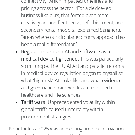
connectivity, which impacted timelines and
pricing across the sector. “For a device-led
business like ours, that forced even more
creativity around fleet reuse, refurbishment, and
secondary rental models,” explained Sanghera,
“areas where our circular economy approach has
been a real differentiator.”
Regulation around AI and software as a
medical device tightened:
This was particularly
so in Europe. The EU AI Act and parallel reforms
in medical device regulation began to crystallise
what “high-risk” AI looks like and what evidence
and governance frameworks are required in
healthcare and life sciences.
Tariff wars:
Unprecedented volatility within
global tariffs caused uncertainty within
procurement strategies.
Nonetheless, 2025 was an exciting time for innovation