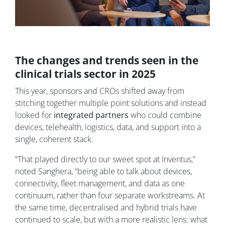
The changes and trends seen in the
clinical trials sector in 2025
This year, sponsors and CROs shifted away from
stitching together multiple point solutions and instead
looked for
integrated partners
who could combine
devices, telehealth, logistics, data, and support into a
single, coherent stack.
“That played directly to our sweet spot at Inventus,”
noted Sanghera, “being able to talk about devices,
connectivity, fleet management, and data as one
continuum, rather than four separate workstreams. At
the same time, decentralised and hybrid trials have
continued to scale, but with a more realistic lens: what