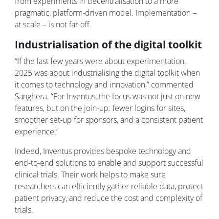
from experiments in decentralisation to a more
pragmatic, platform-driven model. Implementation –
at scale – is not far off.
Industrialisation of the digital toolkit
“If the last few years were about experimentation,
2025 was about industrialising the digital toolkit when
it comes to technology and innovation,” commented
Sanghera. “For Inventus, the focus was not just on new
features, but on the join-up: fewer logins for sites,
smoother set-up for sponsors, and a consistent patient
experience.”
Indeed, Inventus provides bespoke technology and
end-to-end solutions to enable and support successful
clinical trials. Their work helps to make sure
researchers can efficiently gather reliable data, protect
patient privacy, and reduce the cost and complexity of
trials.