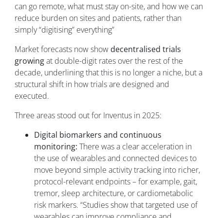
can go remote, what must stay on-site, and how we can
reduce burden on sites and patients, rather than
simply “digitising” everything”
Market forecasts now show
decentralised trials
growing
at double-digit rates over the rest of the
decade, underlining that this is no longer a niche, but a
structural shift in how trials are designed and
executed.
Three areas stood out for Inventus in 2025:
Digital biomarkers and continuous
monitoring:
There was a clear acceleration in
the use of wearables and connected devices to
move beyond simple activity tracking into richer,
protocol-relevant endpoints – for example, gait,
tremor, sleep architecture, or cardiometabolic
risk markers. “Studies show that targeted use of
wearables can improve compliance and