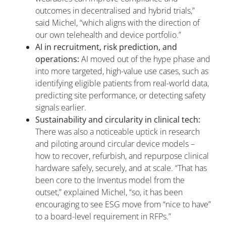
outcomes in decentralised and hybrid trials,”
said Michel, “which aligns with the direction of
our own telehealth and device portfolio.”
AI in recruitment, risk prediction, and
operations:
AI moved out of the hype phase and
into more targeted, high-value use cases, such as
identifying eligible patients from real-world data,
predicting site performance, or detecting safety
signals earlier.
Sustainability and circularity in clinical tech:
There was also a noticeable uptick in research
and piloting around circular device models –
how to recover, refurbish, and repurpose clinical
hardware safely, securely, and at scale. “That has
been core to the Inventus model from the
outset,” explained Michel, “so, it has been
encouraging to see ESG move from “nice to have”
to a board-level requirement in RFPs.”