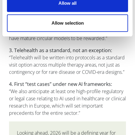
2. ESG moving into contracts:
Allow all
“By the end of 2026, we predict that the majority of
large pharma RFPs in our space will include explicit
Allow selection
requirements around device recovery, recycling, and
carbon reporting. We expect vendors who already
have mature circular models to be rewarded.”
3. Telehealth as a standard, not an exception:
“Telehealth will be written into protocols as a standard
visit option across multiple therapy areas, not just as
contingency or for rare disease or COVID-era designs.”
4. First “test cases” under new AI frameworks:
“We also anticipate at least one high-profile regulatory
or legal case relating to AI used in healthcare or clinical
research in Europe, which will set important
precedents for the entire sector.”
Looking ahead, 2026 will be a defining year for