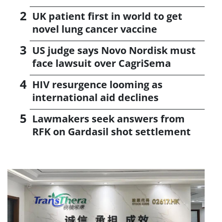
UK patient first in world to get
novel lung cancer vaccine
US judge says Novo Nordisk must
face lawsuit over CagriSema
HIV resurgence looming as
international aid declines
Lawmakers seek answers from
RFK on Gardasil shot settlement