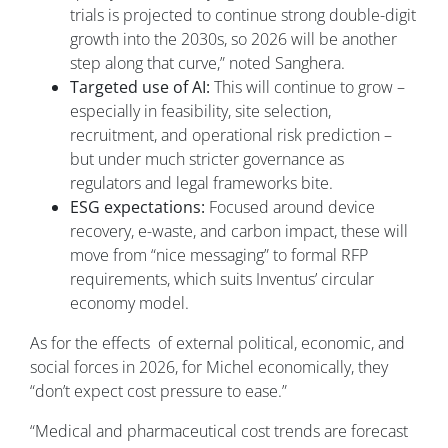
trials is projected to continue strong double-digit
growth into the 2030s, so 2026 will be another
step along that curve,” noted Sanghera.
Targeted use of AI:
This will continue to grow –
especially in feasibility, site selection,
recruitment, and operational risk prediction –
but under much stricter governance as
regulators and legal frameworks bite.
ESG expectations:
Focused around device
recovery, e-waste, and carbon impact, these will
move from “nice messaging” to formal RFP
requirements, which suits Inventus’ circular
economy model.
As for the effects of external political, economic, and
social forces in 2026, for Michel economically, they
“don’t expect cost pressure to ease.”
“Medical and pharmaceutical cost trends are forecast