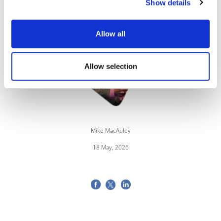
Show details
Image
Allow all
Allow selection
Mike MacAuley
18 May, 2026