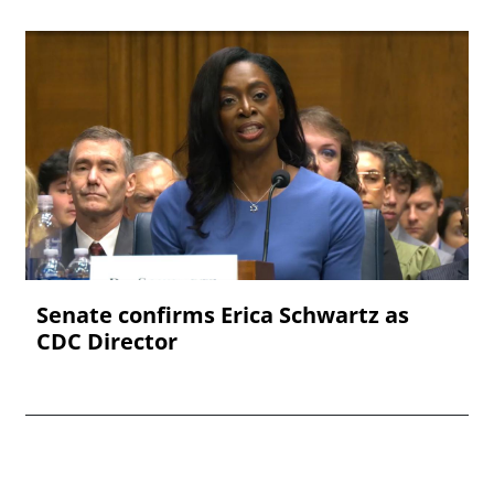
Senate confirms Erica ‌Schwartz as
CDC Director