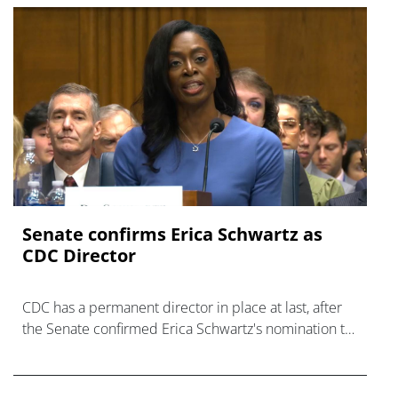
Senate confirms Erica ‌Schwartz as
CDC Director
CDC has a permanent director in place at last, after
the Senate confirmed Erica Schwartz's nomination to
what has become a politically charged role.