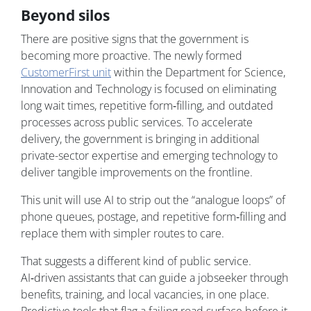
Beyond silos
There are positive signs that the government is
becoming more proactive. The newly formed
CustomerFirst unit
within the Department for Science,
Innovation and Technology is focused on eliminating
long wait times, repetitive form‑filling, and outdated
processes across public services. To accelerate
delivery, the government is bringing in additional
private-sector expertise and emerging technology to
deliver tangible improvements on the frontline.
This unit will use AI to strip out the “analogue loops” of
phone queues, postage, and repetitive form‑filling and
replace them with simpler routes to care.
That suggests a different kind of public service.
AI‑driven assistants that can guide a jobseeker through
benefits, training, and local vacancies, in one place.