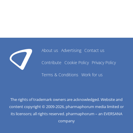
About us
Advertising
Contact us
Contribute
Cookie Policy
Privacy Policy
Terms & Conditions
Work for us
The rights of trademark owners are acknowledged. Website and
content copyright © 2009-
2026
, pharmaphorum media limited or
its licensors; all rights reserved. pharmaphorum – an EVERSANA
company