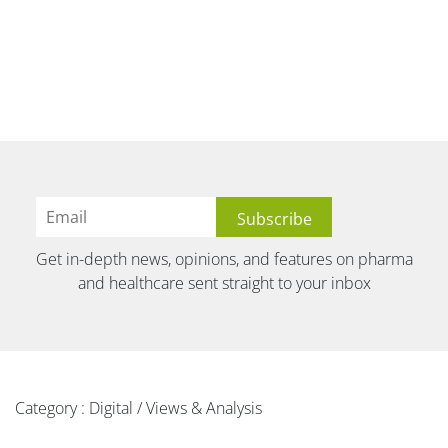
Get in-depth news, opinions, and features on pharma
and healthcare sent straight to your inbox
Category : Digital / Views & Analysis