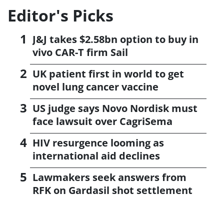
Editor's Picks
J&J takes $2.58bn option to buy in
vivo CAR-T firm Sail
UK patient first in world to get
novel lung cancer vaccine
US judge says Novo Nordisk must
face lawsuit over CagriSema
HIV resurgence looming as
international aid declines
Lawmakers seek answers from
RFK on Gardasil shot settlement