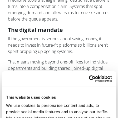
Predictive tools that flag a failing road surface before it
turns into a compensation claim. Systems that spot
emerging demand and allow teams to move resources
before the queue appears.
The digital mandate
If the government is serious about saving money, it
needs to invest in future-fit platforms so billions aren’t
spent propping up ageing systems.
That means moving beyond one-off fixes for individual
departments and building shared, joined-up digital
platforms that multiple services can use – with
common identity, consistent user journeys, and secure
integration across back-end systems.
This website uses cookies
Get that foundation right and AI becomes useful
infrastructure: improving service quality, reducing
We use cookies to personalise content and ads, to
friction, and freeing up public servants to do the work
provide social media features and to analyse our traffic.
only humans can do.