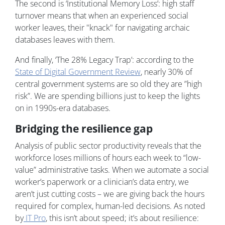
The second is ‘Institutional Memory Loss’: high staff
turnover means that when an experienced social
worker leaves, their "knack" for navigating archaic
databases leaves with them.
And finally, ‘The 28% Legacy Trap’: according to the
State of Digital Government Review
, nearly 30% of
central government systems are so old they are ”high
risk”. We are spending billions just to keep the lights
on in 1990s-era databases.
Bridging the resilience gap
Analysis of public sector productivity reveals that the
workforce loses millions of hours each week to “low-
value” administrative tasks. When we automate a social
worker’s paperwork or a clinician’s data entry, we
aren’t just cutting costs – we are giving back the hours
required for complex, human-led decisions. As noted
by
IT Pro
, this isn’t about speed; it’s about resilience: