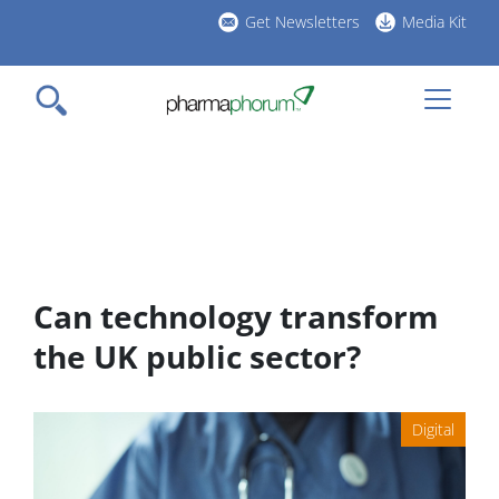
Skip
Get Newsletters
Media Kit
to
h
main
l
content
Can technology transform
the UK public sector?
Digital