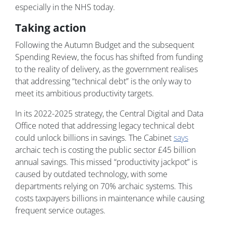
especially in the NHS today.
Taking action
Following the Autumn Budget and the subsequent
Spending Review, the focus has shifted from funding
to the reality of delivery, as the government realises
that addressing “technical debt” is the only way to
meet its ambitious productivity targets.
In its 2022-2025 strategy, the Central Digital and Data
Office noted that addressing legacy technical debt
could unlock billions in savings. The Cabinet
says
archaic tech is costing the public sector £45 billion
annual savings. This missed “productivity jackpot” is
caused by outdated technology, with some
departments relying on 70% archaic systems. This
costs taxpayers billions in maintenance while causing
frequent service outages.