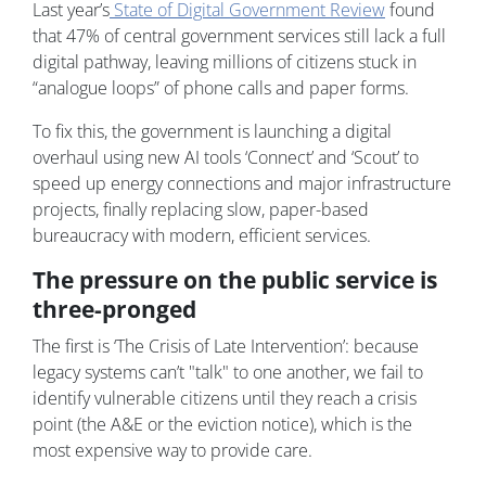
Last year’s
State of Digital Government Review
found
that 47% of central government services still lack a full
digital pathway, leaving millions of citizens stuck in
“analogue loops” of phone calls and paper forms.
To fix this, the government is launching a digital
overhaul using new AI tools ‘Connect’ and ‘Scout’ to
speed up energy connections and major infrastructure
projects, finally replacing slow, paper-based
bureaucracy with modern, efficient services.
The pressure on the public service is
three-pronged
The first is ‘The Crisis of Late Intervention’: because
legacy systems can’t "talk" to one another, we fail to
identify vulnerable citizens until they reach a crisis
point (the A&E or the eviction notice), which is the
most expensive way to provide care.