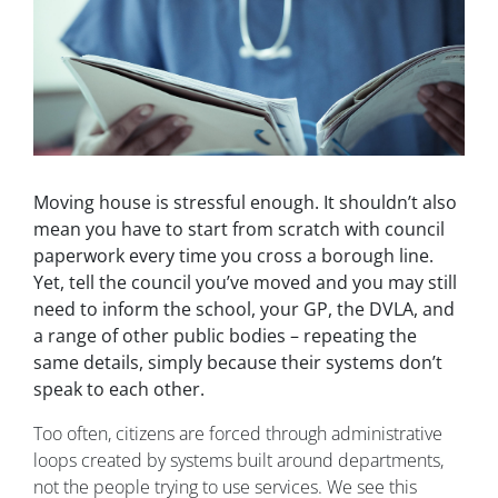
Moving house is stressful enough. It shouldn’t also
mean you have to start from scratch with council
paperwork every time you cross a borough line.
Yet, tell the council you’ve moved and you may still
need to inform the school, your GP, the DVLA, and
a range of other public bodies – repeating the
same details, simply because their systems don’t
speak to each other.
Too often, citizens are forced through administrative
loops created by systems built around departments,
not the people trying to use services. We see this