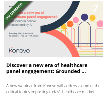
Discover a new era of healthcare
panel engagement: Grounded ...
A new webinar from Konovo will address some of the
critical topics impacting today’s healthcare market
research industry.