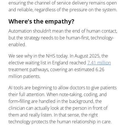
ensuring the channel of service delivery remains open
and reliable, regardless of the pressure on the system.
Where’s the empathy?
Automation shouldn’t mean the end of human contact,
but the strategy needs to be human-first, technology-
enabled.
We see why in the NHS today. In August 2025, the
elective waiting list in England reached
7.41 million
treatment pathways, covering an estimated 6.26
million patients.
AI tools are beginning to allow doctors to give patients
their full attention. When note‑taking, coding, and
form‑filling are handled in the background, the
clinician can actually look at the person in front of
them and really listen. In that sense, the right
technology protects the human relationship in care.