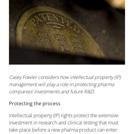
Casey Fowler considers how intellectual property (IP)
management will play a role in protecting pharma
companies’ investments and future R&D.
Protecting the process
Intellectual property (IP) rights protect the extensive
investment in research and clinical testing that must
take place before a new pharma product can enter