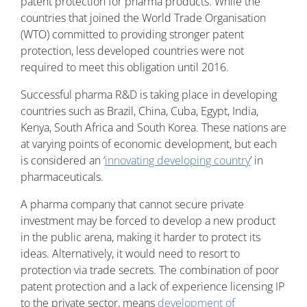
patent protection for pharma products. While the
countries that joined the World Trade Organisation
(WTO) committed to providing stronger patent
protection, less developed countries were not
required to meet this obligation until 2016.
Successful pharma R&D is taking place in developing
countries such as Brazil, China, Cuba, Egypt, India,
Kenya, South Africa and South Korea. These nations are
at varying points of economic development, but each
is considered an ‘
innovating developing country
’ in
pharmaceuticals.
A pharma company that cannot secure private
investment may be forced to develop a new product
in the public arena, making it harder to protect its
ideas. Alternatively, it would need to resort to
protection via trade secrets. The combination of poor
patent protection and a lack of experience licensing IP
to the private sector, means
development of