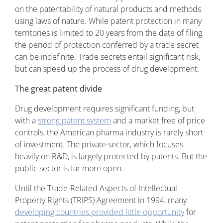
on the patentability of natural products and methods
using laws of nature. While patent protection in many
territories is limited to 20 years from the date of filing,
the period of protection conferred by a trade secret
can be indefinite. Trade secrets entail significant risk,
but can speed up the process of drug development.
The great patent divide
Drug development requires significant funding, but
with a
strong patent system
and a market free of price
controls, the American pharma industry is rarely short
of investment. The private sector, which focuses
heavily on R&D, is largely protected by patents. But the
public sector is far more open.
Until the Trade-Related Aspects of Intellectual
Property Rights (TRIPS) Agreement in 1994, many
developing countries provided little opportunity
for