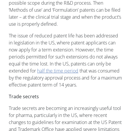
possible scope during the R&D process. Then
‘Methods of use’ and ‘Formulation’ patents can be filed
later – at the clinical trial stage and when the product’s
use is properly defined.
The issue of reduced patent life has been addressed
in legislation in the US, where patent applicants can
now apply for a term extension. However, the time
periods permitted for such extensions do not always
equal the time lost. In the US, patents can only be
extended for
half the time period
that was consumed
by the regulatory approval process and for a maximum
effective patent term of 14 years.
Trade secrets
Trade secrets are becoming an increasingly useful tool
for pharma, particularly in the US, where recent
changes to guidelines for examination at the US Patent
and Trademark Office have applied severe limitations