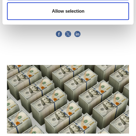
Generics
Allow selection