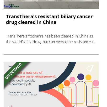
TransThera's resistant biliary cancer
drug cleared in China
TransThera's Yochanra has been cleared in China as
the world's first drug that can overcome resistance to
FGFR inhibitors in cholangiocarcinoma.