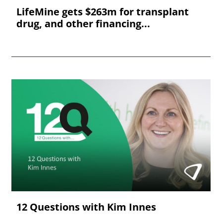
LifeMine gets $263m for transplant
drug, and other financing...
12 Questions with Kim Innes