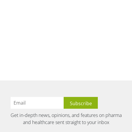
Get in-depth news, opinions, and features on pharma
and healthcare sent straight to your inbox