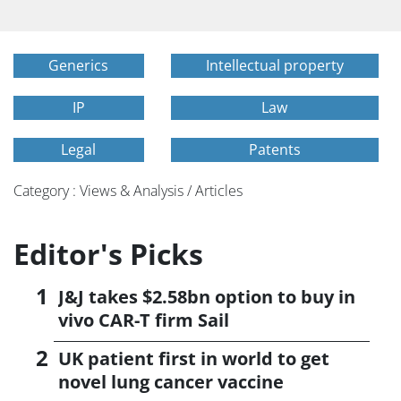
Generics
Intellectual property
IP
Law
Legal
Patents
Category : Views & Analysis / Articles
Editor's Picks
J&J takes $2.58bn option to buy in
vivo CAR-T firm Sail
UK patient first in world to get
novel lung cancer vaccine