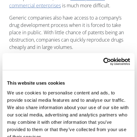
commercial enterprises
is much more difficult.
Generic companies also have access to a company’s
drug development process when it is forced to take
place in public. With little chance of patents being an
obstruction, companies can quickly reproduce drugs
cheaply and in large volumes.
To patent or not to patent?
Generic companies such as Ranbaxy Laboratories are
increasingly taking advantage of the tedious pharma
This website uses cookies
patent lifecycle. Ranbaxy reportedly
reaped $500
We use cookies to personalise content and ads, to
million in sales
from its knockoff of Pfizer's cholesterol
provide social media features and to analyse our traffic.
pill Lipitor during its first six months on the market.
We also share information about your use of our site with
The competitive nature of the market makes patents a
our social media, advertising and analytics partners who
critical form of IP management and protection.
may combine it with other information that you’ve
Pharma companies should seek an intelligent IP
provided to them or that they’ve collected from your use
management solution to provide competitor insight,
of their services.