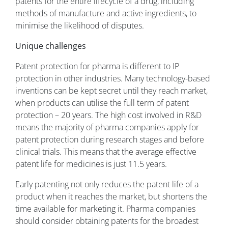
patents for the entire lifecycle of a drug, including
methods of manufacture and active ingredients, to
minimise the likelihood of disputes.
Unique challenges
Patent protection for pharma is different to IP
protection in other industries. Many technology-based
inventions can be kept secret until they reach market,
when products can utilise the full term of patent
protection – 20 years. The high cost involved in R&D
means the majority of pharma companies apply for
patent protection during research stages and before
clinical trials. This means that the average effective
patent life for medicines is just 11.5 years.
Early patenting not only reduces the patent life of a
product when it reaches the market, but shortens the
time available for marketing it. Pharma companies
should consider obtaining patents for the broadest