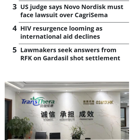
US judge says Novo Nordisk must
face lawsuit over CagriSema
HIV resurgence looming as
international aid declines
Lawmakers seek answers from
RFK on Gardasil shot settlement