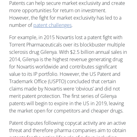
Patents can help secure market exclusivity and create
more opportunities for return on investment.
However, the fight for market exclusivity has led to a
number of
patent challenges
.
For example, in 2015 Novartis lost a patent fight with
Torrent Pharmaceuticals over its blockbuster multiple
sclerosis drug Gilenya. With $2.5 billion annual sales in
2014, Gilenya is the highest revenue generating drug
for Novartis worldwide and contributes significant
value to its IP portfolio. However, the US Patent and
Trademark Office (USPTO) concluded that certain
claims made by Novartis were ‘obvious’ and did not
merit patent protection. The first series of Gilenya
patents will begin to expire in the US in 2019, leaving
the market open for competitors and cheaper drugs.
Patent disputes following copycat activity are an active
threat and therefore pharma companies aim to obtain