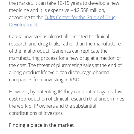
the market. It can take 10-15 years to develop a new
medicine and it is expensive – $2,558 million,
according to the
Tufts Centre for the Study of Drug
Development
.
Capital invested is almost all directed to clinical
research and drug trials, rather than the manufacture
of the final product. Generics can replicate the
manufacturing process for a new drug at a fraction of
the cost. The threat of plummeting sales at the end of
a long product lifecycle can discourage pharma
companies from investing in R&D.
However, by patenting IP, they can protect against low-
cost reproduction of clinical research that undermines
the work of IP owners and the substantial
contributions of investors.
Finding a place in the market