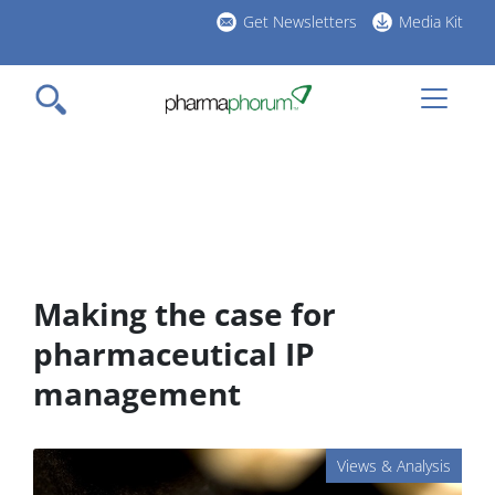
Skip
Get Newsletters
Media Kit
to
h
main
l
content
Making the case for
pharmaceutical IP
management
Views & Analysis