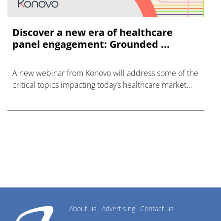
Discover a new era of healthcare
panel engagement: Grounded ...
A new webinar from Konovo will address some of the
critical topics impacting today’s healthcare market
research industry.
About us
Advertising
Contact us