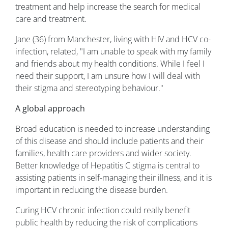
treatment and help increase the search for medical
care and treatment.
Jane (36) from Manchester, living with HIV and HCV co-
infection, related, "I am unable to speak with my family
and friends about my health conditions. While I feel I
need their support, I am unsure how I will deal with
their stigma and stereotyping behaviour."
A global approach
Broad education is needed to increase understanding
of this disease and should include patients and their
families, health care providers and wider society.
Better knowledge of Hepatitis C stigma is central to
assisting patients in self-managing their illness, and it is
important in reducing the disease burden.
Curing HCV chronic infection could really benefit
public health by reducing the risk of complications