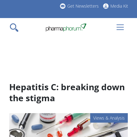
Skip
Get Newsletters
Media Kit
to
h
main
l
content
Hepatitis C: breaking down
the stigma
Views & Analysis