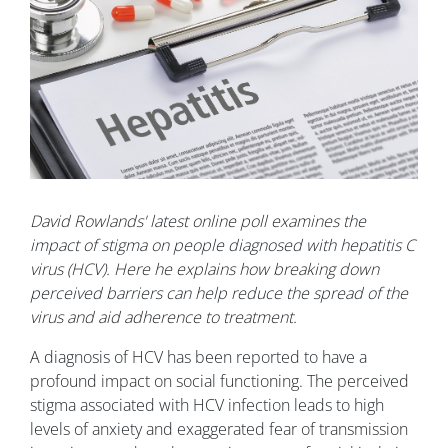
David Rowlands' latest online poll examines the
impact of stigma on people diagnosed with hepatitis C
virus (HCV). Here he explains how breaking down
perceived barriers can help reduce the spread of the
virus and aid adherence to treatment.
A diagnosis of HCV has been reported to have a
profound impact on social functioning. The perceived
stigma associated with HCV infection leads to high
levels of anxiety and exaggerated fear of transmission