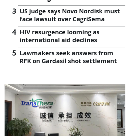
US judge says Novo Nordisk must
face lawsuit over CagriSema
HIV resurgence looming as
international aid declines
Lawmakers seek answers from
RFK on Gardasil shot settlement