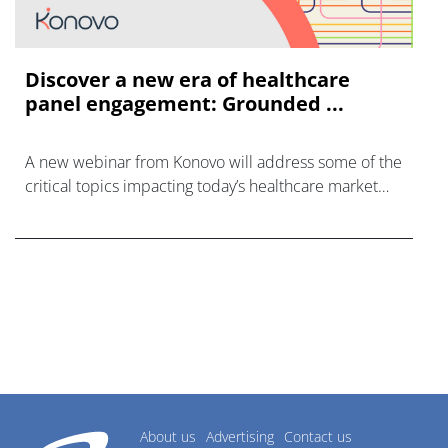
Discover a new era of healthcare
panel engagement: Grounded ...
A new webinar from Konovo will address some of the
critical topics impacting today’s healthcare market
research industry.
About us
Advertising
Contact us