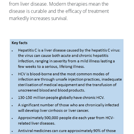
from liver disease. Modern therapies mean the
disease is curable and the efficacy of treatment
markedly increases survival.