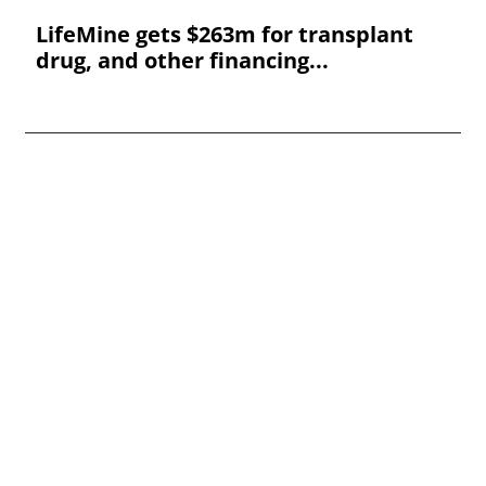
LifeMine gets $263m for transplant
drug, and other financing...