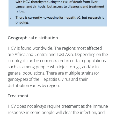
Geographical distribution
HCV is found worldwide. The regions most affected
are Africa and Central and East Asia. Depending on the
country, it can be concentrated in certain populations,
such as among people who inject drugs, and/or in
general populations. There are multiple strains (or
genotypes) of the Hepatitis C virus and their
distribution varies by region.
Treatment
HCV does not always require treatment as the immune
response in some people will clear the infection, and