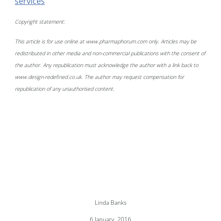
services
Copyright statement:
This article is for use online at www.pharmaphorum.com only. Articles may be
redistributed in other media and non-commercial publications with the consent of
the author. Any republication must acknowledge the author with a link back to
www.design-redefined.co.uk. The author may request compensation for
republication of any unauthorised content.
Linda Banks
6 January, 2016