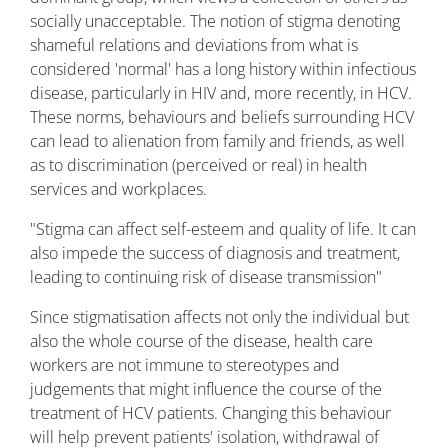
socially unacceptable. The notion of stigma denoting
shameful relations and deviations from what is
considered 'normal' has a long history within infectious
disease, particularly in HIV and, more recently, in HCV.
These norms, behaviours and beliefs surrounding HCV
can lead to alienation from family and friends, as well
as to discrimination (perceived or real) in health
services and workplaces.
"Stigma can affect self-esteem and quality of life. It can
also impede the success of diagnosis and treatment,
leading to continuing risk of disease transmission"
Since stigmatisation affects not only the individual but
also the whole course of the disease, health care
workers are not immune to stereotypes and
judgements that might influence the course of the
treatment of HCV patients. Changing this behaviour
will help prevent patients' isolation, withdrawal of