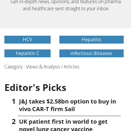
Get in-depth news, opinions, and features on pharma
and healthcare sent straight to your inbox
HCV
Hepatitis
hepatitis C
infectious diseases
Category : Views & Analysis / Articles
Editor's Picks
J&J takes $2.58bn option to buy in
vivo CAR-T firm Sail
UK patient first in world to get
novel lung cancer vaccine