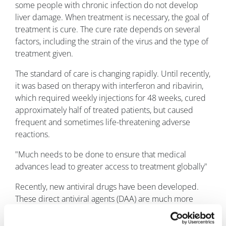
some people with chronic infection do not develop
liver damage. When treatment is necessary, the goal of
treatment is cure. The cure rate depends on several
factors, including the strain of the virus and the type of
treatment given.
The standard of care is changing rapidly. Until recently,
it was based on therapy with interferon and ribavirin,
which required weekly injections for 48 weeks, cured
approximately half of treated patients, but caused
frequent and sometimes life-threatening adverse
reactions.
"Much needs to be done to ensure that medical
advances lead to greater access to treatment globally"
Recently, new antiviral drugs have been developed.
These direct antiviral agents (DAA) are much more
effective, safer and better-tolerated than the older
therapies.