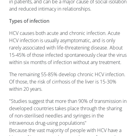
in patients, and can be a major cause of social isolation
and reduced intimacy in relationships.
Types of infection
HCV causes both acute and chronic infection. Acute
HCV infection is usually asymptomatic, and is only
rarely associated with life-threatening disease. About
15-45% of those infected spontaneously clear the virus
within six months of infection without any treatment.
The remaining 55-85% develop chronic HCV infection.
Of those, the risk of cirrhosis of the liver is 15-30%
within 20 years.
"Studies suggest that more than 90% of transmission in
developed countries takes place through the sharing
of non-sterilised needles and syringes in the
intravenous drug-using populations"
Because the vast majority of people with HCV have a