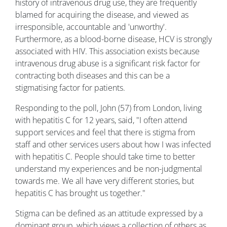
history of intravenous drug use, they are frequently
blamed for acquiring the disease, and viewed as
irresponsible, accountable and 'unworthy'.
Furthermore, as a blood-borne disease, HCV is strongly
associated with HIV. This association exists because
intravenous drug abuse is a significant risk factor for
contracting both diseases and this can be a
stigmatising factor for patients.
Responding to the poll, John (57) from London, living
with hepatitis C for 12 years, said, "I often attend
support services and feel that there is stigma from
staff and other services users about how I was infected
with hepatitis C. People should take time to better
understand my experiences and be non-judgmental
towards me. We all have very different stories, but
hepatitis C has brought us together."
Stigma can be defined as an attitude expressed by a
dominant group, which views a collection of others as