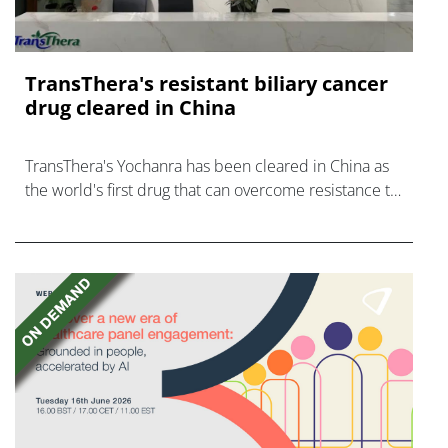
TransThera's resistant biliary cancer
drug cleared in China
TransThera's Yochanra has been cleared in China as
the world's first drug that can overcome resistance to
FGFR inhibitors in cholangiocarcinoma.