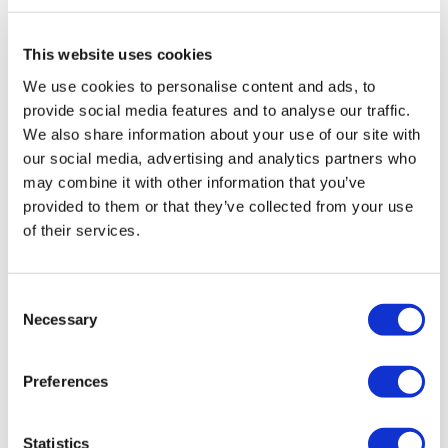
Therapy with DAAs can cure most people with
This website uses cookies
Hepatitis C infection and treatment is shorter (usually
12 weeks) and safer. Although the production cost of
We use cookies to personalise content and ads, to
DAAs is low, the initial prices are very high and likely to
provide social media features and to analyse our traffic.
make access to these drugs difficult even in high-
We also share information about your use of our site with
income countries.
our social media, advertising and analytics partners who
may combine it with other information that you’ve
Poll data
provided to them or that they’ve collected from your use
of their services.
Members of the community were asked their views on
the stigma of living with hepatitis C. There were 57
respondents between 1 December and 14 December
Consent
2015, with views collected via online hosting at
Necessary
Selection
www.Design-Redefined.co.uk and social networking
sites. Thanks to all those who shared their views.
Preferences
Click
here
to take part in the next poll.
About the author:
Statistics