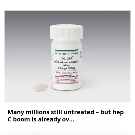
Many millions still untreated – but hep
C boom is already ov...