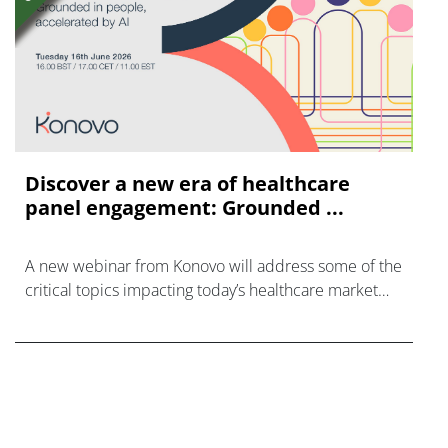
Discover a new era of healthcare
panel engagement: Grounded ...
A new webinar from Konovo will address some of the
critical topics impacting today’s healthcare market
research industry.