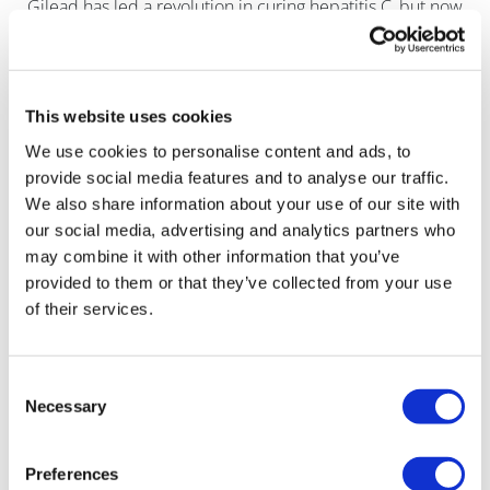
Gilead has led a revolution in curing hepatitis C, but now
faces a slowdown.
This website uses cookies
We use cookies to personalise content and ads, to
provide social media features and to analyse our traffic.
We also share information about your use of our site with
our social media, advertising and analytics partners who
may combine it with other information that you’ve
provided to them or that they’ve collected from your use
of their services.
Consent
Necessary
Selection
Preferences