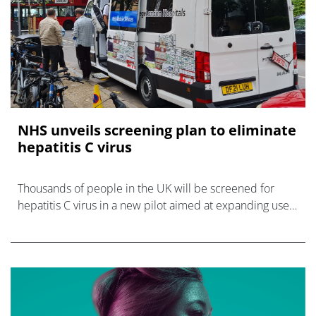
NHS unveils screening plan to eliminate
hepatitis C virus
Thousands of people in the UK will be screened for
hepatitis C virus in a new pilot aimed at expanding use
of antiviral therapies to eradicate the infectious – and
eliminate it altogether