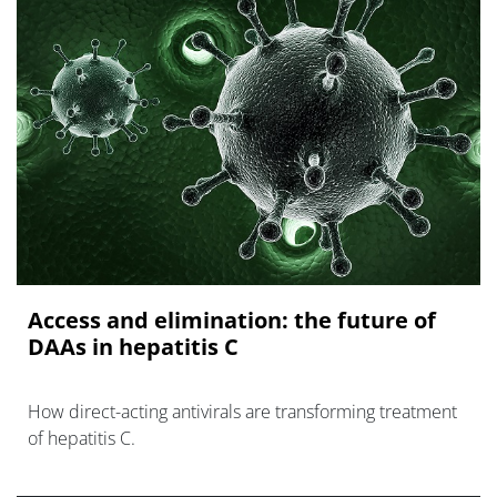
Access and elimination: the future of
DAAs in hepatitis C
How direct-acting antivirals are transforming treatment
of hepatitis C.