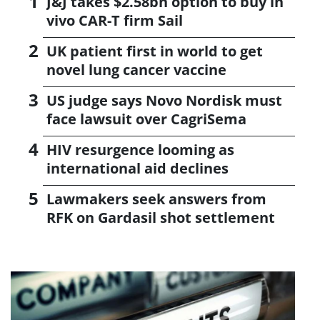
J&J takes $2.58bn option to buy in
vivo CAR-T firm Sail
UK patient first in world to get
novel lung cancer vaccine
US judge says Novo Nordisk must
face lawsuit over CagriSema
HIV resurgence looming as
international aid declines
Lawmakers seek answers from
RFK on Gardasil shot settlement