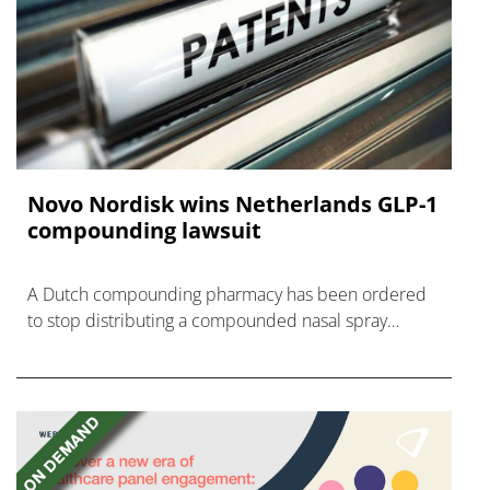
Novo Nordisk wins Netherlands GLP-1
compounding lawsuit
A Dutch compounding pharmacy has been ordered
to stop distributing a compounded nasal spray
version of Novo Nordisk's GLP-1 agonist semaglutide.