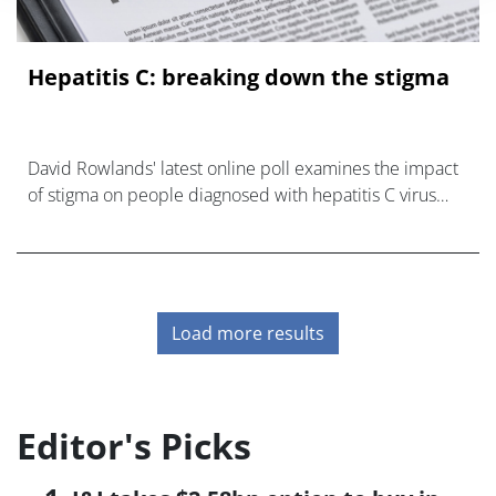
Hepatitis C: breaking down the stigma
David Rowlands' latest online poll examines the impact
of stigma on people diagnosed with hepatitis C virus
(HCV).
Load more results
Editor's Picks