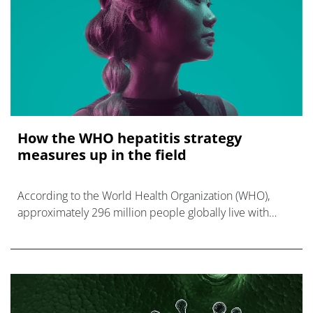
How the WHO hepatitis strategy
measures up in the field
According to the World Health Organization (WHO),
approximately 296 million people globally live with
hepatitis B, with most unaware of their infection.