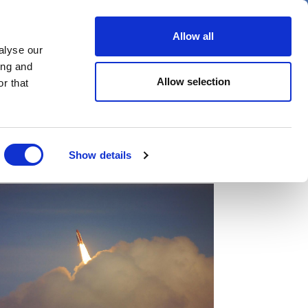
er
Allow all
alyse our
ideos
Spotlight on
Events
ing and
Allow selection
r that
Show details