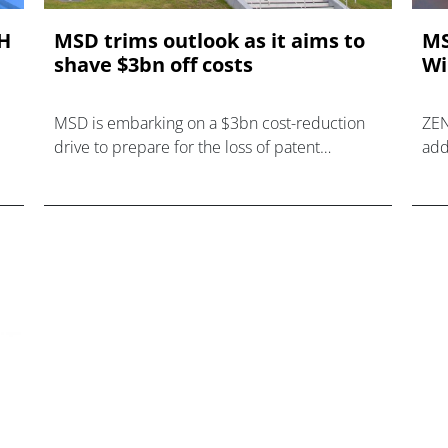
AH
MSD trims outlook as it aims to
MS
shave $3bn off costs
Wi
MSD is embarking on a $3bn cost-reduction
ZEN
drive to prepare for the loss of patent
add
protection for cancer blockbuster Keytruda.
imp