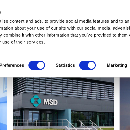
Get Newsletters
Media Kit
head
s
links
ise content and ads, to provide social media features and to an
Views & Analysis
Deep Dive
Webinars
Podcasts
V
rmation about your use of our site with our social media, advertis
 combine it with other information that you’ve provided to them o
 use of their services.
Preferences
Statistics
Marketing