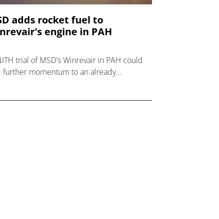
D adds rocket fuel to
nrevair's engine in PAH
ITH trial of MSD's Winrevair in PAH could
 further momentum to an already
ressive launch