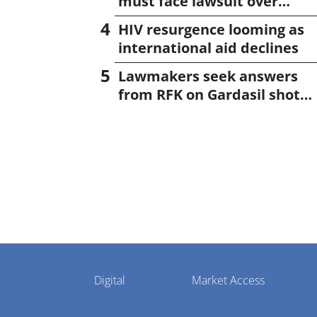
must face lawsuit over
CagriSema
HIV resurgence looming as
international aid declines
Lawmakers seek answers
from RFK on Gardasil shot
settlement
Pharmaphorum
Digital
Market Access
Menu