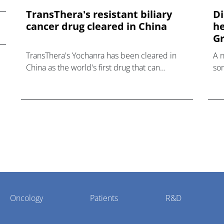
TransThera's resistant biliary
Di
cancer drug cleared in China
he
Gr
TransThera's Yochanra has been cleared in
A 
China as the world's first drug that can
som
overcome resistance to FGFR inhibitors in
hea
cholangiocarcinoma.
Oncology
Patients
R&D