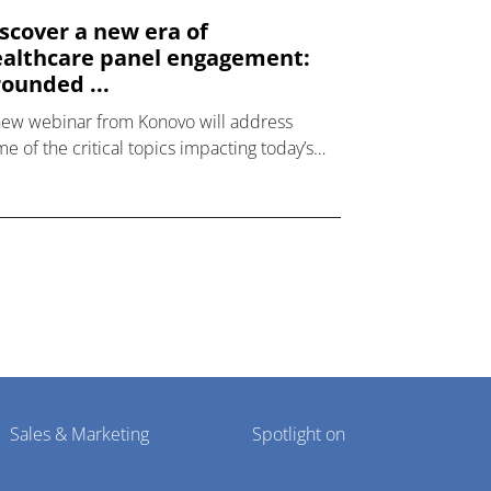
scover a new era of
althcare panel engagement:
ounded ...
new webinar from Konovo will address
e of the critical topics impacting today’s
lthcare market research industry.
Sales & Marketing
Spotlight on