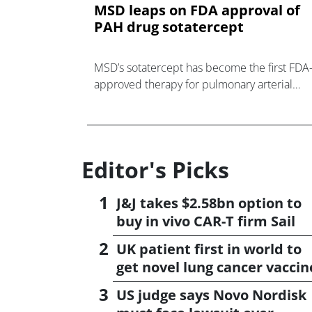
MSD leaps on FDA approval of
PAH drug sotatercept
MSD’s sotatercept has become the first FDA
approved therapy for pulmonary arterial
hypertension (PAH) that addresses the
underlying mechanism behind the disease,
rather th
Editor's Picks
J&J takes $2.58bn option to
buy in vivo CAR-T firm Sail
UK patient first in world to
get novel lung cancer vaccin
US judge says Novo Nordisk