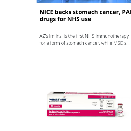
NICE backs stomach cancer, P
drugs for NHS use
AZ's Imfinzi is the first NHS immunotherapy
for a form of stomach cancer, while MSD's
Winrevair gets a green light for rare
respiratory disease PAH.