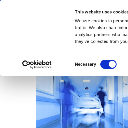
Skip
Saturday 8 August 2026
to
This website uses cookie
Pharmaphorum
main
We use cookies to personal
menu
News
content
traffic. We also share info
first
analytics partners who may
category
they’ve collected from your
Consent
Winrevair
Necessary
Selection